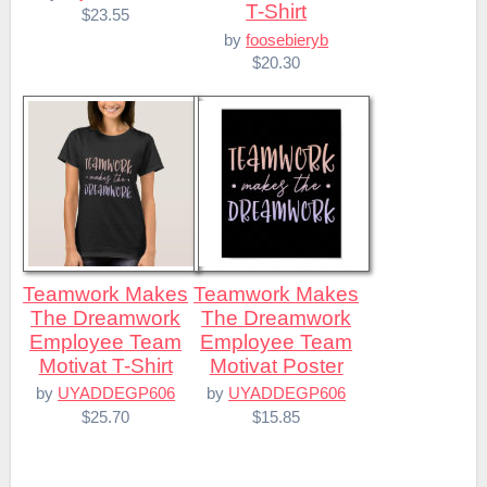
T-Shirt
$23.55
by
foosebieryb
$20.30
Teamwork Makes
Teamwork Makes
The Dreamwork
The Dreamwork
Employee Team
Employee Team
Motivat T-Shirt
Motivat Poster
by
UYADDEGP606
by
UYADDEGP606
$25.70
$15.85