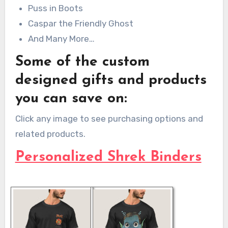
Puss in Boots
Caspar the Friendly Ghost
And Many More…
Some of the custom
designed gifts and products
you can save on:
Click any image to see purchasing options and
related products.
Personalized Shrek Binders