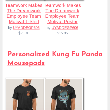
Teamwork Makes
Teamwork Makes
The Dreamwork
The Dreamwork
Employee Team
Employee Team
Motivat T-Shirt
Motivat Poster
by
UYADDEGP606
by
UYADDEGP606
$25.70
$15.85
Personalized Kung Fu Panda
Mousepads