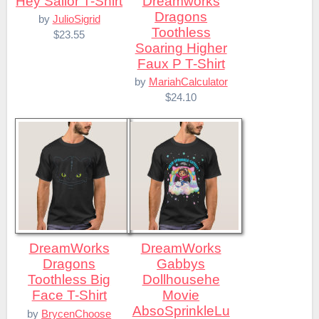
Hey Sailor T-Shirt
Dreamworks
Dragons
by
JulioSigrid
Toothless
$23.55
Soaring Higher
Faux P T-Shirt
by
MariahCalculator
$24.10
DreamWorks
DreamWorks
Dragons
Gabbys
Toothless Big
Dollhousehe
Face T-Shirt
Movie
AbsoSprinkleLu
by
BrycenChoose