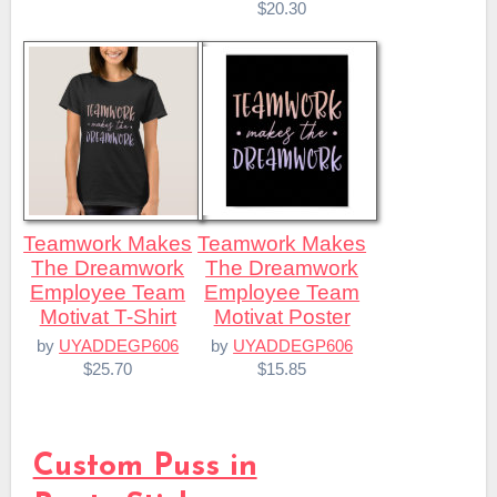
$20.30
Teamwork Makes
Teamwork Makes
The Dreamwork
The Dreamwork
Employee Team
Employee Team
Motivat T-Shirt
Motivat Poster
by
UYADDEGP606
by
UYADDEGP606
$25.70
$15.85
Custom Puss in