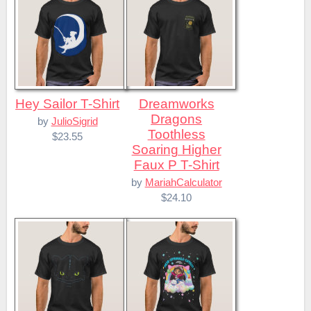
Hey Sailor T-Shirt
Dreamworks
Dragons
by
JulioSigrid
Toothless
$23.55
Soaring Higher
Faux P T-Shirt
by
MariahCalculator
$24.10