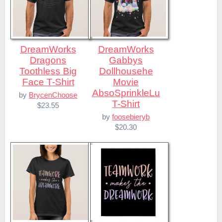
DreamWorks
DreamWorks
Dragons
Gabbys
Toothless Big
Dollhousehe
Face T-Shirt
Movie
AbsoSprinkleLu
by
BrycenChoose
T-Shirt
$23.55
by
foosebieryb
$20.30