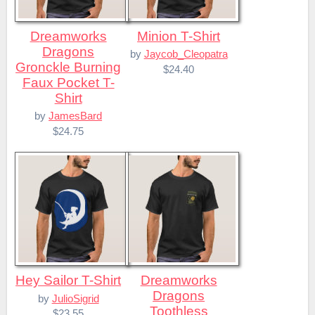
Dreamworks
Minion T-Shirt
Dragons
by
Jaycob_Cleopatra
Gronckle Burning
$24.40
Faux Pocket T-
Shirt
by
JamesBard
$24.75
Hey Sailor T-Shirt
Dreamworks
Dragons
by
JulioSigrid
Toothless
$23.55