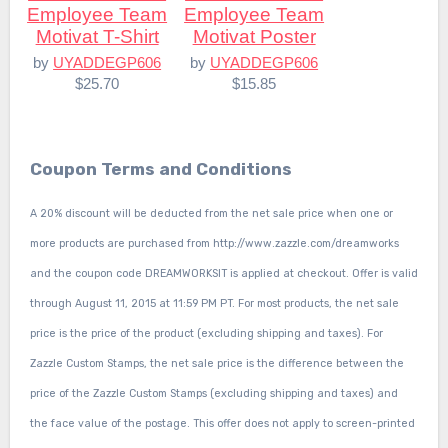
Employee Team
Employee Team
Motivat T-Shirt
Motivat Poster
by
UYADDEGP606
by
UYADDEGP606
$25.70
$15.85
Coupon Terms and Conditions
A 20% discount will be deducted from the net sale price when one or
more products are purchased from http://www.zazzle.com/dreamworks
and the coupon code DREAMWORKSIT is applied at checkout. Offer is valid
through August 11, 2015 at 11:59 PM PT. For most products, the net sale
price is the price of the product (excluding shipping and taxes). For
Zazzle Custom Stamps, the net sale price is the difference between the
price of the Zazzle Custom Stamps (excluding shipping and taxes) and
the face value of the postage. This offer does not apply to screen-printed