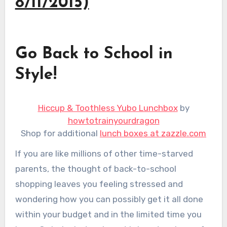
8/11/2015)
Go Back to School in
Style!
Hiccup & Toothless Yubo Lunchbox
by
howtotrainyourdragon
Shop for additional
lunch boxes at zazzle.com
If you are like millions of other time-starved
parents, the thought of back-to-school
shopping leaves you feeling stressed and
wondering how you can possibly get it all done
within your budget and in the limited time you