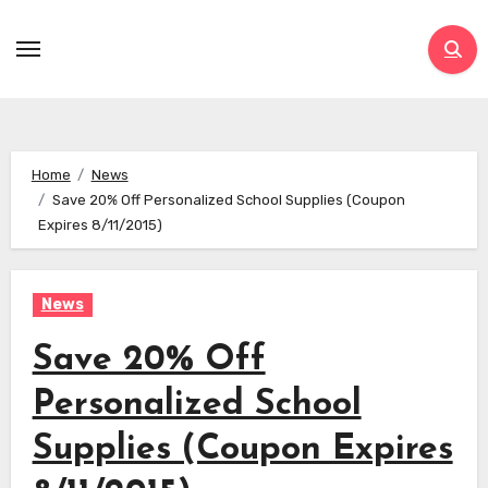
Skip
to
content
Home
News
Save 20% Off Personalized School Supplies (Coupon
Expires 8/11/2015)
News
Save 20% Off
Personalized School
Supplies (Coupon Expires