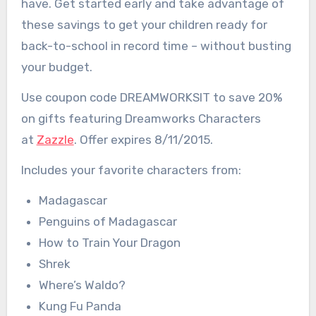
have. Get started early and take advantage of
these savings to get your children ready for
back-to-school in record time – without busting
your budget.
Use coupon code DREAMWORKSIT to save 20%
on gifts featuring Dreamworks Characters
at
Zazzle
. Offer expires 8/11/2015.
Includes your favorite characters from:
Madagascar
Penguins of Madagascar
How to Train Your Dragon
Shrek
Where’s Waldo?
Kung Fu Panda