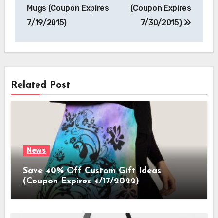
Mugs (Coupon Expires
(Coupon Expires
7/19/2015)
7/30/2015)
Related Post
News
Save 40% Off Custom Gift Ideas
(Coupon Expires 4/17/2022)