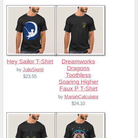
Hey Sailor T-Shirt
Dreamworks
Dragons
by
JulioSigrid
Toothless
$23.55
Soaring Higher
Faux P T-Shirt
by
MariahCalculator
$24.10