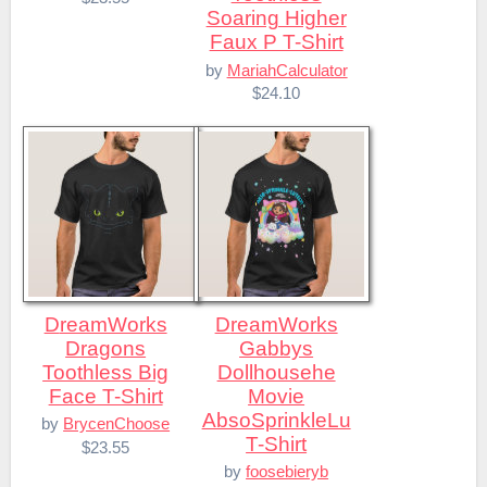
Soaring Higher
Faux P T-Shirt
by
MariahCalculator
$24.10
DreamWorks
DreamWorks
Dragons
Gabbys
Toothless Big
Dollhousehe
Face T-Shirt
Movie
AbsoSprinkleLu
by
BrycenChoose
T-Shirt
$23.55
by
foosebieryb