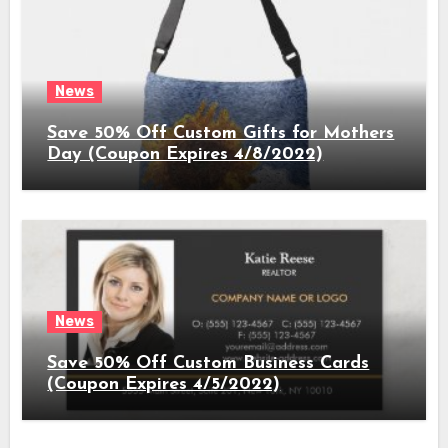
News
Save 50% Off Custom Gifts for Mothers
Day (Coupon Expires 4/8/2022)
News
Save 50% Off Custom Business Cards
(Coupon Expires 4/5/2022)