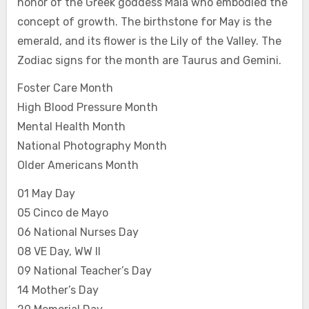
honor of the Greek goddess Maia who embodied the
concept of growth. The birthstone for May is the
emerald, and its flower is the Lily of the Valley. The
Zodiac signs for the month are Taurus and Gemini.
Foster Care Month
High Blood Pressure Month
Mental Health Month
National Photography Month
Older Americans Month
01 May Day
05 Cinco de Mayo
06 National Nurses Day
08 VE Day, WW II
09 National Teacher’s Day
14 Mother’s Day