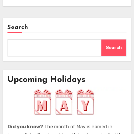
Search
Search
Upcoming Holidays
Did you know?
The month of May is named in