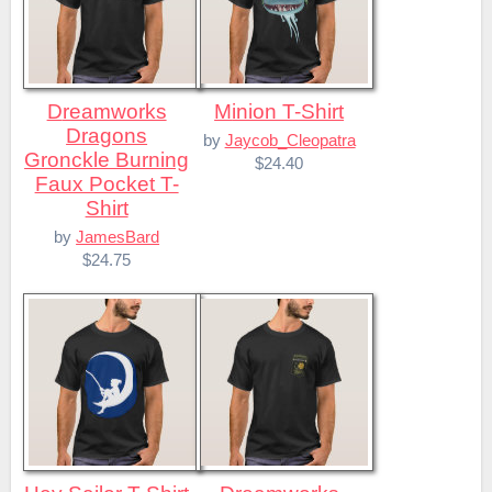
Dreamworks
Minion T-Shirt
Dragons
by
Jaycob_Cleopatra
Gronckle Burning
$24.40
Faux Pocket T-
Shirt
by
JamesBard
$24.75