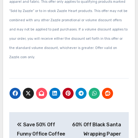
apparel and fabric. This offer only applies to qualifying products marked
“Sold by Zazzle” or to in-stock Zazzle Heart products. This offer may not be
combined with any other Zazzle promotional or volume discount offers
and may not be applied to past purchases. If a volume discount applies to
your order, you will receive either the discount set forth in this offer or
the standard volume discount, whichever is greater. Offer valid on
Zazzle.com only.
Post
Save 50% Off
60% Off Black Santa
navigation
Funny Office Coffee
Wrapping Paper