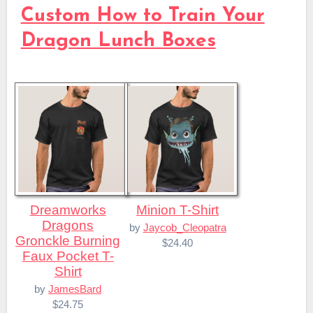
Custom How to Train Your
Dragon Lunch Boxes
Dreamworks
Minion T-Shirt
Dragons
by
Jaycob_Cleopatra
Gronckle Burning
$24.40
Faux Pocket T-
Shirt
by
JamesBard
$24.75