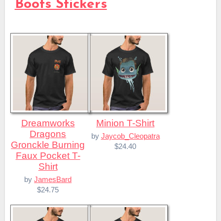
Boots Stickers
Dreamworks
Minion T-Shirt
Dragons
by
Jaycob_Cleopatra
Gronckle Burning
$24.40
Faux Pocket T-
Shirt
by
JamesBard
$24.75