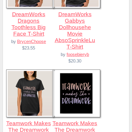
DreamWorks
DreamWorks
Dragons
Gabbys
Toothless Big
Dollhousehe
Face T-Shirt
Movie
AbsoSprinkleLu
by
BrycenChoose
T-Shirt
$23.55
by
foosebieryb
$20.30
Teamwork Makes
Teamwork Makes
The Dreamwork
The Dreamwork