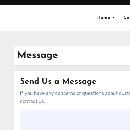
Skip
to
Home
Co
content
Message
Send Us a Message
If you have any concerns or questions about custo
contact us: