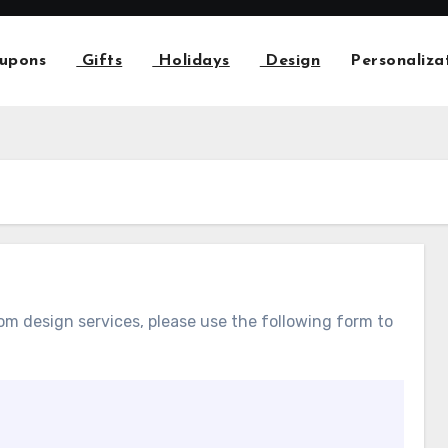
upons
Gifts
Holidays
Design
Personaliza
m design services, please use the following form to