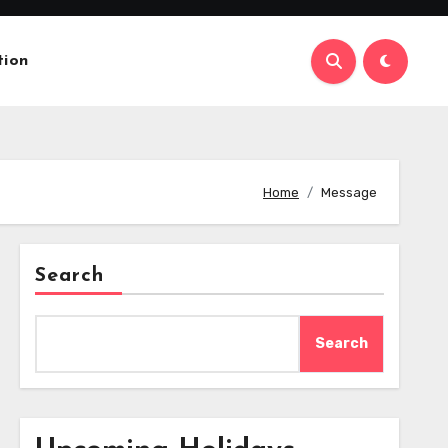
tion
Home
Message
Search
Search