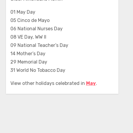
01 May Day
05 Cinco de Mayo
06 National Nurses Day
08 VE Day, WW II
09 National Teacher’s Day
14 Mother’s Day
29 Memorial Day
31 World No Tobacco Day
View other holidays celebrated in
May
.