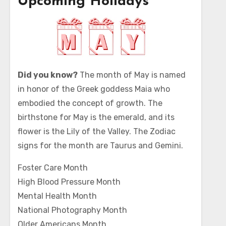
Upcoming Holidays
Did you know?
The month of May is named
in honor of the Greek goddess Maia who
embodied the concept of growth. The
birthstone for May is the emerald, and its
flower is the Lily of the Valley. The Zodiac
signs for the month are Taurus and Gemini.
Foster Care Month
High Blood Pressure Month
Mental Health Month
National Photography Month
Older Americans Month