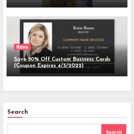
News
Save 50% Off Custom Business Cards
(Coupon Expires 4/5/2022)
Search
Search