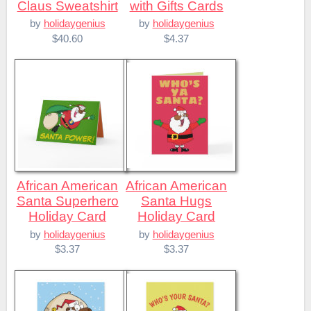
Claus Sweatshirt
with Gifts Cards
by
holidaygenius
by
holidaygenius
$40.60
$4.37
African American
African American
Santa Superhero
Santa Hugs
Holiday Card
Holiday Card
by
holidaygenius
by
holidaygenius
$3.37
$3.37