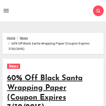
Skip
to
content
Home
News
60% Off Black Santa Wrapping Paper (Coupon Expires
7/30/2015)
News
60% Off Black Santa
Wrapping Paper
(Coupon Expires