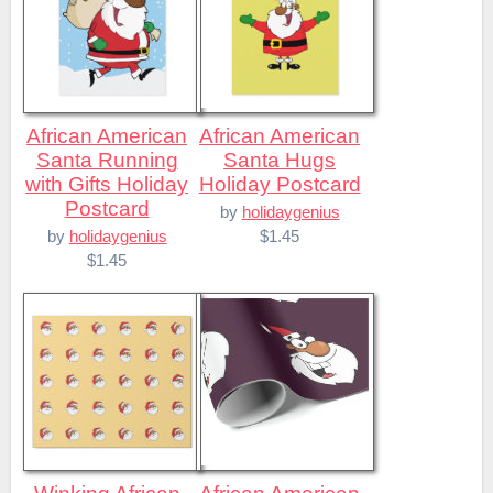
African American
African American
Santa Running
Santa Hugs
with Gifts Holiday
Holiday Postcard
Postcard
by
holidaygenius
$1.45
by
holidaygenius
$1.45