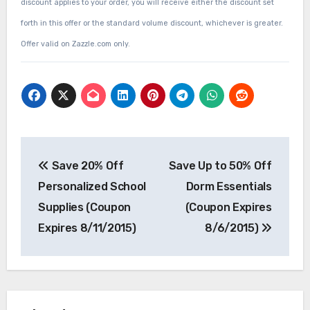
discount applies to your order, you will receive either the discount set
forth in this offer or the standard volume discount, whichever is greater.
Offer valid on Zazzle.com only.
Post
Save 20% Off
Save Up to 50% Off
navigation
Personalized School
Dorm Essentials
Supplies (Coupon
(Coupon Expires
Expires 8/11/2015)
8/6/2015)