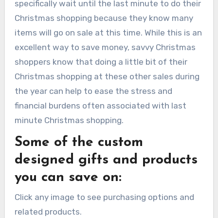
specifically wait until the last minute to do their
Christmas shopping because they know many
items will go on sale at this time. While this is an
excellent way to save money, savvy Christmas
shoppers know that doing a little bit of their
Christmas shopping at these other sales during
the year can help to ease the stress and
financial burdens often associated with last
minute Christmas shopping.
Some of the custom
designed gifts and products
you can save on:
Click any image to see purchasing options and
related products.