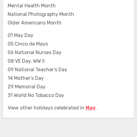
Mental Health Month
National Photography Month
Older Americans Month
01 May Day
05 Cinco de Mayo
06 National Nurses Day
08 VE Day, WW II
09 National Teacher’s Day
14 Mother’s Day
29 Memorial Day
31 World No Tobacco Day
View other holidays celebrated in
May
.