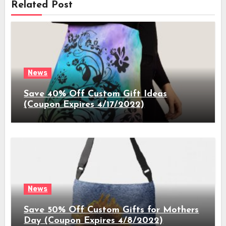
Related Post
News
Save 40% Off Custom Gift Ideas
(Coupon Expires 4/17/2022)
News
Save 50% Off Custom Gifts for Mothers
Day (Coupon Expires 4/8/2022)