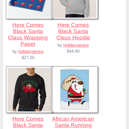
Here Comes
Here Comes
Black Santa
Black Santa
Claus Wrapping
Claus Hoodie
Paper
by
holidaygenius
$44.40
by
holidaygenius
$27.20
Here Comes
African American
Black Santa
Santa Running