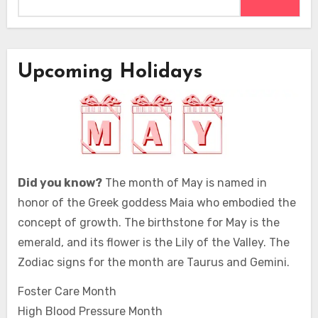
Upcoming Holidays
Did you know?
The month of May is named in
honor of the Greek goddess Maia who embodied the
concept of growth. The birthstone for May is the
emerald, and its flower is the Lily of the Valley. The
Zodiac signs for the month are Taurus and Gemini.
Foster Care Month
High Blood Pressure Month