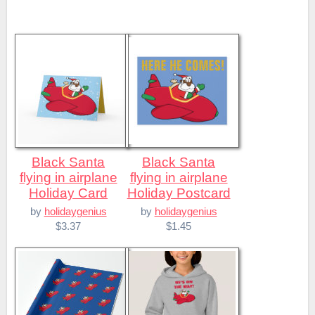
Black Santa
Black Santa
flying in airplane
flying in airplane
Holiday Card
Holiday Postcard
by
holidaygenius
by
holidaygenius
$3.37
$1.45