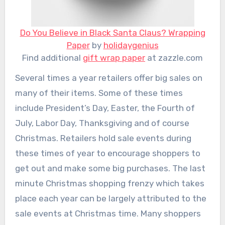
Do You Believe in Black Santa Claus? Wrapping
Paper
by
holidaygenius
Find additional
gift wrap paper
at zazzle.com
Several times a year retailers offer big sales on
many of their items. Some of these times
include President’s Day, Easter, the Fourth of
July, Labor Day, Thanksgiving and of course
Christmas. Retailers hold sale events during
these times of year to encourage shoppers to
get out and make some big purchases. The last
minute Christmas shopping frenzy which takes
place each year can be largely attributed to the
sale events at Christmas time. Many shoppers