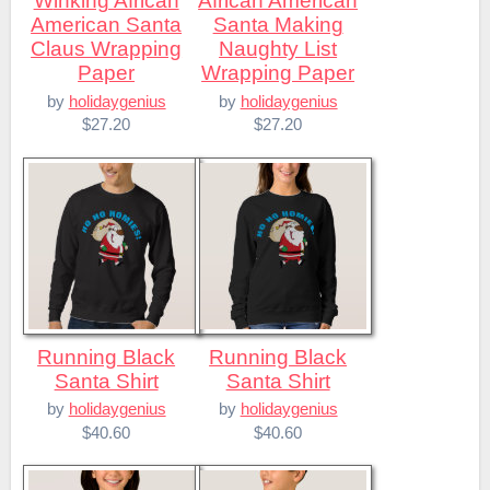
Winking African
African American
American Santa
Santa Making
Claus Wrapping
Naughty List
Paper
Wrapping Paper
by
holidaygenius
by
holidaygenius
$27.20
$27.20
Running Black
Running Black
Santa Shirt
Santa Shirt
by
holidaygenius
by
holidaygenius
$40.60
$40.60