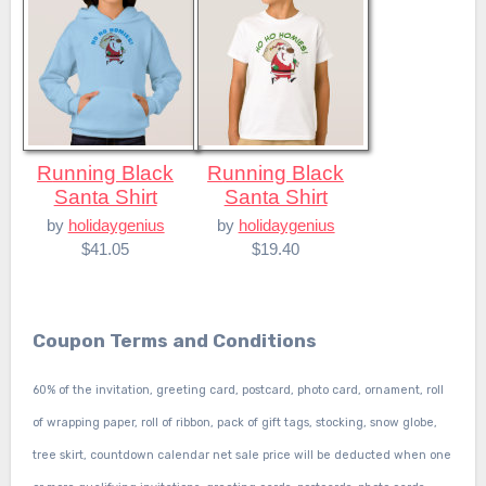
Running Black
Running Black
Santa Shirt
Santa Shirt
by
holidaygenius
by
holidaygenius
$41.05
$19.40
Coupon Terms and Conditions
60% of the invitation, greeting card, postcard, photo card, ornament, roll
of wrapping paper, roll of ribbon, pack of gift tags, stocking, snow globe,
tree skirt, countdown calendar net sale price will be deducted when one