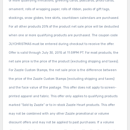
or more qualifying invitations, greeting cards, postcards, photo cards,
ornament, rolls of wrapping paper, rolls of ribbon, packs of gift tags,
stockings, snow globes, tree skirts, countdown calendars are purchased.
For all other products 20% of the product net sale price will be deducted
when one or more qualifying products are purchased. The coupon code
JLYCHRISTMAS must be entered during checkout to receive the offer.
Offer is valid through July 30, 2015 at 11:59PM PT. For most products, the
net sale price is the price of the product (excluding shipping and taxes).
For Zazzle Custom Stamps, the net sale price is the difference between
the price of the Zazzle Custom Stamps (excluding shipping and taxes)
and the face value of the postage. This offer does not apply to screen-
printed apparel and fabric. This offer only applies to qualifying products
marked “Sold by Zazzle” or to in-stock Zazzle Heart products. This offer
may not be combined with any other Zazzle promotional or volume
discount offers and may not be applied to past purchases. If a volume