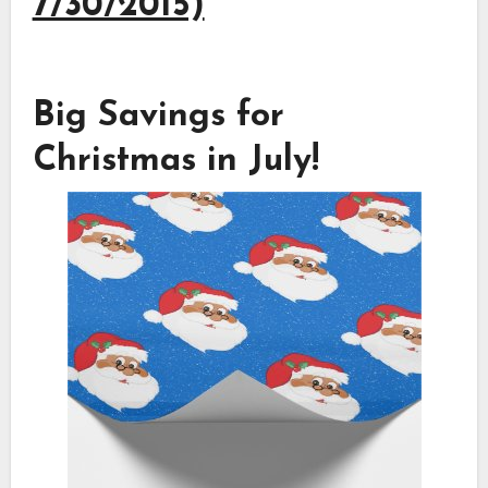
7/30/2015)
Big Savings for
Christmas in July!