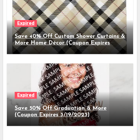
Expired
Save 40% Off Custom Shower Curtains &
More Home Décor (Coupon Expires
3/26/2023)
Expired
Save 50% Off Graduation & More
(Coupon Expires 3/19/2023)