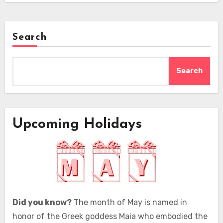
Search
Search
Upcoming Holidays
Did you know?
The month of May is named in
honor of the Greek goddess Maia who embodied the