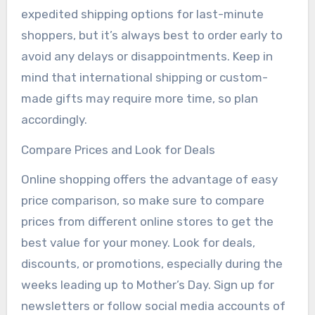
expedited shipping options for last-minute
shoppers, but it’s always best to order early to
avoid any delays or disappointments. Keep in
mind that international shipping or custom-
made gifts may require more time, so plan
accordingly.
Compare Prices and Look for Deals
Online shopping offers the advantage of easy
price comparison, so make sure to compare
prices from different online stores to get the
best value for your money. Look for deals,
discounts, or promotions, especially during the
weeks leading up to Mother’s Day. Sign up for
newsletters or follow social media accounts of