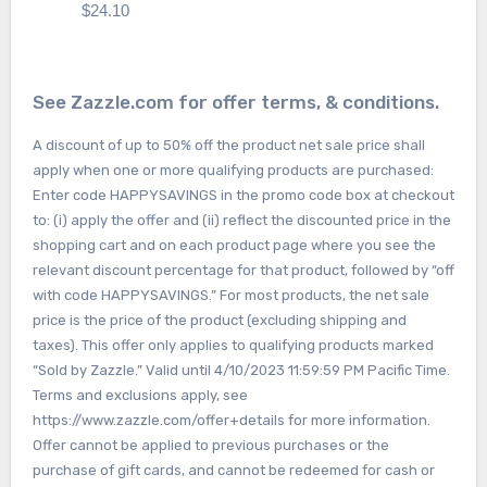
$24.10
See Zazzle.com for offer terms, & conditions.
A discount of up to 50% off the product net sale price shall
apply when one or more qualifying products are purchased:
Enter code HAPPYSAVINGS in the promo code box at checkout
to: (i) apply the offer and (ii) reflect the discounted price in the
shopping cart and on each product page where you see the
relevant discount percentage for that product, followed by “off
with code HAPPYSAVINGS.” For most products, the net sale
price is the price of the product (excluding shipping and
taxes). This offer only applies to qualifying products marked
“Sold by Zazzle.” Valid until 4/10/2023 11:59:59 PM Pacific Time.
Terms and exclusions apply, see
https://www.zazzle.com/offer+details for more information.
Offer cannot be applied to previous purchases or the
purchase of gift cards, and cannot be redeemed for cash or