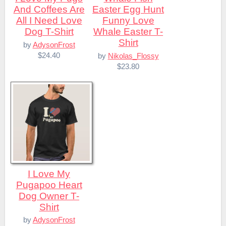
And Coffees Are
Easter Egg Hunt
All I Need Love
Funny Love
Dog T-Shirt
Whale Easter T-
Shirt
by
AdysonFrost
$24.40
by
Nikolas_Flossy
$23.80
I Love My
Pugapoo Heart
Dog Owner T-
Shirt
by
AdysonFrost