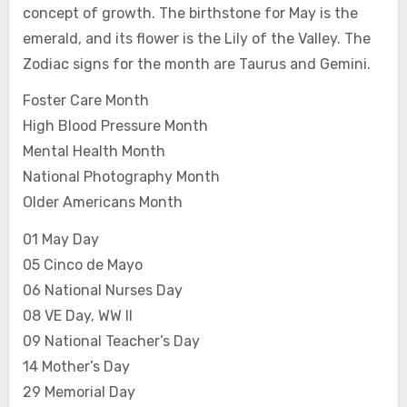
concept of growth. The birthstone for May is the
emerald, and its flower is the Lily of the Valley. The
Zodiac signs for the month are Taurus and Gemini.
Foster Care Month
High Blood Pressure Month
Mental Health Month
National Photography Month
Older Americans Month
01 May Day
05 Cinco de Mayo
06 National Nurses Day
08 VE Day, WW II
09 National Teacher’s Day
14 Mother’s Day
29 Memorial Day