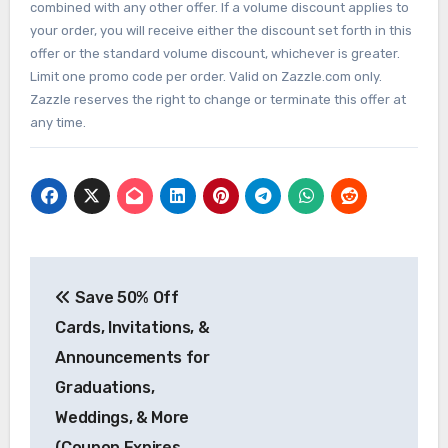
combined with any other offer. If a volume discount applies to
your order, you will receive either the discount set forth in this
offer or the standard volume discount, whichever is greater.
Limit one promo code per order. Valid on Zazzle.com only.
Zazzle reserves the right to change or terminate this offer at
any time.
Post
Save 50% Off
navigation
Cards, Invitations, &
Announcements for
Graduations,
Weddings, & More
(Coupon Expires