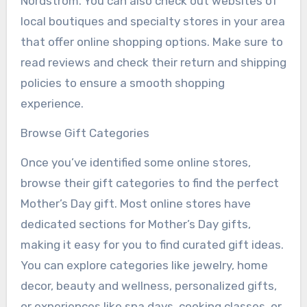
Nordstrom. You can also check out websites of
local boutiques and specialty stores in your area
that offer online shopping options. Make sure to
read reviews and check their return and shipping
policies to ensure a smooth shopping
experience.
Browse Gift Categories
Once you’ve identified some online stores,
browse their gift categories to find the perfect
Mother’s Day gift. Most online stores have
dedicated sections for Mother’s Day gifts,
making it easy for you to find curated gift ideas.
You can explore categories like jewelry, home
decor, beauty and wellness, personalized gifts,
or experiences like spa days, cooking classes, or