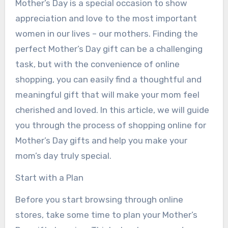
Mother’s Day is a special occasion to show
appreciation and love to the most important
women in our lives – our mothers. Finding the
perfect Mother’s Day gift can be a challenging
task, but with the convenience of online
shopping, you can easily find a thoughtful and
meaningful gift that will make your mom feel
cherished and loved. In this article, we will guide
you through the process of shopping online for
Mother’s Day gifts and help you make your
mom’s day truly special.
Start with a Plan
Before you start browsing through online
stores, take some time to plan your Mother’s