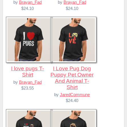
by
Brayan_Fad
by
Brayan_Fad
$24.10
$24.10
I love pugs T-
I Love Pug Dog
Shirt
Puppy Pet Owner
And Animal T-
by
Brayan_Fad
Shirt
$23.55
by
JaredCommune
$24.40