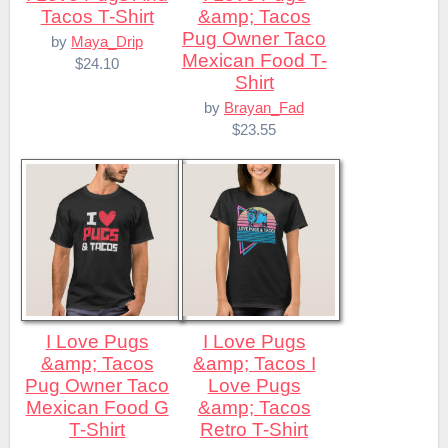
Tacos T-Shirt
&amp; Tacos
Pug Owner Taco
by
Maya_Drip
Mexican Food T-
$24.10
Shirt
by
Brayan_Fad
$23.55
I Love Pugs
I Love Pugs
&amp; Tacos
&amp; Tacos I
Pug Owner Taco
Love Pugs
Mexican Food G
&amp; Tacos
T-Shirt
Retro T-Shirt