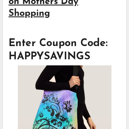
on Mothers Day
Shopping
Enter Coupon Code:
HAPPYSAVINGS