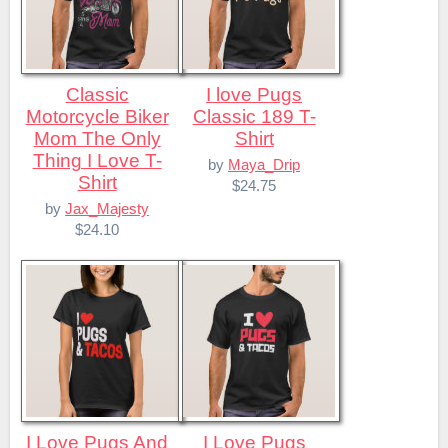
Classic
I love Pugs
Motorcycle Biker
Classic 189 T-
Mom The Only
Shirt
Thing I Love T-
by
Maya_Drip
Shirt
$24.75
by
Jax_Majesty
$24.10
I Love Pugs And
I Love Pugs