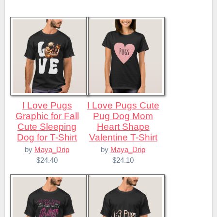
I Love Pugs
I Love Pugs Cute
Graphic for Fall
Pug Dog Mom
Cute Sleeping
Heart Shape
Dog for T-Shirt
Valentine T-Shirt
by
Maya_Drip
by
Maya_Drip
$24.40
$24.10