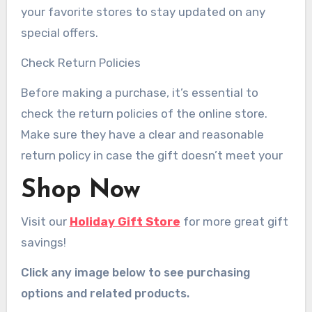
your favorite stores to stay updated on any
special offers.
Check Return Policies
Before making a purchase, it’s essential to
check the return policies of the online store.
Make sure they have a clear and reasonable
return policy in case the gift doesn’t meet your
Shop Now
Visit our
Holiday Gift Store
for more great gift
savings!
Click any image below to see purchasing
options and related products.