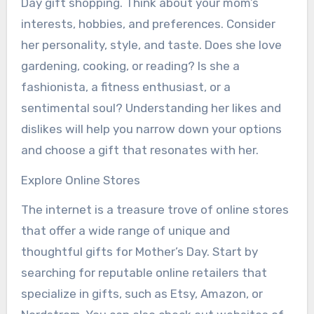
Day gift shopping. Think about your mom’s
interests, hobbies, and preferences. Consider
her personality, style, and taste. Does she love
gardening, cooking, or reading? Is she a
fashionista, a fitness enthusiast, or a
sentimental soul? Understanding her likes and
dislikes will help you narrow down your options
and choose a gift that resonates with her.
Explore Online Stores
The internet is a treasure trove of online stores
that offer a wide range of unique and
thoughtful gifts for Mother’s Day. Start by
searching for reputable online retailers that
specialize in gifts, such as Etsy, Amazon, or