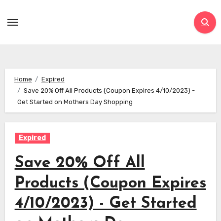
Skip
to
content
Home
Expired
Save 20% Off All Products (Coupon Expires 4/10/2023) -
Get Started on Mothers Day Shopping
Expired
Save 20% Off All
Products (Coupon Expires
4/10/2023) - Get Started