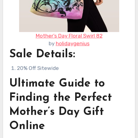
Mother’s Day Floral Swirl 82
by
holidaygenius
Sale Details:
20% Off Sitewide
Ultimate Guide to
Finding the Perfect
Mother’s Day Gift
Online