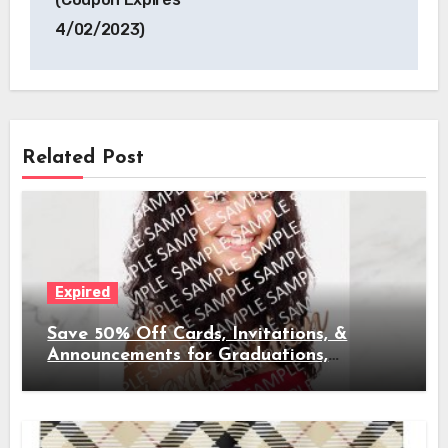
4/02/2023)
Related Post
Expired
Save 50% Off Cards, Invitations, &
Announcements for Graduations,
Weddings, & More (Coupon Expires
4/02/2023)