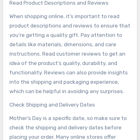
Read Product Descriptions and Reviews
When shopping online, it’s important to read
product descriptions and reviews to ensure that
you’re getting a quality gift. Pay attention to
details like materials, dimensions, and care
instructions. Read customer reviews to get an
idea of the product’s quality, durability, and
functionality. Reviews can also provide insights
into the shipping and packaging experience,
which can be helpful in avoiding any surprises.
Check Shipping and Delivery Dates
Mother’s Day is a specific date, so make sure to
check the shipping and delivery dates before
placing your order. Many online stores offer