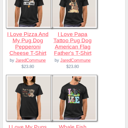
I Love Pizza And
I Love Papa
My Pug Dog
Tattoo Pug Dog
Pepperoni
American Flag
Cheese T-Shirt
Father's T-Shirt
by
JaredCommune
by
JaredCommune
$23.80
$23.80
I Love My Pugs
Whale Fish