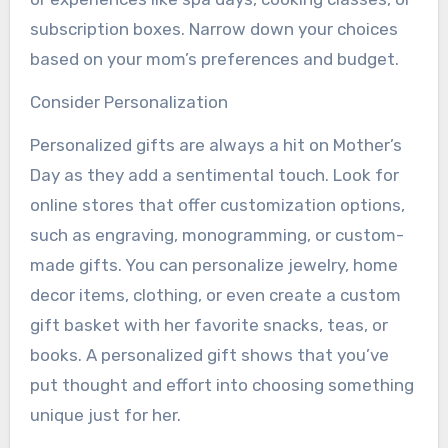
subscription boxes. Narrow down your choices
based on your mom’s preferences and budget.
Consider Personalization
Personalized gifts are always a hit on Mother’s
Day as they add a sentimental touch. Look for
online stores that offer customization options,
such as engraving, monogramming, or custom-
made gifts. You can personalize jewelry, home
decor items, clothing, or even create a custom
gift basket with her favorite snacks, teas, or
books. A personalized gift shows that you’ve
put thought and effort into choosing something
unique just for her.