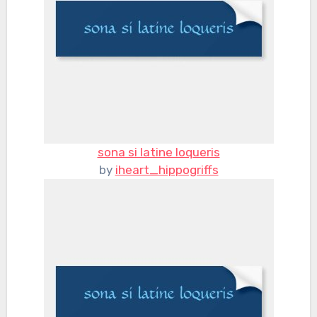
sona si latine loqueris
by
iheart_hippogriffs