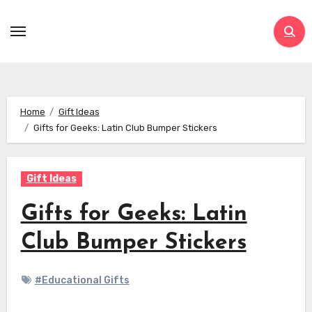
Skip
to
content
Home
Gift Ideas
Gifts for Geeks: Latin Club Bumper Stickers
Gift Ideas
Gifts for Geeks: Latin
Club Bumper Stickers
#Educational Gifts