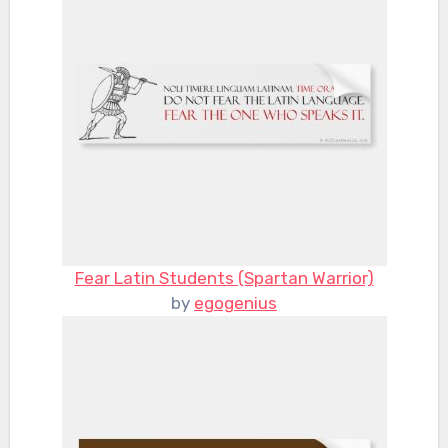
Fear Latin Students (Spartan Warrior)
by
egogenius