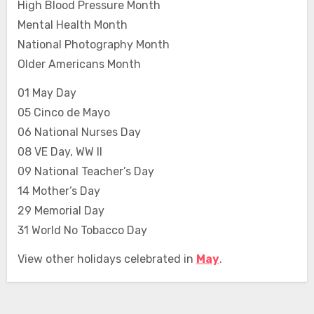
High Blood Pressure Month
Mental Health Month
National Photography Month
Older Americans Month
01 May Day
05 Cinco de Mayo
06 National Nurses Day
08 VE Day, WW II
09 National Teacher’s Day
14 Mother’s Day
29 Memorial Day
31 World No Tobacco Day
View other holidays celebrated in
May
.