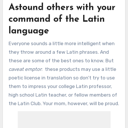
Astound others with your
command of the Latin
language
Everyone sounds a little more intelligent when
they throw around a few Latin phrases. And
these are some of the best ones to know. But
caveat emptor
: these products may use a little
poetic license in translation so don’t try to use
them to impress your college Latin professor,
high school Latin teacher, or fellow members of
the Latin Club. Your mom, however, will be proud.