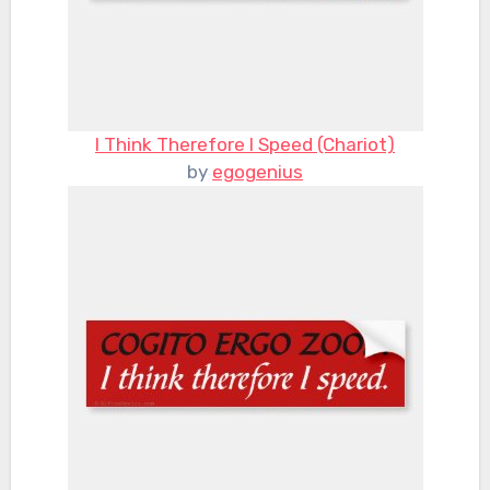
I Think Therefore I Speed (Chariot)
by
egogenius