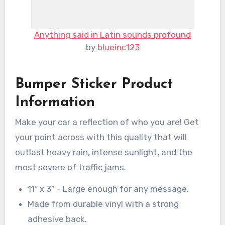
Anything said in Latin sounds profound
by
blueinc123
Bumper Sticker Product
Information
Make your car a reflection of who you are! Get
your point across with this quality that will
outlast heavy rain, intense sunlight, and the
most severe of traffic jams.
11″ x 3″ – Large enough for any message.
Made from durable vinyl with a strong
adhesive back.