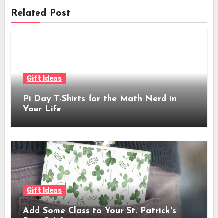
Related Post
Gift Ideas
Pi Day T-Shirts for the Math Nerd in
Your Life
Gift Ideas
Add Some Class to Your St. Patrick's