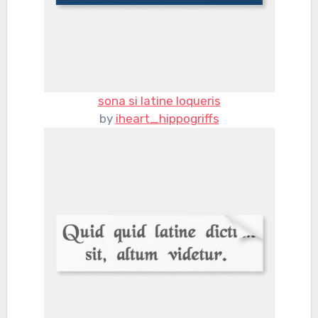
sona si latine loqueris
by
iheart_hippogriffs