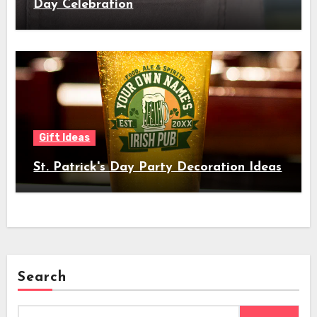
Day Celebration
Gift Ideas
St. Patrick's Day Party Decoration Ideas
Search