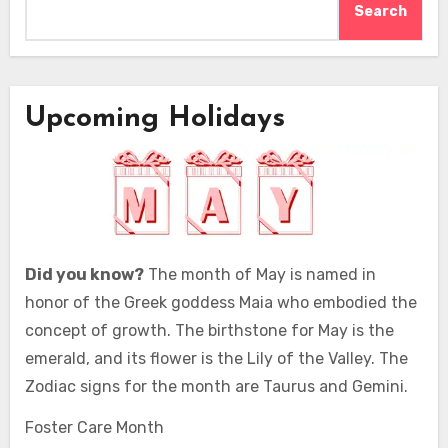
Search
Upcoming Holidays
Did you know?
The month of May is named in
honor of the Greek goddess Maia who embodied the
concept of growth. The birthstone for May is the
emerald, and its flower is the Lily of the Valley. The
Zodiac signs for the month are Taurus and Gemini.
Foster Care Month