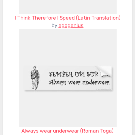
I Think Therefore I Speed (Latin Translation)
by
egogenius
Always wear underwear (Roman Toga)