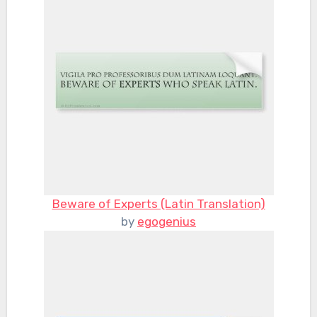
Beware of Experts (Latin Translation)
by
egogenius