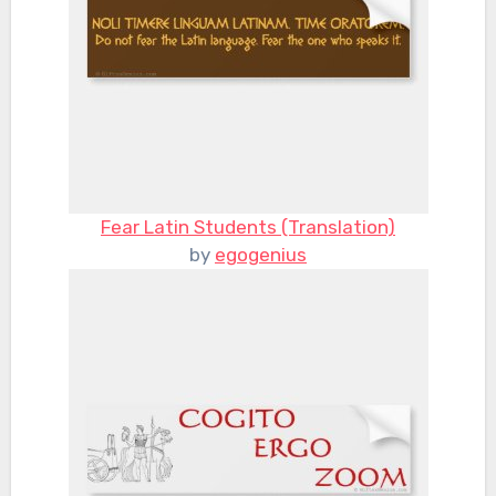
Fear Latin Students (Translation)
by
egogenius