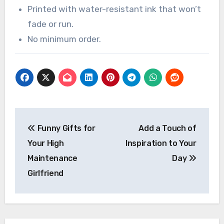
Printed with water-resistant ink that won’t
fade or run.
No minimum order.
Post
Funny Gifts for
Add a Touch of
navigation
Your High
Inspiration to Your
Maintenance
Day
Girlfriend