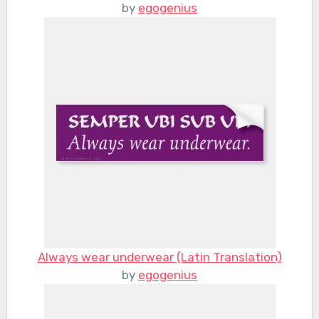
by
egogenius
Always wear underwear (Latin Translation)
by
egogenius