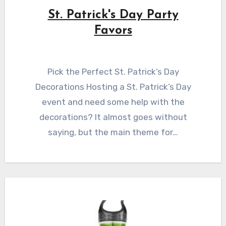
St. Patrick's Day Party
Favors
Pick the Perfect St. Patrick’s Day
Decorations Hosting a St. Patrick’s Day
event and need some help with the
decorations? It almost goes without
saying, but the main theme for…