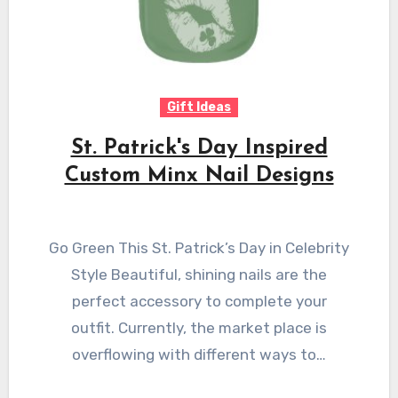
Gift Ideas
St. Patrick's Day Inspired
Custom Minx Nail Designs
Go Green This St. Patrick’s Day in Celebrity
Style Beautiful, shining nails are the
perfect accessory to complete your
outfit. Currently, the market place is
overflowing with different ways to…