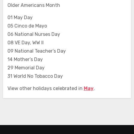
Older Americans Month
01 May Day
05 Cinco de Mayo
06 National Nurses Day
08 VE Day, WW II
09 National Teacher’s Day
14 Mother’s Day
29 Memorial Day
31 World No Tobacco Day
View other holidays celebrated in
May
.