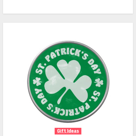
Gift Ideas