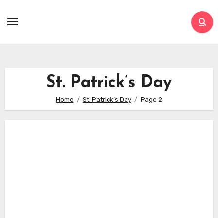
Skip
to
content
St. Patrick’s Day
Home
St. Patrick’s Day
Page 2