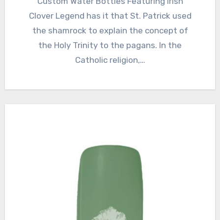
Custom Water Bottles Featuring Irish
Clover Legend has it that St. Patrick used
the shamrock to explain the concept of
the Holy Trinity to the pagans. In the
Catholic religion,…