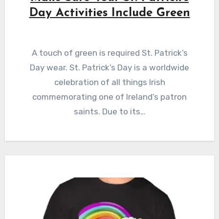
Day Activities Include Green
A touch of green is required St. Patrick’s
Day wear. St. Patrick’s Day is a worldwide
celebration of all things Irish
commemorating one of Ireland’s patron
saints. Due to its…