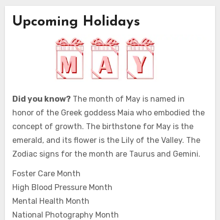
Upcoming Holidays
Did you know?
The month of May is named in
honor of the Greek goddess Maia who embodied the
concept of growth. The birthstone for May is the
emerald, and its flower is the Lily of the Valley. The
Zodiac signs for the month are Taurus and Gemini.
Foster Care Month
High Blood Pressure Month
Mental Health Month
National Photography Month