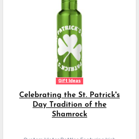
Gift Ideas
Celebrating the St. Patrick's
Day Tradition of the
Shamrock