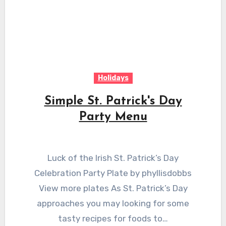
Holidays
Simple St. Patrick's Day
Party Menu
Luck of the Irish St. Patrick’s Day
Celebration Party Plate by phyllisdobbs
View more plates As St. Patrick’s Day
approaches you may looking for some
tasty recipes for foods to…