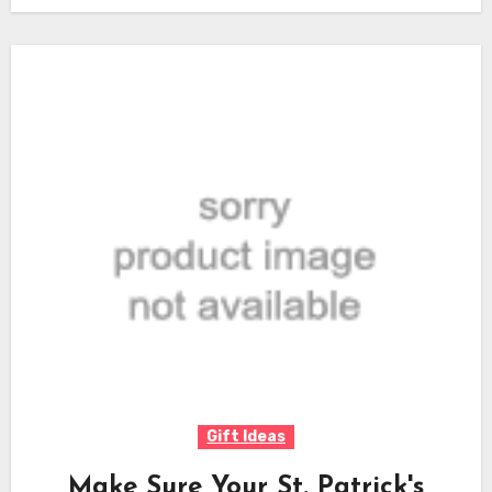
Gift Ideas
Make Sure Your St. Patrick's