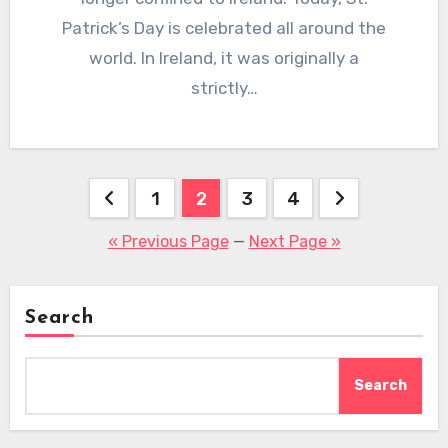
Patrick’s Day is celebrated all around the
world. In Ireland, it was originally a
strictly…
Posts
1
2
3
4
pagination
« Previous Page
—
Next Page »
Search
Search