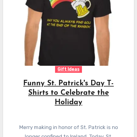
Gift Ideas
Funny St. Patrick's Day T-
Shirts to Celebrate the
Holiday
Merry making in honor of St. Patrick is no
longer confined to Ireland. Today, St.