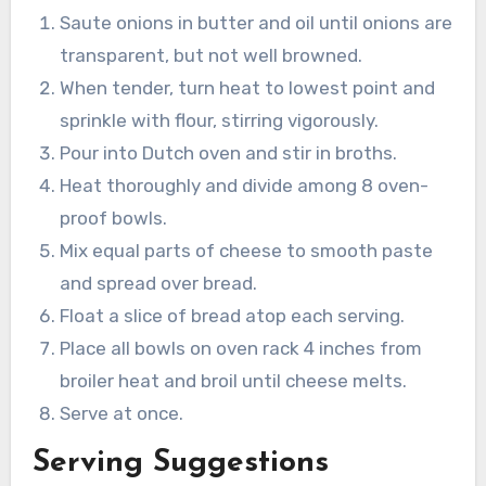
Saute onions in butter and oil until onions are
transparent, but not well browned.
When tender, turn heat to lowest point and
sprinkle with flour, stirring vigorously.
Pour into Dutch oven and stir in broths.
Heat thoroughly and divide among 8 oven-
proof bowls.
Mix equal parts of cheese to smooth paste
and spread over bread.
Float a slice of bread atop each serving.
Place all bowls on oven rack 4 inches from
broiler heat and broil until cheese melts.
Serve at once.
Serving Suggestions