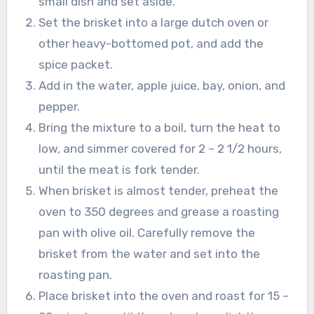
small dish and set aside.
Set the brisket into a large dutch oven or
other heavy-bottomed pot, and add the
spice packet.
Add in the water, apple juice, bay, onion, and
pepper.
Bring the mixture to a boil, turn the heat to
low, and simmer covered for 2 – 2 1/2 hours,
until the meat is fork tender.
When brisket is almost tender, preheat the
oven to 350 degrees and grease a roasting
pan with olive oil. Carefully remove the
brisket from the water and set into the
roasting pan.
Place brisket into the oven and roast for 15 –