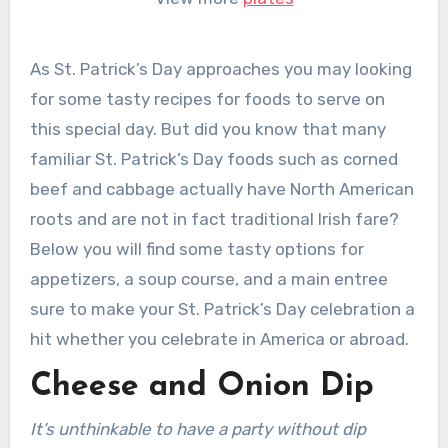
As St. Patrick’s Day approaches you may looking
for some tasty recipes for foods to serve on
this special day. But did you know that many
familiar St. Patrick’s Day foods such as corned
beef and cabbage actually have North American
roots and are not in fact traditional Irish fare?
Below you will find some tasty options for
appetizers, a soup course, and a main entree
sure to make your St. Patrick’s Day celebration a
hit whether you celebrate in America or abroad.
Cheese and Onion Dip
It’s unthinkable to have a party without dip