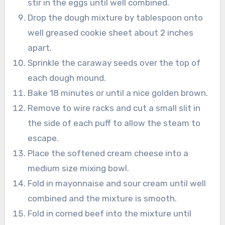
stir in the eggs until well combined.
Drop the dough mixture by tablespoon onto
well greased cookie sheet about 2 inches
apart.
Sprinkle the caraway seeds over the top of
each dough mound.
Bake 18 minutes or until a nice golden brown.
Remove to wire racks and cut a small slit in
the side of each puff to allow the steam to
escape.
Place the softened cream cheese into a
medium size mixing bowl.
Fold in mayonnaise and sour cream until well
combined and the mixture is smooth.
Fold in corned beef into the mixture until