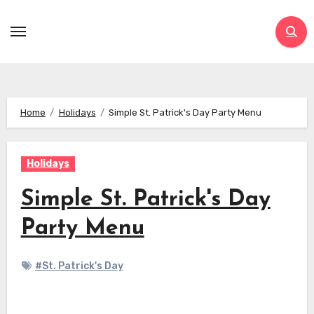
Skip
to
content
Home
Holidays
Simple St. Patrick's Day Party Menu
Holidays
Simple St. Patrick's Day
Party Menu
#St. Patrick's Day