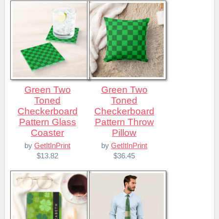
Green Two
Green Two
Toned
Toned
Checkerboard
Checkerboard
Pattern Glass
Pattern Throw
Coaster
Pillow
by
GetItInPrint
by
GetItInPrint
$13.82
$36.45