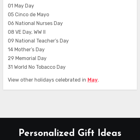
01 May Day
05 Cinco de Mayo
06 National Nurses Day
08 VE Day, WW II
09 National Teacher’s Day
14 Mother’s Day
29 Memorial Day
31 World No Tobacco Day
View other holidays celebrated in
May
.
Personalized Gift Ideas