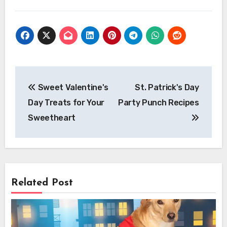
Post
Sweet Valentine's
St. Patrick's Day
navigation
Day Treats for Your
Party Punch Recipes
Sweetheart
Related Post