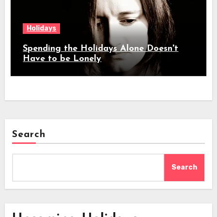
Holidays
Spending the Holidays Alone Doesn't
Have to be Lonely
Search
Search