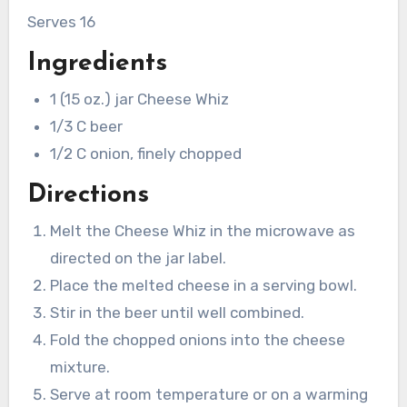
Serves 16
Ingredients
1 (15 oz.) jar Cheese Whiz
1/3 C beer
1/2 C onion, finely chopped
Directions
Melt the Cheese Whiz in the microwave as
directed on the jar label.
Place the melted cheese in a serving bowl.
Stir in the beer until well combined.
Fold the chopped onions into the cheese
mixture.
Serve at room temperature or on a warming