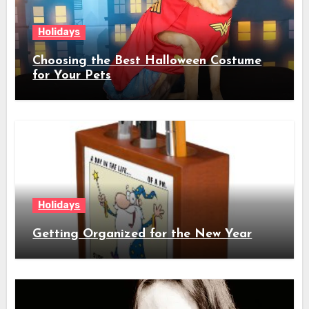
Holidays
Choosing the Best Halloween Costume
for Your Pets
Holidays
Getting Organized for the New Year