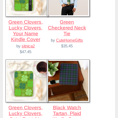
Green Clovers,
Green
Lucky Clovers,
Checkered Neck
Your Name
Tie
Kindle Cover
by
CuteHomeGifts
$35.45
by
sitnica2
$47.45
Green Clovers,
Black Watch
Lucky Clovers,
Tartan, Plaid