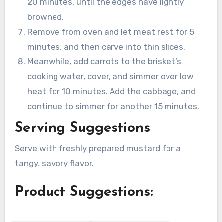
20 minutes, until the edges have lightly
browned.
Remove from oven and let meat rest for 5
minutes, and then carve into thin slices.
Meanwhile, add carrots to the brisket’s
cooking water, cover, and simmer over low
heat for 10 minutes. Add the cabbage, and
continue to simmer for another 15 minutes.
Serving Suggestions
Serve with freshly prepared mustard for a
tangy, savory flavor.
Product Suggestions: