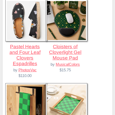
Pastel Hearts
Cloisters of
and Four Leaf
Cloverlight Gel
Clovers
Mouse Pad
Espadrilles
by
MusicalColors
$15.75
by
PhotosVac
$110.00