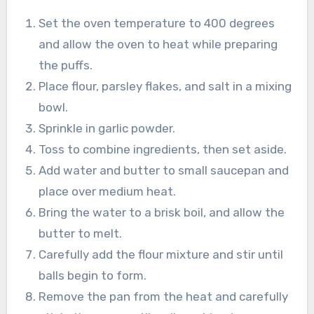
Set the oven temperature to 400 degrees
and allow the oven to heat while preparing
the puffs.
Place flour, parsley flakes, and salt in a mixing
bowl.
Sprinkle in garlic powder.
Toss to combine ingredients, then set aside.
Add water and butter to small saucepan and
place over medium heat.
Bring the water to a brisk boil, and allow the
butter to melt.
Carefully add the flour mixture and stir until
balls begin to form.
Remove the pan from the heat and carefully