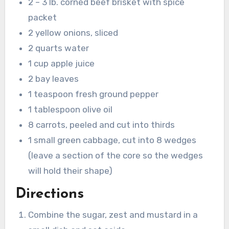
2 – 3 lb. corned beef brisket with spice
packet
2 yellow onions, sliced
2 quarts water
1 cup apple juice
2 bay leaves
1 teaspoon fresh ground pepper
1 tablespoon olive oil
8 carrots, peeled and cut into thirds
1 small green cabbage, cut into 8 wedges
(leave a section of the core so the wedges
will hold their shape)
Directions
Combine the sugar, zest and mustard in a