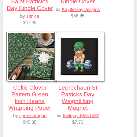
Saint Patrick's
Kindle Cover
Day Kindle Cover
by
KaytlinRayDesigns
$56.95
by
sitnica
$47.45
Celtic Clover
Leprechaun St
Pattern Green
Patricks Day
Irish Hearts
Weightlifting
Wrapping Paper
Magnet
by
tigressdragon
by
BaileyqLEMs1992
$45.35
$7.70