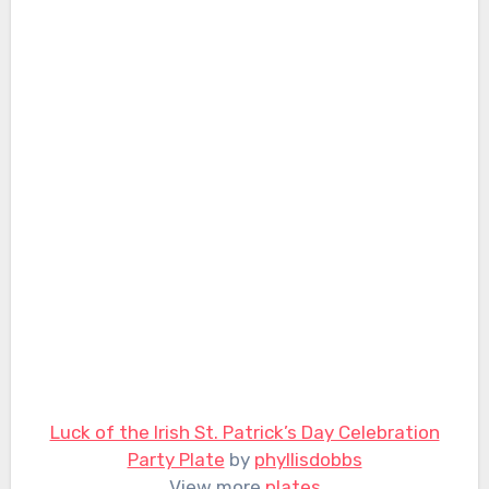
Luck of the Irish St. Patrick’s Day Celebration
Party Plate
by
phyllisdobbs
View more
plates