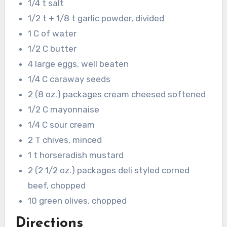
1/4 t salt
1/2 t + 1/8 t garlic powder, divided
1 C of water
1/2 C butter
4 large eggs, well beaten
1/4 C caraway seeds
2 (8 oz.) packages cream cheesed softened
1/2 C mayonnaise
1/4 C sour cream
2 T chives, minced
1 t horseradish mustard
2 (2 1/2 oz.) packages deli styled corned
beef, chopped
10 green olives, chopped
Directions