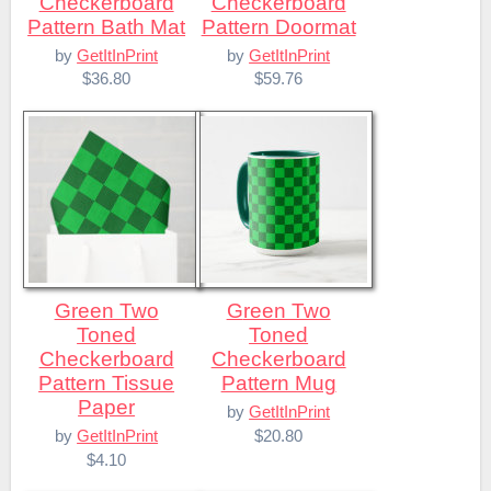
Checkerboard
Checkerboard
Pattern Bath Mat
Pattern Doormat
by
GetItInPrint
by
GetItInPrint
$36.80
$59.76
Green Two
Green Two
Toned
Toned
Checkerboard
Checkerboard
Pattern Tissue
Pattern Mug
Paper
by
GetItInPrint
$20.80
by
GetItInPrint
$4.10