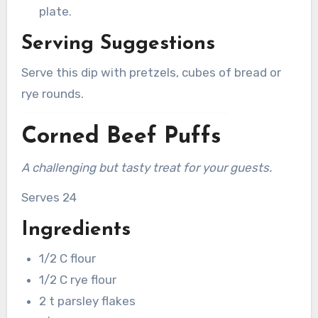
plate.
Serving Suggestions
Serve this dip with pretzels, cubes of bread or
rye rounds.
Corned Beef Puffs
A challenging but tasty treat for your guests.
Serves 24
Ingredients
1/2 C flour
1/2 C rye flour
2 t parsley flakes