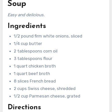
Soup
Easy and delicious.
Ingredients
1/2 pound firm white onions, sliced
1/4 cup butter
2 tablespoons corn oil
3 tablespoons flour
1 quart chicken broth
1 quart beef broth
8 slices French bread
2 cups Swiss cheese, shredded
1/2 cup Parmesan cheese, grated
Directions