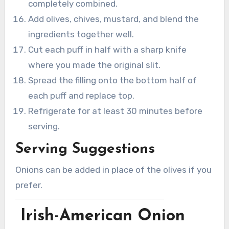
completely combined.
Add olives, chives, mustard, and blend the
ingredients together well.
Cut each puff in half with a sharp knife
where you made the original slit.
Spread the filling onto the bottom half of
each puff and replace top.
Refrigerate for at least 30 minutes before
serving.
Serving Suggestions
Onions can be added in place of the olives if you
prefer.
Irish-American Onion