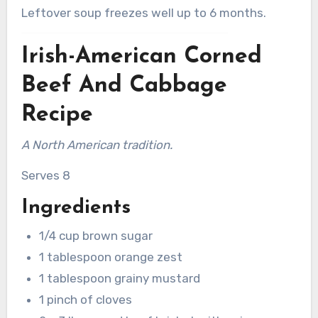
Leftover soup freezes well up to 6 months.
Irish-American Corned
Beef And Cabbage
Recipe
A North American tradition.
Serves 8
Ingredients
1/4 cup brown sugar
1 tablespoon orange zest
1 tablespoon grainy mustard
1 pinch of cloves