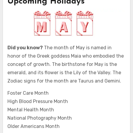
Upcoming Holidays
Did you know?
The month of May is named in
honor of the Greek goddess Maia who embodied the
concept of growth. The birthstone for May is the
emerald, and its flower is the Lily of the Valley. The
Zodiac signs for the month are Taurus and Gemini.
Foster Care Month
High Blood Pressure Month
Mental Health Month
National Photography Month
Older Americans Month