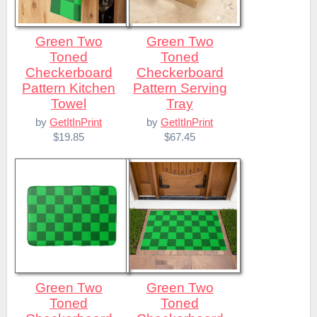
Green Two
Green Two
Toned
Toned
Checkerboard
Checkerboard
Pattern Kitchen
Pattern Serving
Towel
Tray
by
GetItInPrint
by
GetItInPrint
$19.85
$67.45
Green Two
Green Two
Toned
Toned