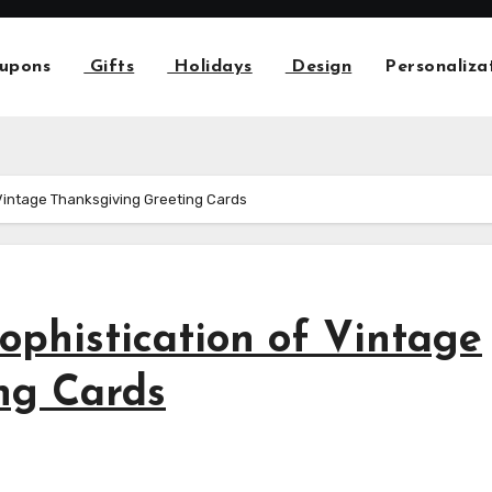
upons
Gifts
Holidays
Design
Personaliza
 Vintage Thanksgiving Greeting Cards
Sophistication of Vintage
ng Cards