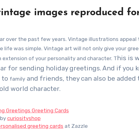
vintage images reproduced fo
ife was simple. Vintage art will not only give your gree
his is 
an extension of your personality and character. T
 for sending holiday greetings. And if you k
d to
and friends, they can also be added 
family
old world character.
ng Greetings Greeting Cards
by
curiosityshop
rsonalised greeting cards
at Zazzle