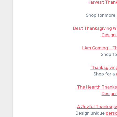
Harvest Thank
Shop for more
Best Thanksgiving W
Design
I Am Coming – T
Shop fo
Thanksgivin
Shop for a
The Hearth Thanks
Design
A Joyful Thanksgiv
Design unique
perso