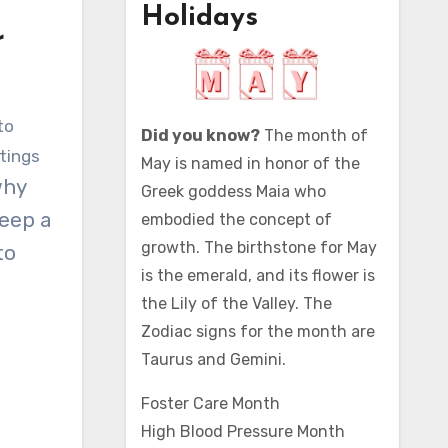
Holidays
r
Did you know?
The month of
tings
May is named in honor of the
why
Greek goddess Maia who
eep a
embodied the concept of
growth. The birthstone for May
to
is the emerald, and its flower is
the Lily of the Valley. The
Zodiac signs for the month are
Taurus and Gemini.
Foster Care Month
High Blood Pressure Month