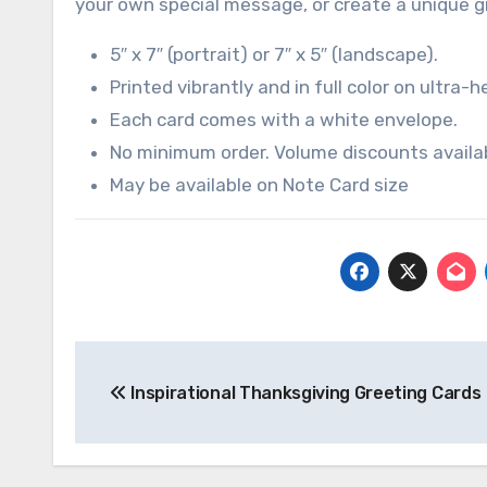
your own special message, or create a unique g
5″ x 7″ (portrait) or 7″ x 5″ (landscape).
Printed vibrantly and in full color on ultra-h
Each card comes with a white envelope.
No minimum order. Volume discounts availabl
May be available on Note Card size
Post
Inspirational Thanksgiving Greeting Cards
navigation