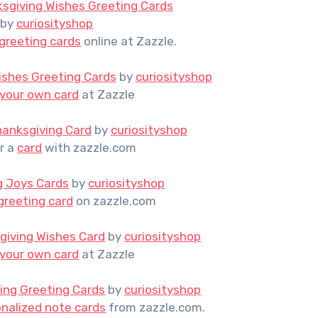
sgiving Wishes Greeting Cards
by
curiosityshop
greeting cards
online at Zazzle.
ishes Greeting Cards
by
curiosityshop
 your own card
at Zazzle
hanksgiving Card
by
curiosityshop
r a
card
with zazzle.com
g Joys Cards
by
curiosityshop
greeting card
on zazzle.com
giving Wishes Card
by
curiosityshop
 your own card
at Zazzle
ing Greeting Cards
by
curiosityshop
nalized note cards
from zazzle.com.