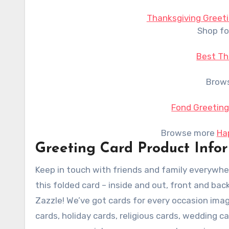
Thanksgiving Greeti
Shop fo
Best Th
Brow
Fond Greeting
Browse more
Ha
Greeting Card Product Info
Keep in touch with friends and family everywhe
this folded card – inside and out, front and bac
Zazzle! We’ve got cards for every occasion imag
cards, holiday cards, religious cards, wedding c