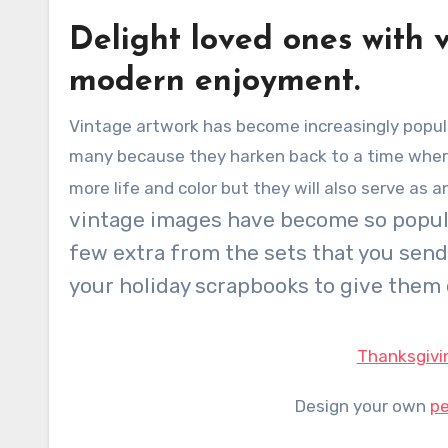
Delight loved ones with 
modern enjoyment.
Vintage artwork has become increasingly popular over the past few years. Vintage illustrations appeal to
many because they harken back to a time where l
more life and color but they will also serve as 
vintage images have become so popular
few extra from the sets that you sen
your holiday scrapbooks to give them 
Thanksgivi
Design your own
pe