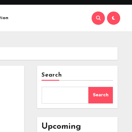
tion
Search
Search
Upcoming