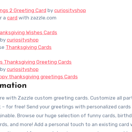
ngs 2 Greeting Card
by
curiosityshop
r a
card
with zazzle.com
anksgiving Wishes Cards
by
curiosityshop
se
Thanksgiving Cards
s Thanksgiving Greeting Cards
by
curiosityshop
ppy thanksgiving greetings Cards
rmation
re with Zazzle custom greeting cards. Customize all par
k – for free! Send your greetings with personalized cards
inable. Browse our huge selection of funny cards, birth
ards, and more! Add a personal touch to an existing card 