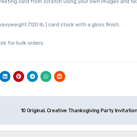
reeting card from scratch using your own images and te
eavyweight (120 lb.) card stock with a gloss finish.
e for bulk orders.
10 Original, Creative Thanksgiving Party Invitatio