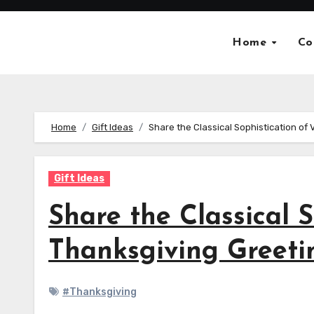
Skip
to
Home
Co
content
Home
Gift Ideas
Share the Classical Sophistication of
Gift Ideas
Share the Classical 
Thanksgiving Greeti
#Thanksgiving