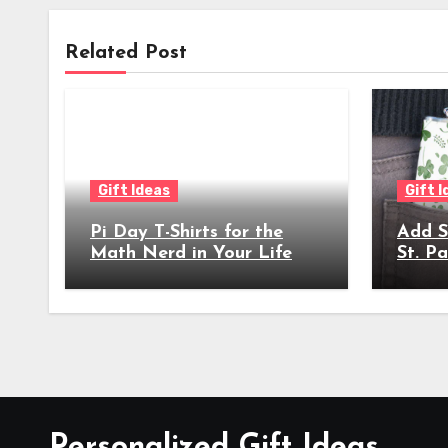
Related Post
Gift Ideas
Gift 
Pi Day T-Shirts for the
Add S
Math Nerd in Your Life
St. Pa
Celeb
Personalized Gift Ideas