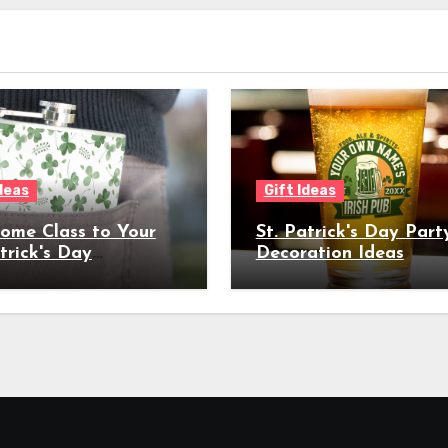
Ideas
Gift Ideas
ome Class to Your
St. Patrick's Day Part
trick's Day
Decoration Ideas
ration