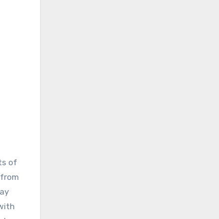
ts of
 from
day
with