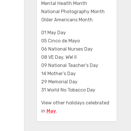
Mental Health Month
National Photography Month
Older Americans Month
01 May Day
05 Cinco de Mayo
06 National Nurses Day
08 VE Day, WW II
09 National Teacher’s Day
14 Mother’s Day
29 Memorial Day
31 World No Tobacco Day
View other holidays celebrated
in
May
.