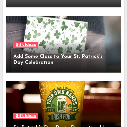
Gift Ideas
Add Some Class to Your St. Patrick's
Day Celebration
Gift Ideas