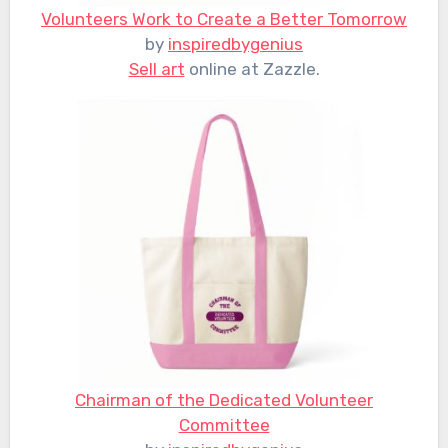
Volunteers Work to Create a Better Tomorrow
by
inspiredbygenius
Sell art
online at Zazzle.
Chairman of the Dedicated Volunteer
Committee