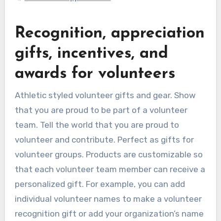
Recognition, appreciation
gifts, incentives, and
awards for volunteers
Athletic styled volunteer gifts and gear. Show
that you are proud to be part of a volunteer
team. Tell the world that you are proud to
volunteer and contribute. Perfect as gifts for
volunteer groups. Products are customizable so
that each volunteer team member can receive a
personalized gift. For example, you can add
individual volunteer names to make a volunteer
recognition gift or add your organization’s name