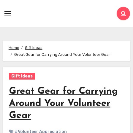
Skip
to
content
Home
Gift Ideas
Great Gear for Carrying Around Your Volunteer Gear
Gift Ideas
Great Gear for Carrying
Around Your Volunteer
Gear
#Volunteer Appreciation