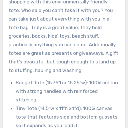
shopping with this environmentally friendly
tote. Who said you can’t take it with you? You
can take just about everything with you in a
tote bag. Truly is a great value, they hold
groceries, books, kids’ toys, beach stuff,
practically anything you can name. Additionally,
totes are great as presents or giveaways. A gift
that’s beautiful, but tough enough to stand up
to stuffing, hauling and washing.
Budget Tote (15.75″h x 15.25″w): 100% cotton
with strong handles with reinforced
stitching.
Tiny Tote (14.5″w x 11″h x4″d): 100% canvas
tote that features side and bottom gussets
so it expands as you load it.