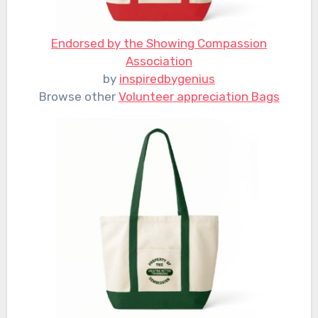
Endorsed by the Showing Compassion
Association
by
inspiredbygenius
Browse other
Volunteer appreciation Bags