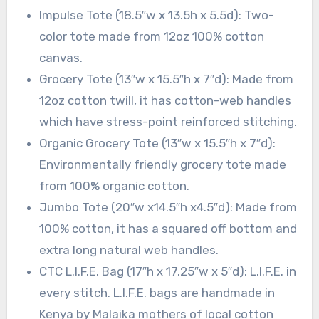
Impulse Tote (18.5″w x 13.5h x 5.5d): Two-
color tote made from 12oz 100% cotton
canvas.
Grocery Tote (13″w x 15.5″h x 7″d): Made from
12oz cotton twill, it has cotton-web handles
which have stress-point reinforced stitching.
Organic Grocery Tote (13″w x 15.5″h x 7″d):
Environmentally friendly grocery tote made
from 100% organic cotton.
Jumbo Tote (20″w x14.5″h x4.5″d): Made from
100% cotton, it has a squared off bottom and
extra long natural web handles.
CTC L.I.F.E. Bag (17″h x 17.25″w x 5″d): L.I.F.E. in
every stitch. L.I.F.E. bags are handmade in
Kenya by Malaika mothers of local cotton