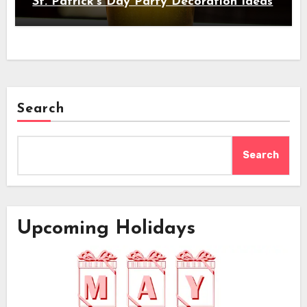
St. Patrick's Day Party Decoration Ideas
Search
Search
Upcoming Holidays