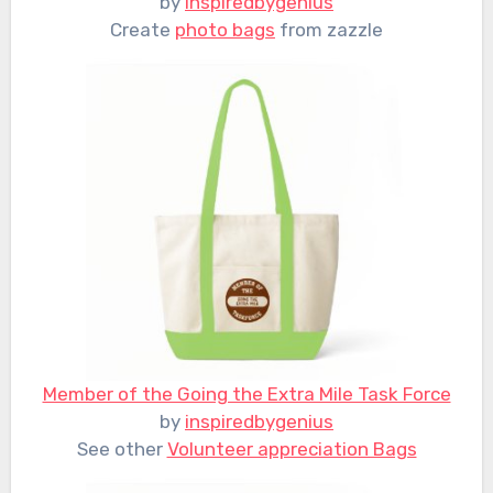
by
inspiredbygenius
Create
photo bags
from zazzle
Member of the Going the Extra Mile Task Force
by
inspiredbygenius
See other
Volunteer appreciation Bags