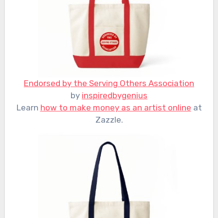
Endorsed by the Serving Others Association
by
inspiredbygenius
Learn
how to make money as an artist online
at
Zazzle.