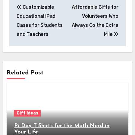
Post
Customizable
Affordable Gifts for
navigation
Educational iPad
Volunteers Who
Cases for Students
Always Go the Extra
and Teachers
Mile
Related Post
Gift Ideas
Pi Day T-Shirts for the Math Nerd in
Your Life