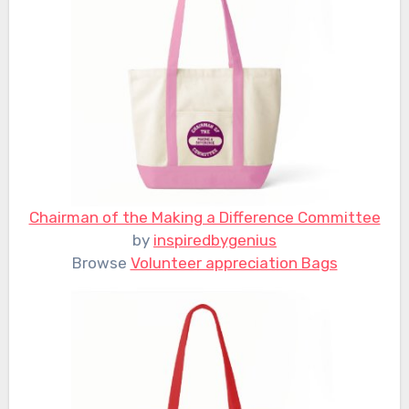
Chairman of the Making a Difference Committee
by
inspiredbygenius
Browse
Volunteer appreciation Bags