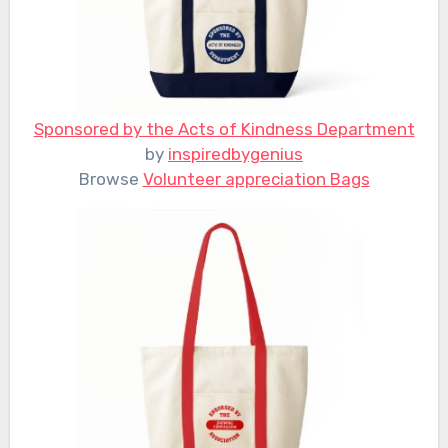
Sponsored by the Acts of Kindness Department
by
inspiredbygenius
Browse
Volunteer appreciation Bags