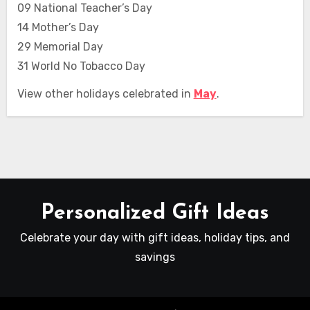
09 National Teacher’s Day
14 Mother’s Day
29 Memorial Day
31 World No Tobacco Day
View other holidays celebrated in
May
.
Personalized Gift Ideas
Celebrate your day with gift ideas, holiday tips, and
savings