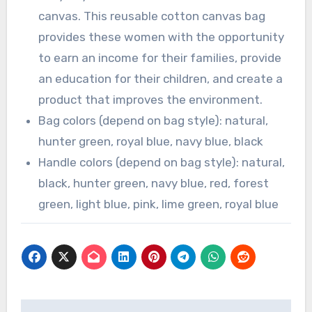
canvas. This reusable cotton canvas bag
provides these women with the opportunity
to earn an income for their families, provide
an education for their children, and create a
product that improves the environment.
Bag colors (depend on bag style): natural,
hunter green, royal blue, navy blue, black
Handle colors (depend on bag style): natural,
black, hunter green, navy blue, red, forest
green, light blue, pink, lime green, royal blue