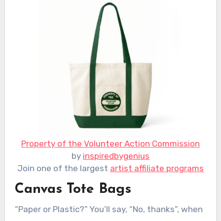
Property of the Volunteer Action Commission
by
inspiredbygenius
Join one of the largest
artist affiliate programs
Canvas Tote Bags
“Paper or Plastic?” You’ll say, “No, thanks”, when