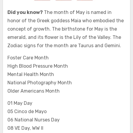
Did you know?
The month of May is named in
honor of the Greek goddess Maia who embodied the
concept of growth. The birthstone for May is the
emerald, and its flower is the Lily of the Valley. The
Zodiac signs for the month are Taurus and Gemini.
Foster Care Month
High Blood Pressure Month
Mental Health Month
National Photography Month
Older Americans Month
01 May Day
05 Cinco de Mayo
06 National Nurses Day
08 VE Day, WW II