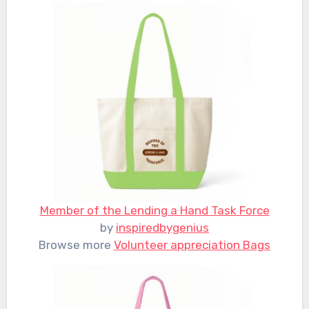
Member of the Lending a Hand Task Force
by
inspiredbygenius
Browse more
Volunteer appreciation Bags