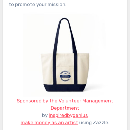
to promote your mission.
Sponsored by the Volunteer Management
Department
by
inspiredbygenius
make money as an artist
using Zazzle.