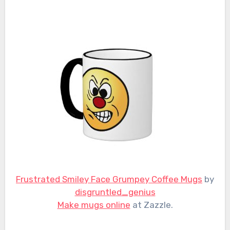
Frustrated Smiley Face Grumpey Coffee Mugs
by
disgruntled_genius
Make mugs online
at Zazzle.