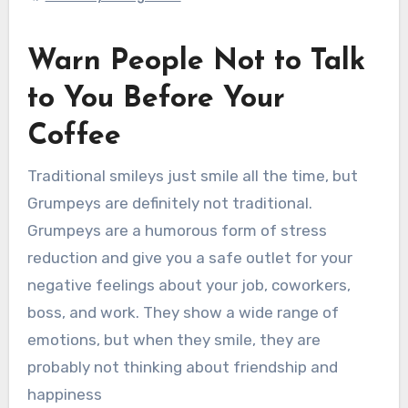
Warn People Not to Talk
to You Before Your
Coffee
Traditional smileys just smile all the time, but
Grumpeys are definitely not traditional.
Grumpeys are a humorous form of stress
reduction and give you a safe outlet for your
negative feelings about your job, coworkers,
boss, and work. They show a wide range of
emotions, but when they smile, they are
probably not thinking about friendship and
happiness