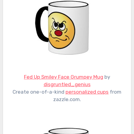
Fed Up Smiley Face Grumpey Mug
by
disgruntled_genius
Create one-of-a-kind
personalized cups
from
zazzle.com.