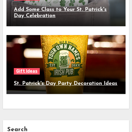
Add Some Class to Your St. Patrick's
Day Celebration
Gift Ideas
St. Patrick's Day Party Decoration Ideas
Search