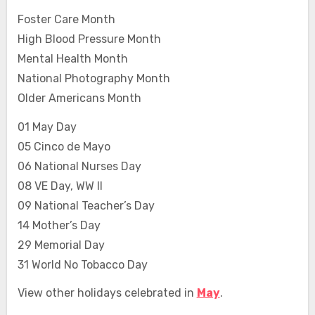
Foster Care Month
High Blood Pressure Month
Mental Health Month
National Photography Month
Older Americans Month
01 May Day
05 Cinco de Mayo
06 National Nurses Day
08 VE Day, WW II
09 National Teacher’s Day
14 Mother’s Day
29 Memorial Day
31 World No Tobacco Day
View other holidays celebrated in
May
.