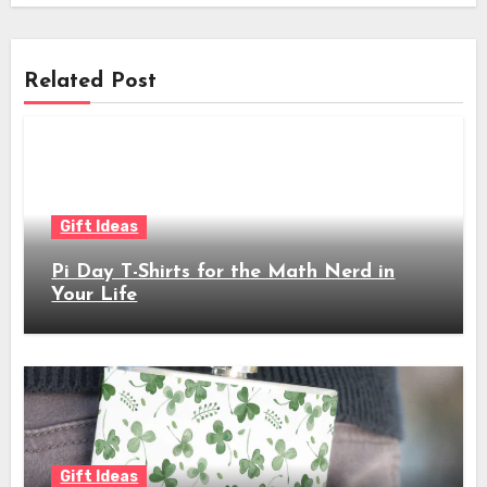
Related Post
Gift Ideas
Pi Day T-Shirts for the Math Nerd in
Your Life
Gift Ideas