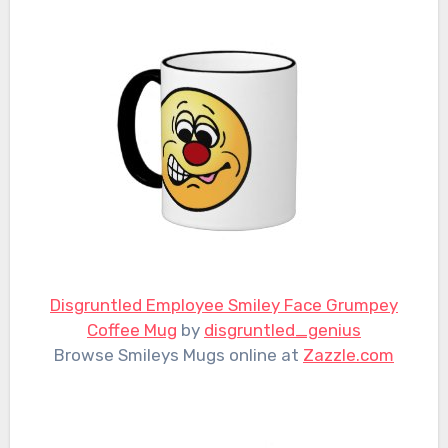
Disgruntled Employee Smiley Face Grumpey
Coffee Mug
by
disgruntled_genius
Browse Smileys Mugs online at
Zazzle.com