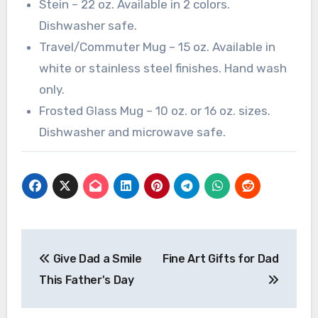
Stein – 22 oz. Available in 2 colors.
Dishwasher safe.
Travel/Commuter Mug – 15 oz. Available in
white or stainless steel finishes. Hand wash
only.
Frosted Glass Mug – 10 oz. or 16 oz. sizes.
Dishwasher and microwave safe.
Post
Give Dad a Smile
Fine Art Gifts for Dad
navigation
This Father's Day