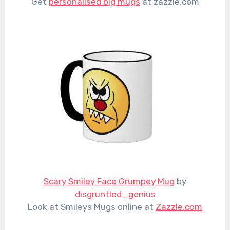
Get
personalised big mugs
at zazzle.com
Scary Smiley Face Grumpey Mug
by
disgruntled_genius
Look at Smileys Mugs online at
Zazzle.com