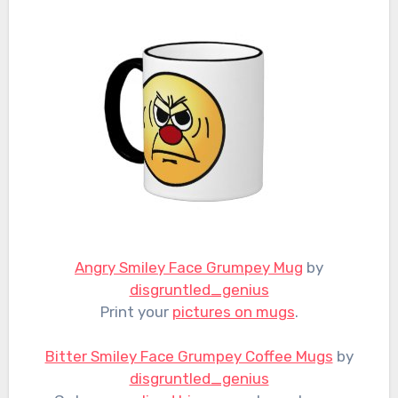
Angry Smiley Face Grumpey Mug
by
disgruntled_genius
Print your
pictures on mugs
.
Bitter Smiley Face Grumpey Coffee Mugs
by
disgruntled_genius