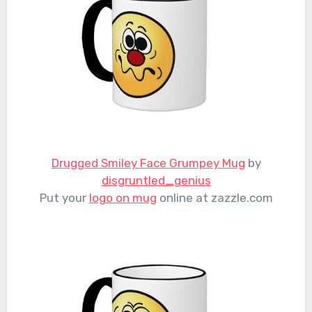
Drugged Smiley Face Grumpey Mug
by
disgruntled_genius
Put your
logo on mug
online at zazzle.com