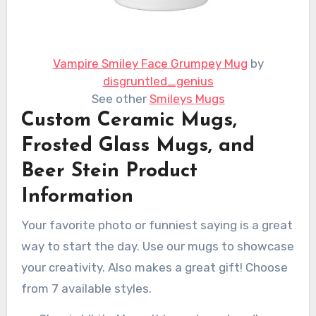
Vampire Smiley Face Grumpey Mug
by
disgruntled_genius
See other
Smileys Mugs
Custom Ceramic Mugs,
Frosted Glass Mugs, and
Beer Stein Product
Information
Your favorite photo or funniest saying is a great
way to start the day. Use our mugs to showcase
your creativity. Also makes a great gift! Choose
from 7 available styles.