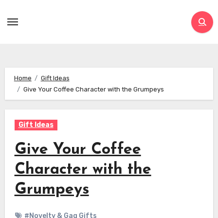
Skip
to
content
Home
Gift Ideas
Give Your Coffee Character with the Grumpeys
Gift Ideas
Give Your Coffee
Character with the
Grumpeys
#Novelty & Gag Gifts