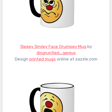
Sleepy Smiley Face Grumpey Mug
by
disgruntled_genius
Design
printed mugs
online at zazzle.com