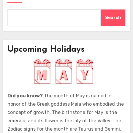
Search
Upcoming Holidays
Did you know?
The month of May is named in
honor of the Greek goddess Maia who embodied the
concept of growth. The birthstone for May is the
emerald, and its flower is the Lily of the Valley. The
Zodiac signs for the month are Taurus and Gemini.