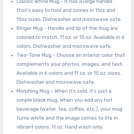
Classic White Mug – It has a large handle
that’s easy to hold and comes in 11oz and
15oz sizes. Dishwasher and microwave safe.
Ringer Mug – Handle and lip of the mug are
colored to match. 11 oz. or 15 oz. Available in 6
colors. Dishwasher and microwave safe.
Two-Tone Mug – Choose an interior color that
complements your photos, images, and text.
Available in 6 colors and 11 oz. or 15 oz. sizes.
Dishwasher and microwave safe.
Morphing Mug – When it’s cold, it’s just a
simple black mug. When you add any hot
beverage (water, tea, coffee, etc.), your mug
turns white and the image comes to life in
vibrant colors. 11 oz. Hand wash only.