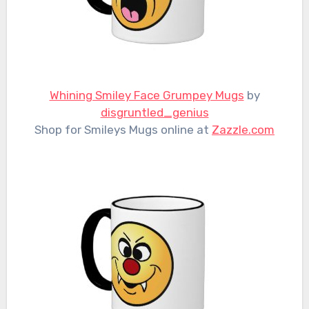
Whining Smiley Face Grumpey Mugs
by
disgruntled_genius
Shop for Smileys Mugs online at
Zazzle.com