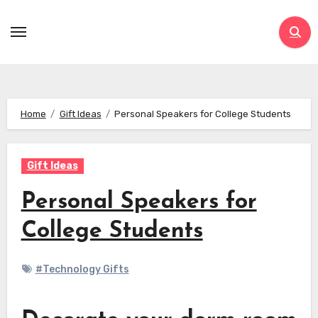
Skip
to
content
Home
Gift Ideas
Personal Speakers for College Students
Gift Ideas
Personal Speakers for
College Students
#Technology Gifts