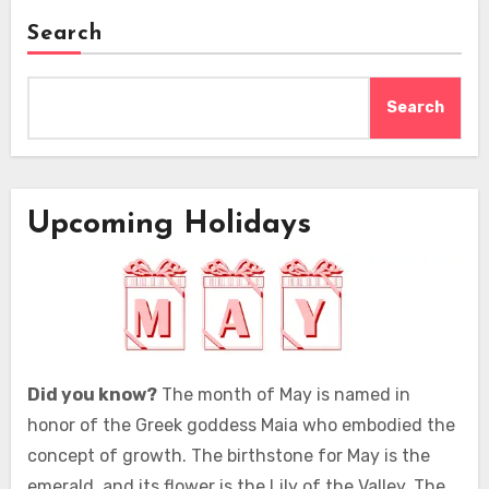
Search
Search
Upcoming Holidays
Did you know?
The month of May is named in
honor of the Greek goddess Maia who embodied the
concept of growth. The birthstone for May is the
emerald, and its flower is the Lily of the Valley. The