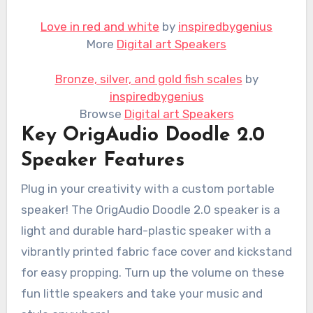
Love in red and white
by
inspiredbygenius
More
Digital art Speakers
Bronze, silver, and gold fish scales
by
inspiredbygenius
Browse
Digital art Speakers
Key OrigAudio Doodle 2.0
Speaker Features
Plug in your creativity with a custom portable
speaker! The OrigAudio Doodle 2.0 speaker is a
light and durable hard-plastic speaker with a
vibrantly printed fabric face cover and kickstand
for easy propping. Turn up the volume on these
fun little speakers and take your music and