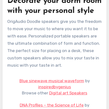
Decorate your dorm room
with your personal style
OrigAudio Doodle speakers give you the freedom
to move your music to where you want it to be
with ease. Personalized portable speakers are
the ultimate combination of form and function.
The perfect size for placing on a desk, these
custom speakers allow you to mix your taste in
music with your taste in art.
Blue sinewave musical waveform
by
inspiredbygenius
Browse other
Digital art Speakers
DNA Profiles – the Science of Life
by