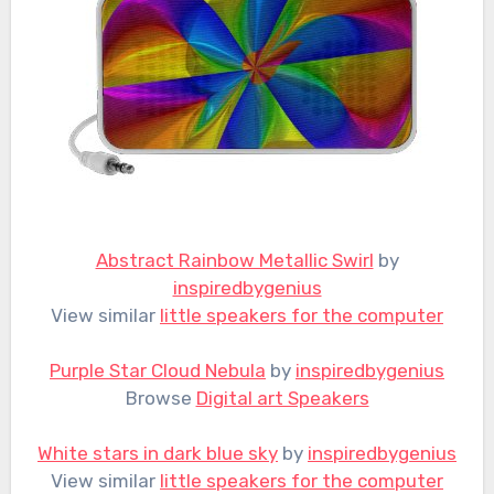
Abstract Rainbow Metallic Swirl
by
inspiredbygenius
View similar
little speakers for the computer
Purple Star Cloud Nebula
by
inspiredbygenius
Browse
Digital art Speakers
White stars in dark blue sky
by
inspiredbygenius
View similar
little speakers for the computer