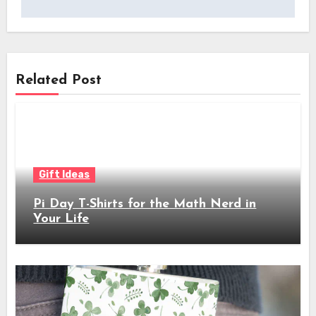
Related Post
Gift Ideas
Pi Day T-Shirts for the Math Nerd in
Your Life