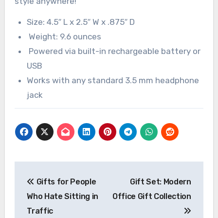
style anywhere!
Size: 4.5″ L x 2.5″ W x .875″ D
Weight: 9.6 ounces
Powered via built-in rechargeable battery or
USB
Works with any standard 3.5 mm headphone
jack
Post
Gifts for People
Gift Set: Modern
navigation
Who Hate Sitting in
Office Gift Collection
Traffic