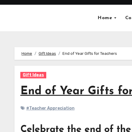
Skip
to
Home
Co
content
Home
Gift Ideas
End of Year Gifts for Teachers
Gift Ideas
End of Year Gifts fo
#Teacher Appreciation
Celebrate the end of the