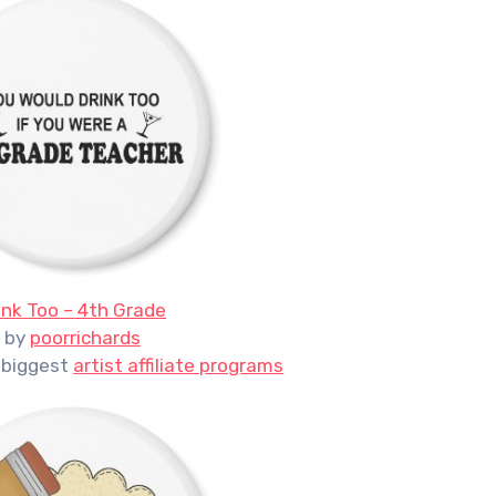
ink Too – 4th Grade
by
poorrichards
 biggest
artist affiliate programs