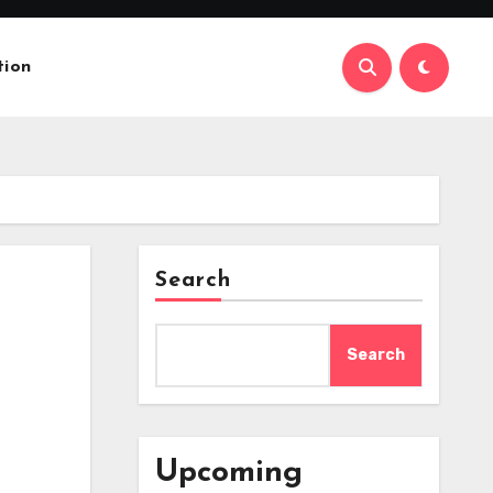
tion
Search
Search
Upcoming