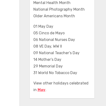
Mental Health Month
National Photography Month
Older Americans Month
01 May Day
05 Cinco de Mayo
06 National Nurses Day
08 VE Day, WW II
09 National Teacher’s Day
14 Mother’s Day
29 Memorial Day
31 World No Tobacco Day
View other holidays celebrated
in
May
.