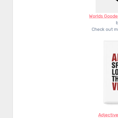
Worlds Goode
Check out m
Adjective