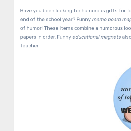
Have you been looking for humorous gifts for teachers, professors or education professionals to celebrate the
end of the school year? Funny
memo board ma
of humor! These items combine a humorous look 
papers in order. Funny
educational magnets
also
teacher.