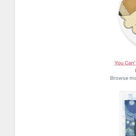
You Can’
Browse m