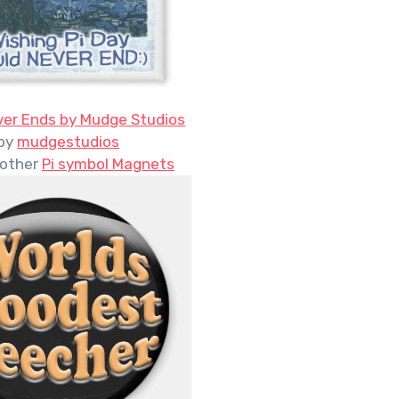
ver Ends by Mudge Studios
by
mudgestudios
 other
Pi symbol Magnets