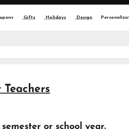
upons
Gifts
Holidays
Design
Personaliza
r Teachers
 semester or school year.