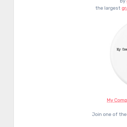
by
the largest
gr
My Compu
Join one of the