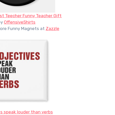
st Teecher Funny Teacher Gift
by
OffensiveShirts
ore Funny Magnets at
Zazzle
s speak louder than verbs