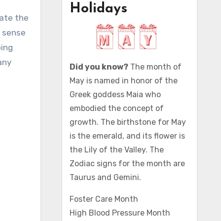
Holidays
t sense
ping
any
Did you know?
The month of
May is named in honor of the
Greek goddess Maia who
embodied the concept of
growth. The birthstone for May
is the emerald, and its flower is
the Lily of the Valley. The
Zodiac signs for the month are
Taurus and Gemini.
Foster Care Month
High Blood Pressure Month