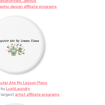
disgruntled_genius
aphic design affiliate programs
ter Ate My Lesson Plans
by
LushLaundry
 largest
artist affiliate programs