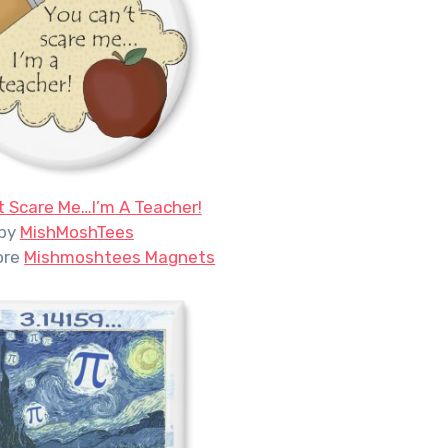
t Scare Me…I’m A Teacher!
by
MishMoshTees
ore
Mishmoshtees Magnets