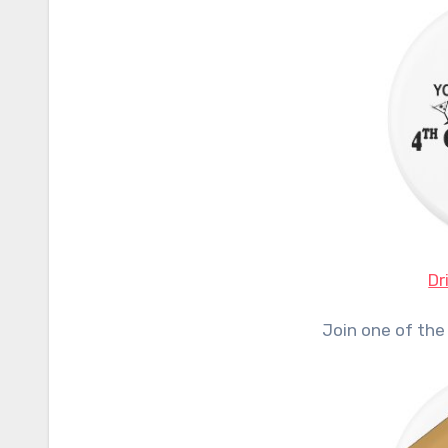
Dr
Join one of the