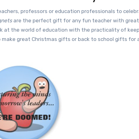
gnets
are the perfect gift for any fun teacher with grea
at the world of education with the practicality of kee
 make great Christmas gifts or back to school gifts for 