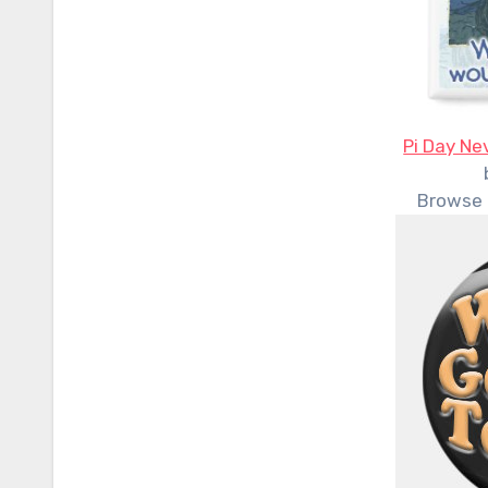
Pi Day Ne
Browse