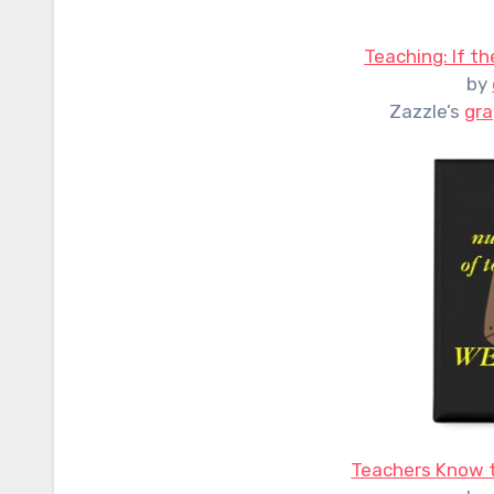
Teaching: If th
by
Zazzle’s
gra
Teachers Know t