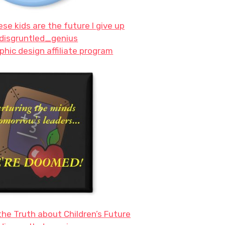
ese kids are the future I give up
disgruntled_genius
phic design affiliate program
he Truth about Children’s Future