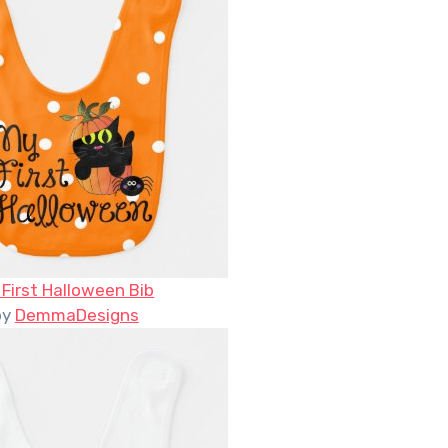
 First Halloween Bib
by
DemmaDesigns