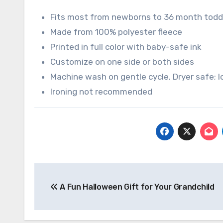
Fits most from newborns to 36 month todd
Made from 100% polyester fleece
Printed in full color with baby-safe ink
Customize on one side or both sides
Machine wash on gentle cycle. Dryer safe;
Ironing not recommended
Post
A Fun Halloween Gift for Your Grandchild
navigation