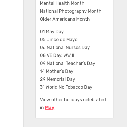
Mental Health Month
National Photography Month
Older Americans Month
01 May Day
05 Cinco de Mayo
06 National Nurses Day
08 VE Day, WW II
09 National Teacher’s Day
14 Mother’s Day
29 Memorial Day
31 World No Tobacco Day
View other holidays celebrated
in
May
.