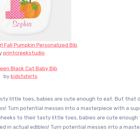
rl Fall Pumpkin Personalized Bib
y
printcreekstudio
een Black Cat Baby Bib
by
kidstshirts
sty little toes, babies are cute enough to eat. But that 
es! Turn potential messes into a masterpiece with a sup
eeks to their tasty little toes, babies are cute enough 
d in actual edibles! Turn potential messes into a maste