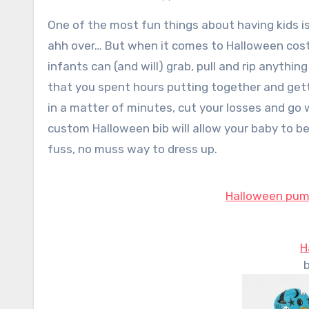
One of the most fun things about having kids is dressing them up in cute outfits that everyone will ooh and
ahh over… But when it comes to Halloween costum
infants can (and will) grab, pull and rip anyth
that you spent hours putting together and get
in a matter of minutes, cut your losses and go
custom Halloween bib will allow your baby to be
fuss, no muss way to dress up.
Halloween pump
H