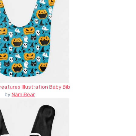
eatures Illustration Baby Bib
by
NamiBear