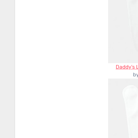
Daddy’s 
b