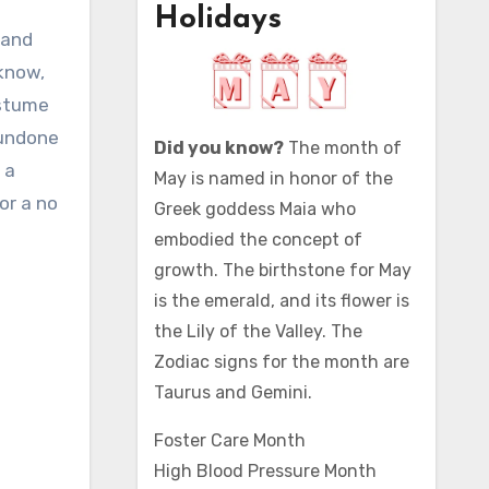
Holidays
 know,
ostume
 undone
Did you know?
The month of
 a
May is named in honor of the
or a no
Greek goddess Maia who
embodied the concept of
growth. The birthstone for May
is the emerald, and its flower is
the Lily of the Valley. The
Zodiac signs for the month are
Taurus and Gemini.
Foster Care Month
High Blood Pressure Month