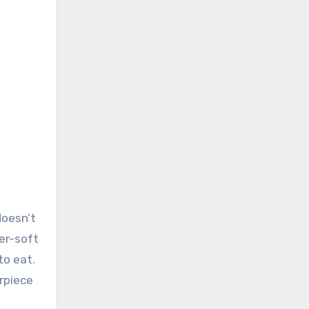
doesn’t
er-soft
to eat.
rpiece