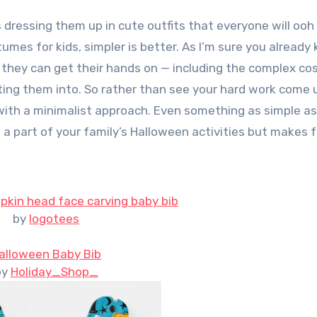
es for kids, simpler is better. As I’m sure you already
ing they can get their hands on — including the complex c
ting them into. So rather than see your hard work come
 with a minimalist approach. Even something as simple as
 a part of your family’s Halloween activities but makes f
kin head face carving baby bib
by
logotees
alloween Baby Bib
by
Holiday_Shop_