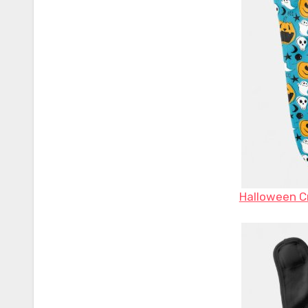
Halloween Cr