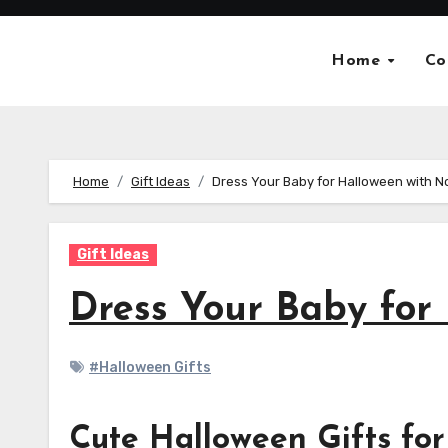
Skip
to
Home
Co
content
Home
Gift Ideas
Dress Your Baby for Halloween with N
Gift Ideas
Dress Your Baby for
#Halloween Gifts
Cute Halloween Gifts for