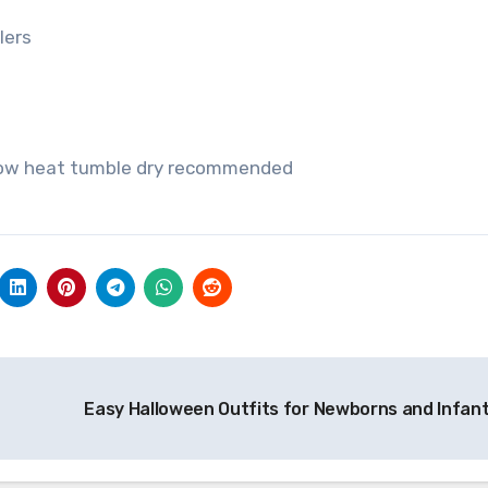
lers
 low heat tumble dry recommended
Easy Halloween Outfits for Newborns and Infan