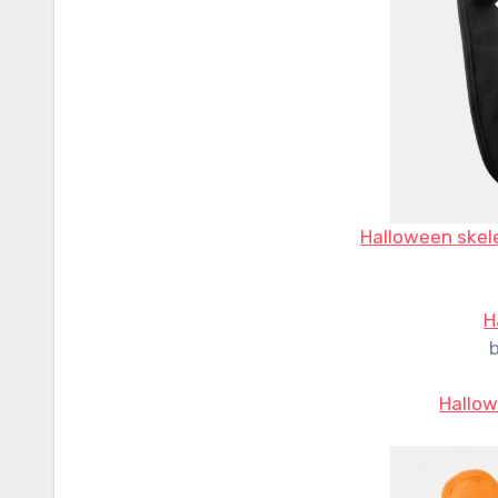
Halloween skele
H
Hallow