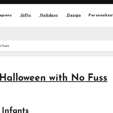
upons
Gifts
Holidays
Design
Personaliza
o Fuss
 Halloween with No Fuss
 Infants