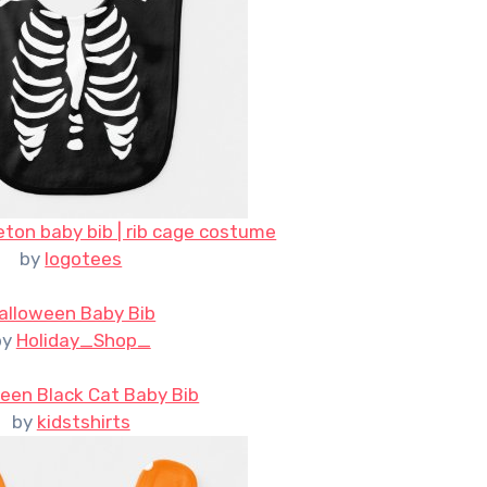
ton baby bib | rib cage costume
by
logotees
alloween Baby Bib
by
Holiday_Shop_
een Black Cat Baby Bib
by
kidstshirts