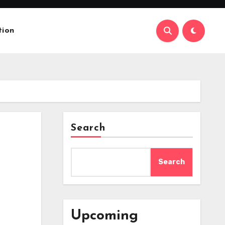
tion
Search
Search
Upcoming