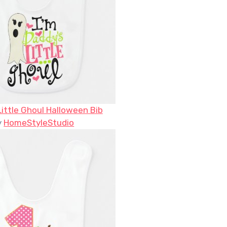
Little Ghoul Halloween Bib
y
HomeStyleStudio