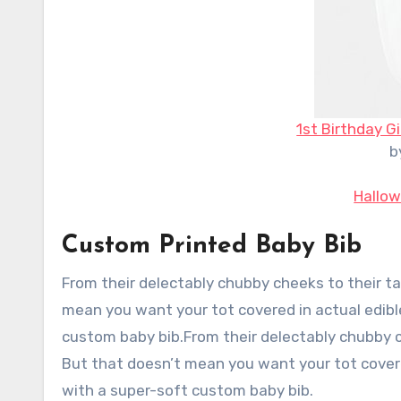
1st Birthday Gi
b
Hallow
Custom Printed Baby Bib
From their delectably chubby cheeks to their ta
mean you want your tot covered in actual edibl
custom baby bib.From their delectably chubby ch
But that doesn’t mean you want your tot covere
with a super-soft custom baby bib.