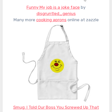
Funny My job is a joke face
by
disgruntled_genius
Many more
cooking aprons
online at zazzle
Smug: I Told Our Boss You Screwed Up That