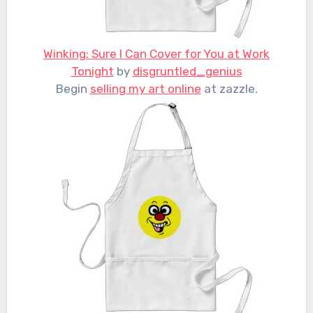
Winking: Sure I Can Cover for You at Work
Tonight
by
disgruntled_genius
Begin
selling my art online
at zazzle.