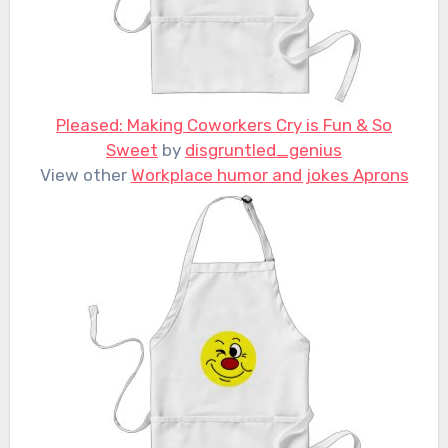
Pleased: Making Coworkers Cry is Fun & So
Sweet
by
disgruntled_genius
View other
Workplace humor and jokes Aprons