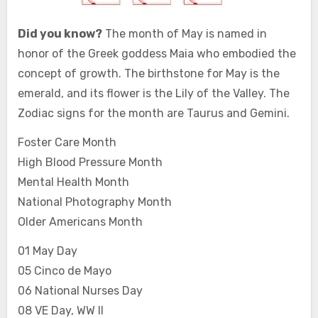
Did you know?
The month of May is named in
honor of the Greek goddess Maia who embodied the
concept of growth. The birthstone for May is the
emerald, and its flower is the Lily of the Valley. The
Zodiac signs for the month are Taurus and Gemini.
Foster Care Month
High Blood Pressure Month
Mental Health Month
National Photography Month
Older Americans Month
01 May Day
05 Cinco de Mayo
06 National Nurses Day
08 VE Day, WW II