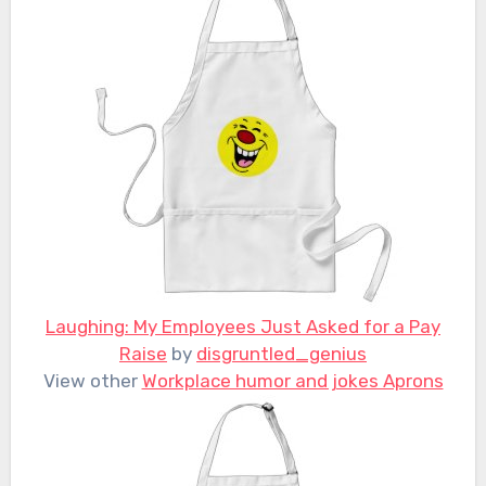
Laughing: My Employees Just Asked for a Pay
Raise
by
disgruntled_genius
View other
Workplace humor and jokes Aprons