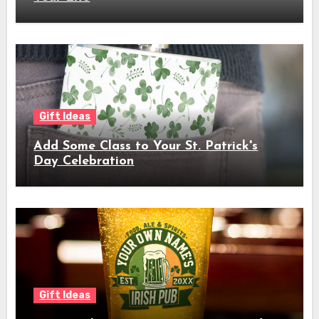
Gift Ideas
Add Some Class to Your St. Patrick's
Day Celebration
Gift Ideas