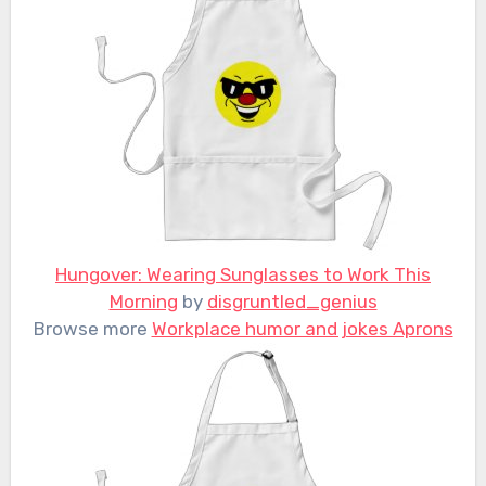
Hungover: Wearing Sunglasses to Work This
Morning
by
disgruntled_genius
Browse more
Workplace humor and jokes Aprons