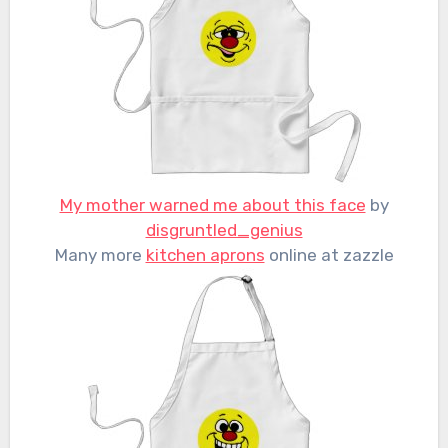
My mother warned me about this face
by
disgruntled_genius
Many more
kitchen aprons
online at zazzle