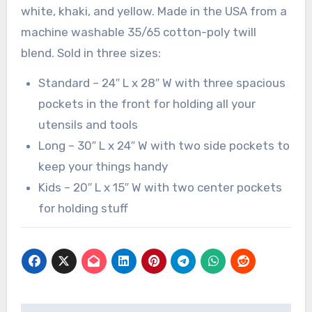
white, khaki, and yellow. Made in the USA from a
machine washable 35/65 cotton-poly twill
blend. Sold in three sizes:
Standard – 24″ L x 28″ W with three spacious
pockets in the front for holding all your
utensils and tools
Long – 30″ L x 24″ W with two side pockets to
keep your things handy
Kids – 20″ L x 15″ W with two center pockets
for holding stuff