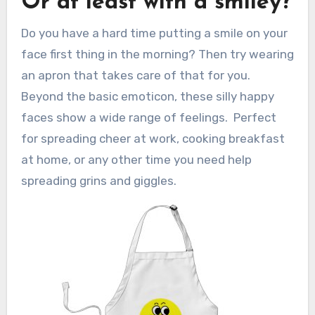
Or at least with a smiley?
Do you have a hard time putting a smile on your
face first thing in the morning? Then try wearing
an apron that takes care of that for you.
Beyond the basic emoticon, these silly happy
faces show a wide range of feelings. Perfect
for spreading cheer at work, cooking breakfast
at home, or any other time you need help
spreading grins and giggles.