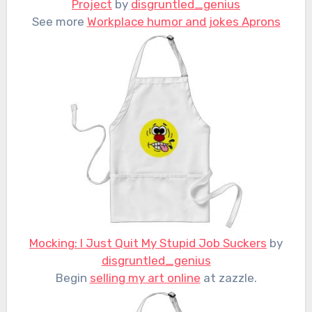
Project
by
disgruntled_genius
See more
Workplace humor and jokes Aprons
Mocking: I Just Quit My Stupid Job Suckers
by
disgruntled_genius
Begin
selling my art online
at zazzle.