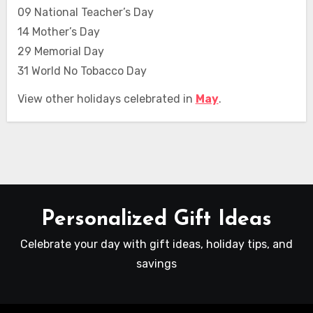
09 National Teacher’s Day
14 Mother’s Day
29 Memorial Day
31 World No Tobacco Day
View other holidays celebrated in
May
.
Personalized Gift Ideas
Celebrate your day with gift ideas, holiday tips, and
savings