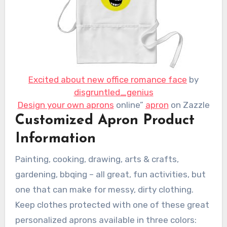
Excited about new office romance face
by
disgruntled_genius
Design your own aprons
online”
apron
on Zazzle
Customized Apron Product
Information
Painting, cooking, drawing, arts & crafts,
gardening, bbqing – all great, fun activities, but
one that can make for messy, dirty clothing.
Keep clothes protected with one of these great
personalized aprons available in three colors: