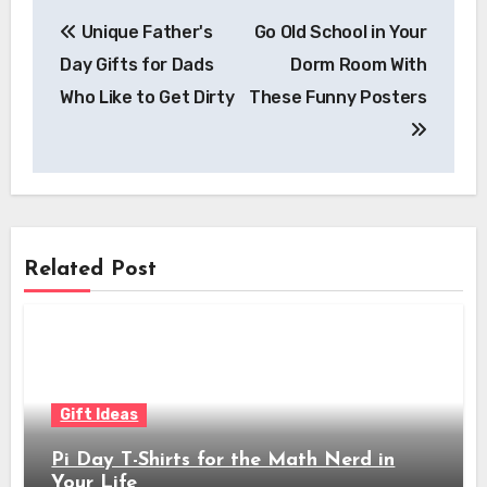
Post
Unique Father's
Go Old School in Your
navigation
Day Gifts for Dads
Dorm Room With
Who Like to Get Dirty
These Funny Posters
Related Post
Gift Ideas
Pi Day T-Shirts for the Math Nerd in
Your Life