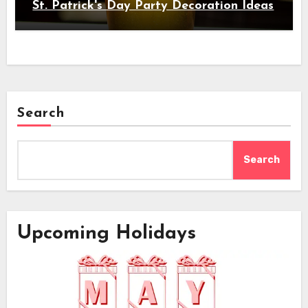
St. Patrick's Day Party Decoration Ideas
Search
Search
Upcoming Holidays