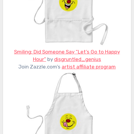
Smiling: Did Someone Say “Let’s Go to Happy
Hour”
by
disgruntled_genius
Join Zazzle.com’s
artist affiliate program