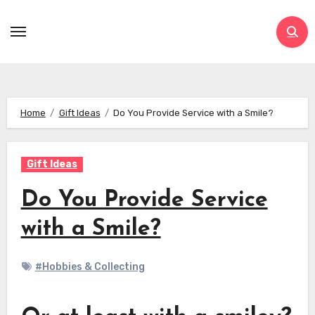
Skip
to
content
Home
Gift Ideas
Do You Provide Service with a Smile?
Gift Ideas
Do You Provide Service
with a Smile?
#Hobbies & Collecting