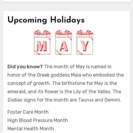
Upcoming Holidays
Did you know?
The month of May is named in
honor of the Greek goddess Maia who embodied the
concept of growth. The birthstone for May is the
emerald, and its flower is the Lily of the Valley. The
Zodiac signs for the month are Taurus and Gemini.
Foster Care Month
High Blood Pressure Month
Mental Health Month