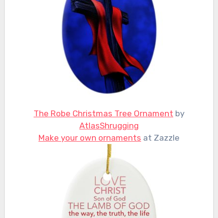
The Robe Christmas Tree Ornament
by
AtlasShrugging
Make your own ornaments
at Zazzle