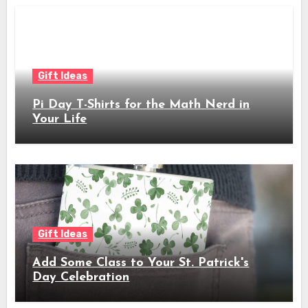
Gift Ideas
Pi Day T-Shirts for the Math Nerd in
Your Life
Gift Ideas
Add Some Class to Your St. Patrick's
Day Celebration