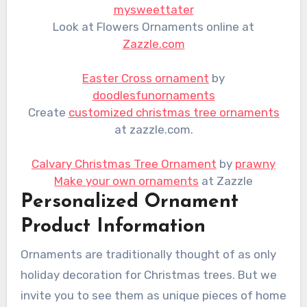
mysweettater
Look at Flowers Ornaments online at
Zazzle.com
Easter Cross ornament
by
doodlesfunornaments
Create
customized christmas tree ornaments
at zazzle.com.
Calvary Christmas Tree Ornament
by
prawny
Make your own ornaments
at Zazzle
Personalized Ornament
Product Information
Ornaments are traditionally thought of as only
holiday decoration for Christmas trees. But we
invite you to see them as unique pieces of home