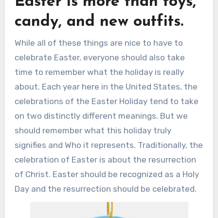
Easter is more than toys,
candy, and new outfits.
While all of these things are nice to have to
celebrate Easter, everyone should also take
time to remember what the holiday is really
about. Each year here in the United States, the
celebrations of the Easter Holiday tend to take
on two distinctly different meanings. But we
should remember what this holiday truly
signifies and Who it represents. Traditionally, the
celebration of Easter is about the resurrection
of Christ. Easter should be recognized as a Holy
Day and the resurrection should be celebrated.