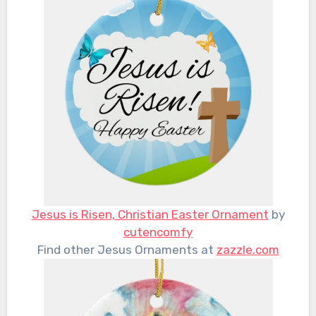
Jesus is Risen, Christian Easter Ornament
by
cutencomfy
Find other Jesus Ornaments at
zazzle.com