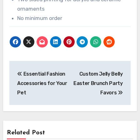
ornaments
No minimum order
Post
Essential Fashion
Custom Jelly Belly
navigation
Accessories for Your
Easter Brunch Party
Pet
Favors
Related Post