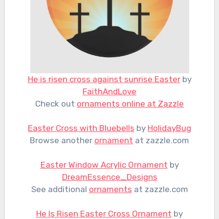
He is risen cross against sunrise Easter
by
FaithAndLove
Check out
ornaments online at Zazzle
Easter Cross with Bluebells
by
HolidayBug
Browse another
ornament
at zazzle.com
Easter Window Acrylic Ornament
by
DreamEssence_Designs
See additional
ornaments
at zazzle.com
He Is Risen Easter Cross Ornament
by