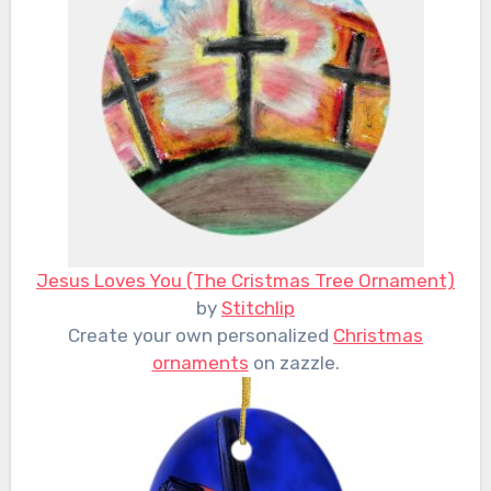
Jesus Loves You (The Cristmas Tree Ornament)
by
Stitchlip
Create your own personalized
Christmas
ornaments
on zazzle.