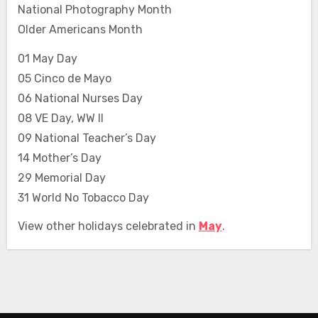
National Photography Month
Older Americans Month
01 May Day
05 Cinco de Mayo
06 National Nurses Day
08 VE Day, WW II
09 National Teacher’s Day
14 Mother’s Day
29 Memorial Day
31 World No Tobacco Day
View other holidays celebrated in
May
.