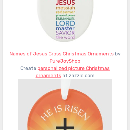
Names of Jesus Cross Christmas Ornaments
by
PureJoyShop
Create
personalized picture Christmas
ornaments
at zazzle.com