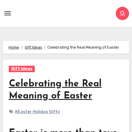
Skip
to
content
Home
Gift Ideas
Celebrating the Real Meaning of Easter
Gift Ideas
Celebrating the Real
Meaning of Easter
#Easter Holiday Gifts