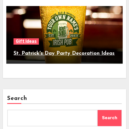
Gift Ideas
St. Patrick's Day Party Decoration Ideas
Search
Search