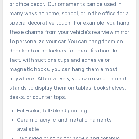
or office decor. Our ornaments can be used in
many ways at home, school, or in the office for a
special decorative touch. For example, you hang
these charms from your vehicle’s rearview mirror
to personalize your car. You can hang them on
door knob or on lockers for identification. In
fact, with suctions cups and adhesive or
magnetic hooks, you can hang them almost
anywhere. Alternatively, you can use ornament
stands to display them on tables, bookshelves,
desks, or counter tops.
Full-color, full-bleed printing
Ceramic, acrylic, and metal ornaments
available
Two sided printing for acrylic and ceramic