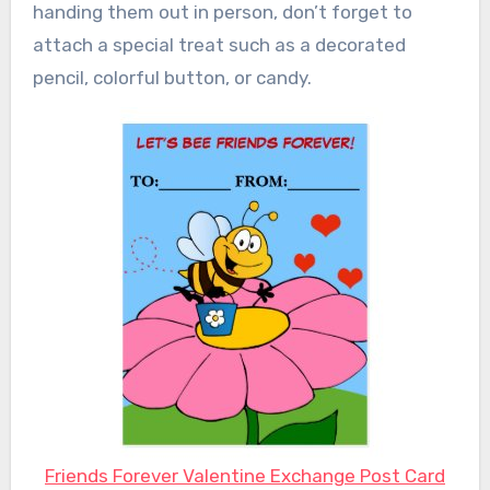
handing them out in person, don’t forget to
attach a special treat such as a decorated
pencil, colorful button, or candy.
Friends Forever Valentine Exchange Post Card