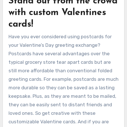
Stand out from the crowd
with custom Valentines
cards!
Have you ever considered using postcards for
your Valentine’s Day greeting exchange?
Postcards have several advantages over the
typical grocery store tear apart cards but are
still more affordable than conventional folded
greeting cards. For example, postcards are much
more durable so they can be saved as a lasting
keepsake. Plus, as they are meant to be mailed,
they can be easily sent to distant friends and
loved ones. So get creative with these
customizable Valentine cards. And if you are