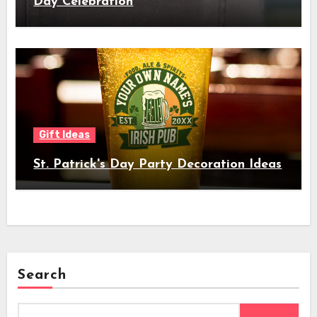
Day Celebration
Gift Ideas
St. Patrick's Day Party Decoration Ideas
Search