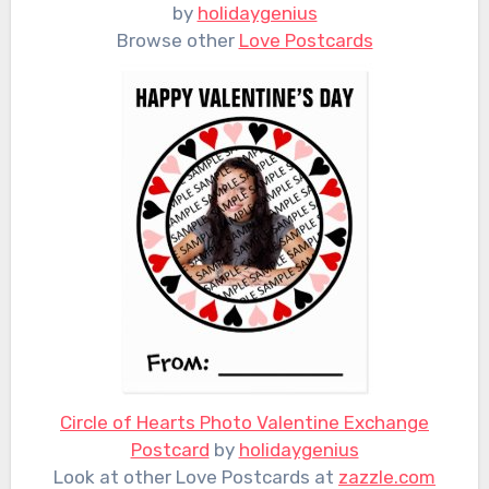
by
holidaygenius
Browse other
Love Postcards
Circle of Hearts Photo Valentine Exchange
Postcard
by
holidaygenius
Look at other Love Postcards at
zazzle.com