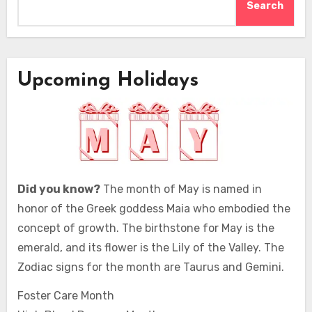
Search
Upcoming Holidays
Did you know?
The month of May is named in
honor of the Greek goddess Maia who embodied the
concept of growth. The birthstone for May is the
emerald, and its flower is the Lily of the Valley. The
Zodiac signs for the month are Taurus and Gemini.
Foster Care Month