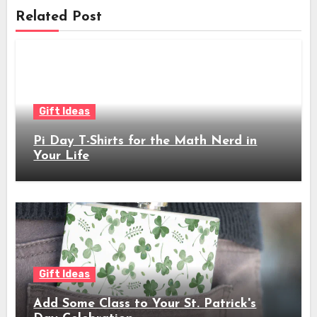
Related Post
Gift Ideas
Pi Day T-Shirts for the Math Nerd in
Your Life
Gift Ideas
Add Some Class to Your St. Patrick's