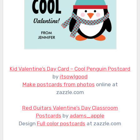
Kid Valentine’s Day Card – Cool Penguin Postcard
by
itsowlgood
Make postcards from photos
online at
zazzle.com
Red Guitars Valentine’s Day Classroom
Postcards
by
adams_apple
Design
Full color postcards
at zazzle.com