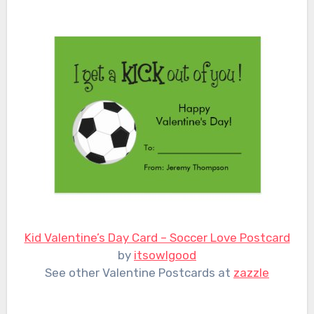
Kid Valentine’s Day Card – Soccer Love Postcard
by
itsowlgood
See other Valentine Postcards at
zazzle