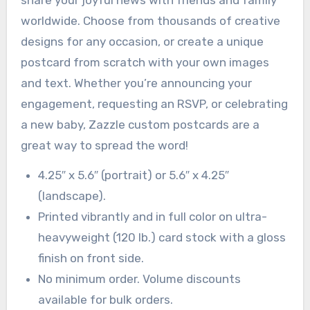
worldwide. Choose from thousands of creative
designs for any occasion, or create a unique
postcard from scratch with your own images
and text. Whether you’re announcing your
engagement, requesting an RSVP, or celebrating
a new baby, Zazzle custom postcards are a
great way to spread the word!
4.25″ x 5.6″ (portrait) or 5.6″ x 4.25″
(landscape).
Printed vibrantly and in full color on ultra-
heavyweight (120 lb.) card stock with a gloss
finish on front side.
No minimum order. Volume discounts
available for bulk orders.