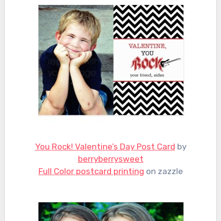
You Rock! Valentine’s Day Post Card
by
berryberrysweet
Full Color postcard printing
on zazzle