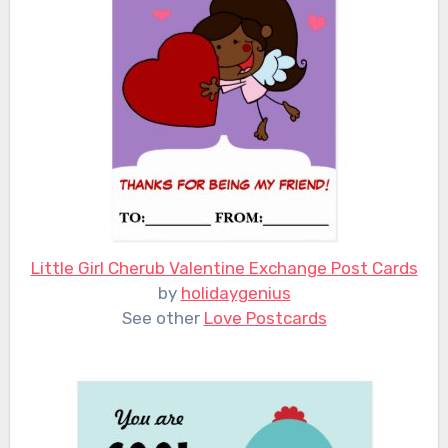
Little Girl Cherub Valentine Exchange Post Cards
by
holidaygenius
See other
Love Postcards