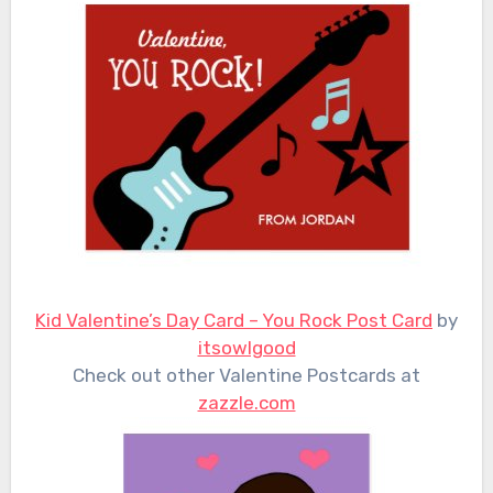
Kid Valentine’s Day Card – You Rock Post Card
by
itsowlgood
Check out other Valentine Postcards at
zazzle.com