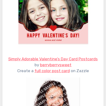
Simply Adorable Valentine’s Day Card Postcards
by
berryberrysweet
Create a
full color post card
on Zazzle