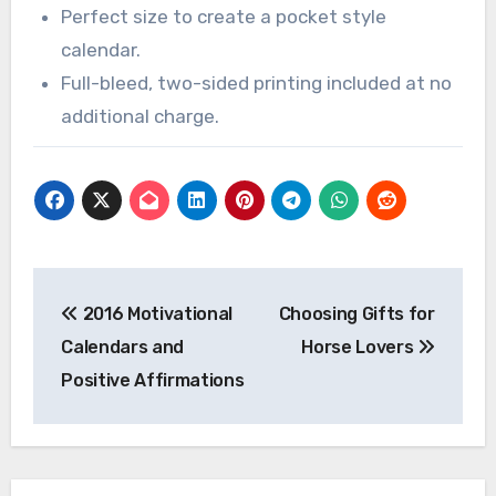
Perfect size to create a pocket style
calendar.
Full-bleed, two-sided printing included at no
additional charge.
Post
2016 Motivational
Choosing Gifts for
navigation
Calendars and
Horse Lovers
Positive Affirmations