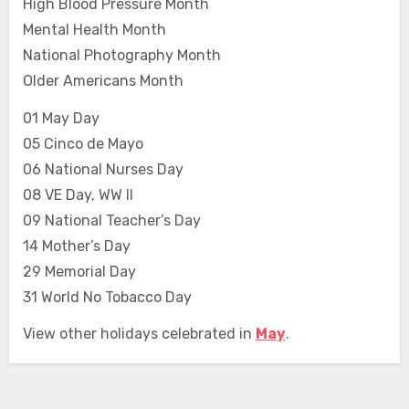
High Blood Pressure Month
Mental Health Month
National Photography Month
Older Americans Month
01 May Day
05 Cinco de Mayo
06 National Nurses Day
08 VE Day, WW II
09 National Teacher’s Day
14 Mother’s Day
29 Memorial Day
31 World No Tobacco Day
View other holidays celebrated in
May
.