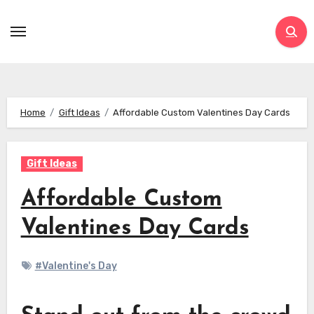
Skip
to
content
Home
Gift Ideas
Affordable Custom Valentines Day Cards
Gift Ideas
Affordable Custom
Valentines Day Cards
#Valentine's Day