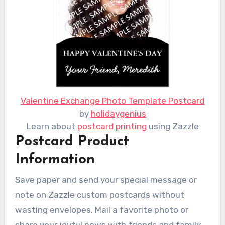
Valentine Exchange Photo Template Postcard
by
holidaygenius
Learn about
postcard printing
using Zazzle
Postcard Product
Information
Save paper and send your special message or
note on Zazzle custom postcards without
wasting envelopes. Mail a favorite photo or
share your joyful news with friends and family