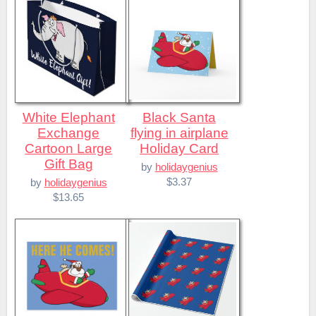
White Elephant
Black Santa
Exchange
flying in airplane
Cartoon Large
Holiday Card
Gift Bag
by
holidaygenius
$3.37
by
holidaygenius
$13.65