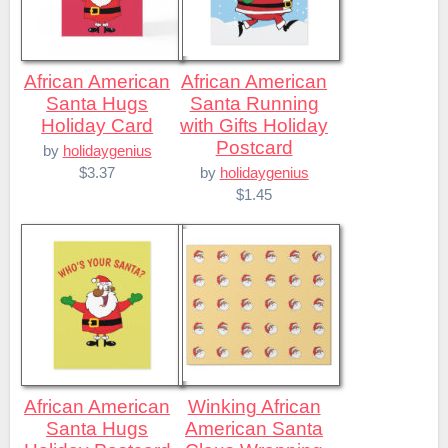
African American
African American
Santa Hugs
Santa Running
Holiday Card
with Gifts Holiday
Postcard
by
holidaygenius
$3.37
by
holidaygenius
$1.45
African American
Winking African
Santa Hugs
American Santa