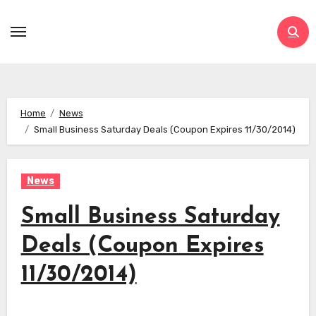
Skip
to
content
Home
News
Small Business Saturday Deals (Coupon Expires 11/30/2014)
News
Small Business Saturday
Deals (Coupon Expires
11/30/2014)