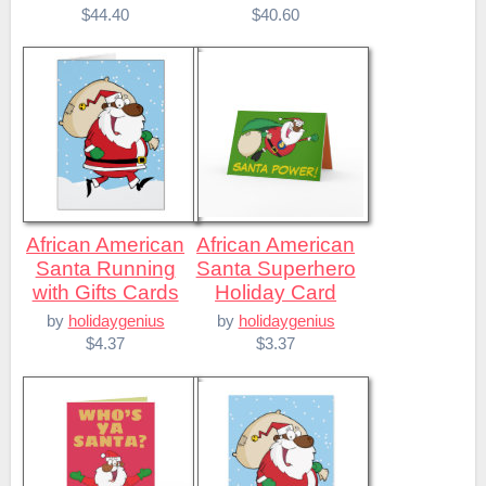
$44.40
$40.60
African American
African American
Santa Running
Santa Superhero
with Gifts Cards
Holiday Card
by
holidaygenius
by
holidaygenius
$4.37
$3.37