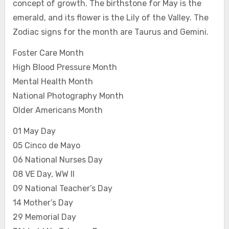
concept of growth. The birthstone for May is the
emerald, and its flower is the Lily of the Valley. The
Zodiac signs for the month are Taurus and Gemini.
Foster Care Month
High Blood Pressure Month
Mental Health Month
National Photography Month
Older Americans Month
01 May Day
05 Cinco de Mayo
06 National Nurses Day
08 VE Day, WW II
09 National Teacher’s Day
14 Mother’s Day
29 Memorial Day