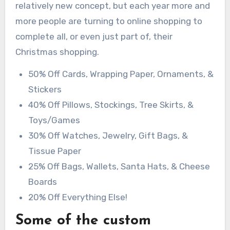
relatively new concept, but each year more and
more people are turning to online shopping to
complete all, or even just part of, their
Christmas shopping.
50% Off Cards, Wrapping Paper, Ornaments, &
Stickers
40% Off Pillows, Stockings, Tree Skirts, &
Toys/Games
30% Off Watches, Jewelry, Gift Bags, &
Tissue Paper
25% Off Bags, Wallets, Santa Hats, & Cheese
Boards
20% Off Everything Else!
Some of the custom