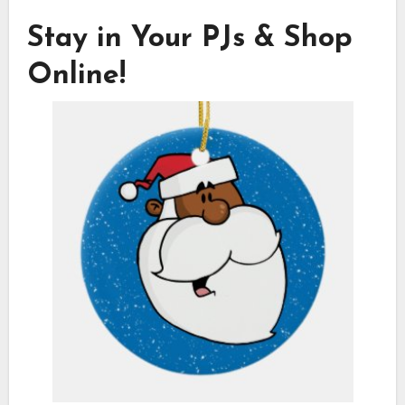
Stay in Your PJs & Shop
Online!