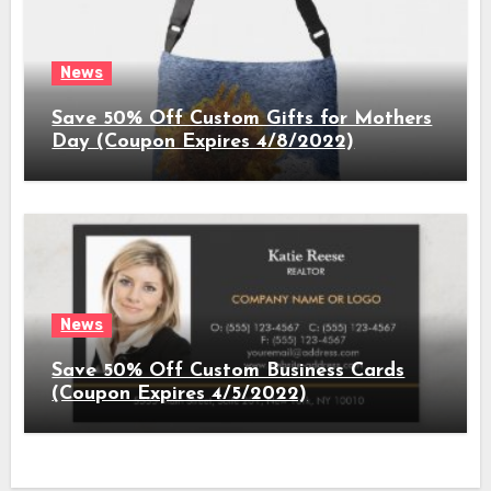
News
Save 50% Off Custom Gifts for Mothers
Day (Coupon Expires 4/8/2022)
News
Save 50% Off Custom Business Cards
(Coupon Expires 4/5/2022)