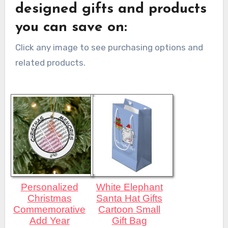
designed gifts and products
you can save on:
Click any image to see purchasing options and
related products.
Personalized
White Elephant
Christmas
Santa Hat Gifts
Commemorative
Cartoon Small
Add Year
Gift Bag