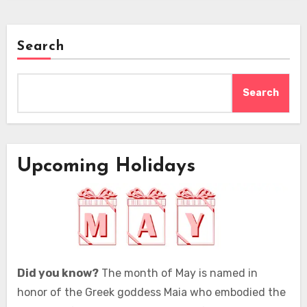
Search
Search
Upcoming Holidays
Did you know?
The month of May is named in
honor of the Greek goddess Maia who embodied the