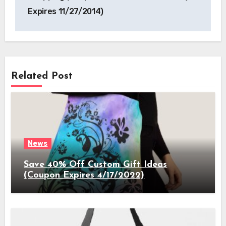
Expires 11/27/2014)
Related Post
News
Save 40% Off Custom Gift Ideas
(Coupon Expires 4/17/2022)