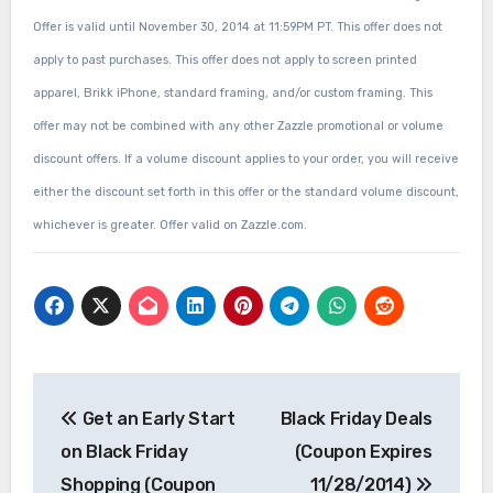
Offer is valid until November 30, 2014 at 11:59PM PT. This offer does not
apply to past purchases. This offer does not apply to screen printed
apparel, Brikk iPhone, standard framing, and/or custom framing. This
offer may not be combined with any other Zazzle promotional or volume
discount offers. If a volume discount applies to your order, you will receive
either the discount set forth in this offer or the standard volume discount,
whichever is greater. Offer valid on Zazzle.com.
Post
Get an Early Start
Black Friday Deals
navigation
on Black Friday
(Coupon Expires
Shopping (Coupon
11/28/2014)