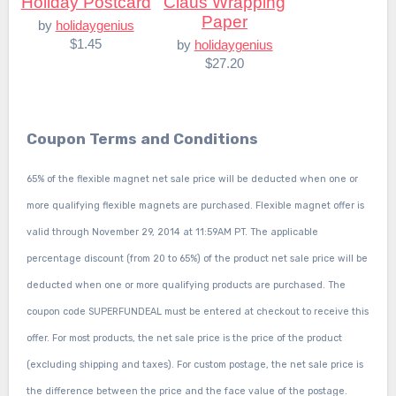
Holiday Postcard
Claus Wrapping
Paper
by
holidaygenius
$1.45
by
holidaygenius
$27.20
Coupon Terms and Conditions
65% of the flexible magnet net sale price will be deducted when one or
more qualifying flexible magnets are purchased. Flexible magnet offer is
valid through November 29, 2014 at 11:59AM PT. The applicable
percentage discount (from 20 to 65%) of the product net sale price will be
deducted when one or more qualifying products are purchased. The
coupon code SUPERFUNDEAL must be entered at checkout to receive this
offer. For most products, the net sale price is the price of the product
(excluding shipping and taxes). For custom postage, the net sale price is
the difference between the price and the face value of the postage.