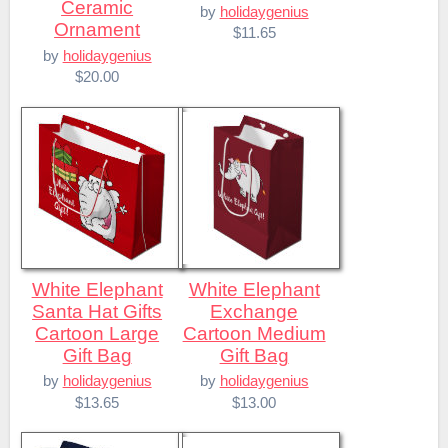
Ceramic
by
holidaygenius
Ornament
$11.65
by
holidaygenius
$20.00
White Elephant
White Elephant
Santa Hat Gifts
Exchange
Cartoon Large
Cartoon Medium
Gift Bag
Gift Bag
by
holidaygenius
by
holidaygenius
$13.65
$13.00