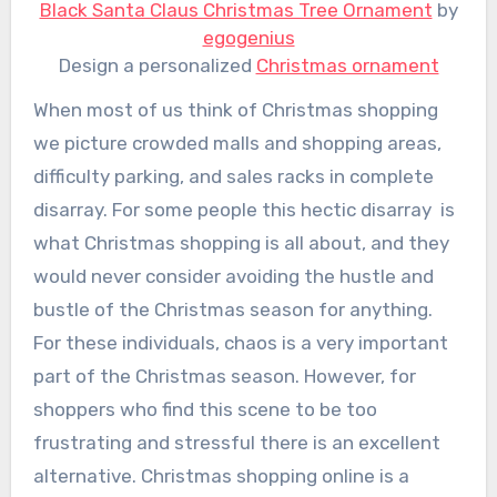
Black Santa Claus Christmas Tree Ornament
by
egogenius
Design a personalized
Christmas ornament
When most of us think of Christmas shopping
we picture crowded malls and shopping areas,
difficulty parking, and sales racks in complete
disarray. For some people this hectic disarray is
what Christmas shopping is all about, and they
would never consider avoiding the hustle and
bustle of the Christmas season for anything.
For these individuals, chaos is a very important
part of the Christmas season. However, for
shoppers who find this scene to be too
frustrating and stressful there is an excellent
alternative. Christmas shopping online is a