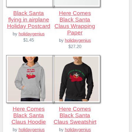
Black Santa
Here Comes
flying in airplane
Black Santa
Holiday Postcard
Claus Wrapping
Paper
by
holidaygenius
$1.45
by
holidaygenius
$27.20
Here Comes
Here Comes
Black Santa
Black Santa
Claus Hoodie
Claus Sweatshirt
by
holidaygenius
by
holidaygenius