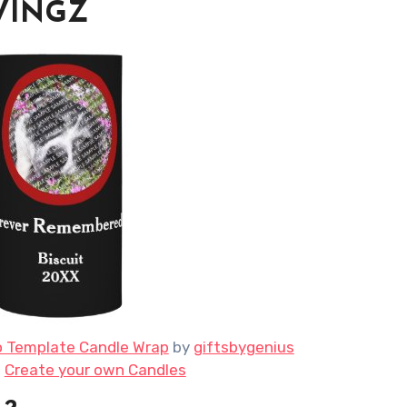
AVINGZ
o Template Candle Wrap
by
giftsbygenius
e
Create your own Candles