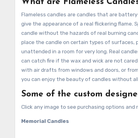
What are Flameless Candle
Flameless candles are candles that are battery
give the appearance of a real flickering flame. 
candle without the hazards of real burning cand
place the candle on certain types of surfaces, p
unattended in a room for very long. Real candl
can catch fire if the wax and wick are not cared
with air drafts from windows and doors, or fro
you can enjoy the beauty of candles without all
Some of the custom designed
Click any image to see purchasing options and 
Memorial Candles