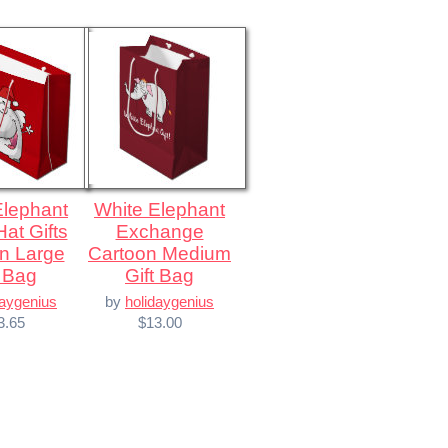
White Elephant
at Gifts
Exchange
n Large
Cartoon Medium
t Bag
Gift Bag
daygenius
by
holidaygenius
3.65
$13.00