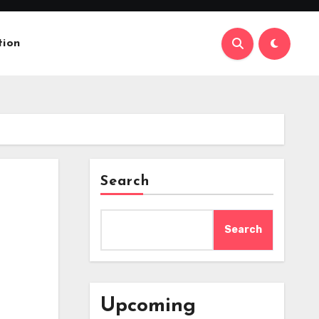
tion
Search
Search
Upcoming