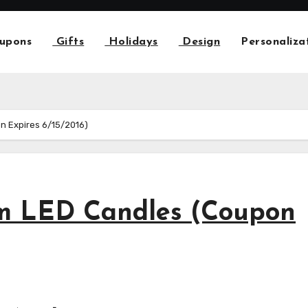
upons
Gifts
Holidays
Design
Personaliza
n Expires 6/15/2016)
m LED Candles (Coupon