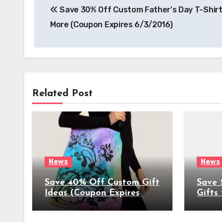
Save 30% Off Custom Father's Day T-Shirt
navigation
More (Coupon Expires 6/3/2016)
Related Post
News
News
Save 40% Off Custom Gift
Save 
Ideas (Coupon Expires
Gifts
4/17/2022)
(Coup
4/8/2