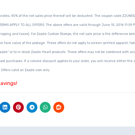
andles, 40% of the net sales price thereof will be deducted. The coupon code ZJUNE
ERMS APPLY TO ALL OFFERS: The above offers are valid through June 15, 2016 11:59 P
 shipping and taxes). For Zazzle Custom Stamps, the net sale price is the difference b
e face value of the postage. These offers do not apply to screen-printed apparel, fab
Zazzle” or to in-stock Zazzle Heart products. These offers may not be combined with an
st purchases. If a volume discount applies to your order, you will receive either the 
 Offers valid on Zazzle.com only.
savings!