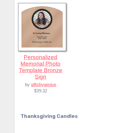
Personalized
Memorial Photo
Template Bronze
Sign
by
giftsbygenius
$39.32
Thanksgiving Candles