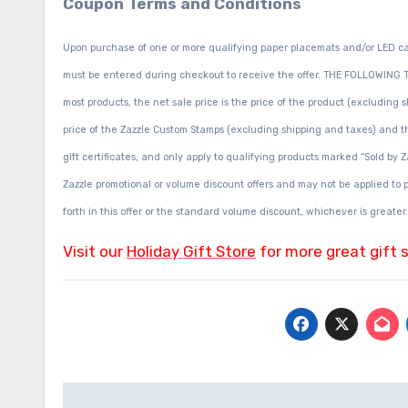
Coupon Terms and Conditions
Upon purchase of one or more qualifying paper placemats and/or LED c
must be entered during checkout to receive the offer. THE FOLLOWING T
most products, the net sale price is the price of the product (excluding
price of the Zazzle Custom Stamps (excluding shipping and taxes) and th
gift certificates, and only apply to qualifying products marked “Sold by 
Zazzle promotional or volume discount offers and may not be applied to pa
forth in this offer or the standard volume discount, whichever is greater.
Visit our
Holiday Gift Store
for more great gift 
Post