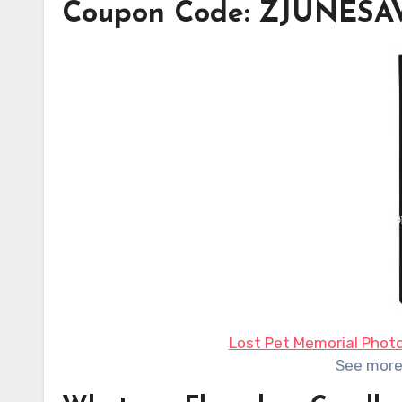
Coupon Code: ZJUNES
Lost Pet Memorial Phot
See mor