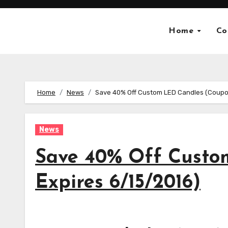
Skip
to
Home
Co
content
Home
News
Save 40% Off Custom LED Candles (Coupo
News
Save 40% Off Custo
Expires 6/15/2016)