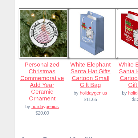
Personalized
White Elephant
White Elephant
Christmas
Santa Hat Gifts
Santa H
Commemorative
Cartoon Small
Cartoo
Add Year
Gift Bag
Gif
Ceramic
by
holidaygenius
by
holi
Ornament
$11.65
$1
by
holidaygenius
$20.00