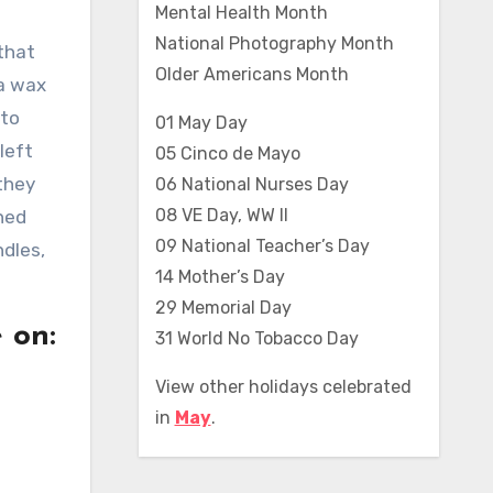
Mental Health Month
National Photography Month
that
Older Americans Month
 a wax
 to
01 May Day
left
05 Cinco de Mayo
they
06 National Nurses Day
08 VE Day, WW II
rned
09 National Teacher’s Day
ndles,
14 Mother’s Day
29 Memorial Day
 on:
31 World No Tobacco Day
View other holidays celebrated
in
May
.