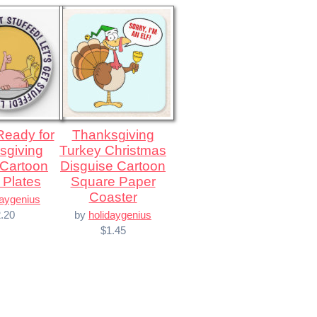
Thanksgiving
sgiving
Turkey Christmas
 Cartoon
Disguise Cartoon
 Plates
Square Paper
Coaster
daygenius
.20
by
holidaygenius
$1.45