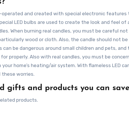
s?
-operated and created with special electronic features 
Special LED bulbs are used to create the look and feel of
les. When burning real candles, you must be careful not
articularly wood or cloth. Also, the candle should not be 
es can be dangerous around small children and pets, and 
 for properly. Also with real candles, you must be conce
m your home’s heating/air system. With flameless LED ca
 these worries.
 gifts and products you can save
related products.