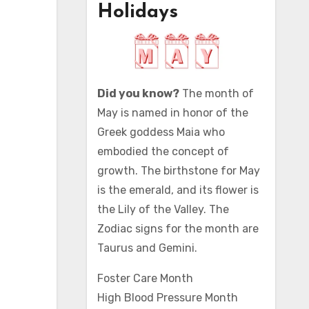
Holidays
Did you know?
The month of
May is named in honor of the
Greek goddess Maia who
embodied the concept of
growth. The birthstone for May
is the emerald, and its flower is
the Lily of the Valley. The
Zodiac signs for the month are
Taurus and Gemini.
Foster Care Month
High Blood Pressure Month