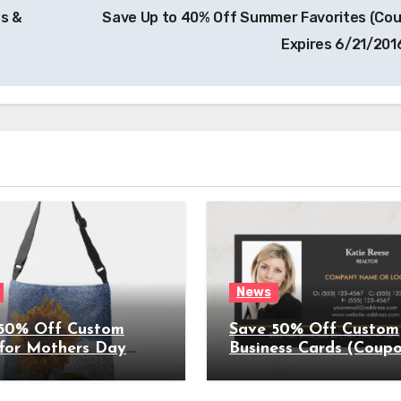
s &
Save Up to 40% Off Summer Favorites (Co
Expires 6/21/201
News
50% Off Custom
Save 50% Off Custom
 for Mothers Day
Business Cards (Coup
on Expires
Expires 4/5/2022)
022)