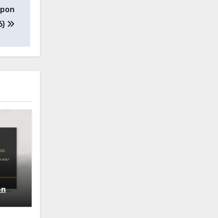
upon
6)
on