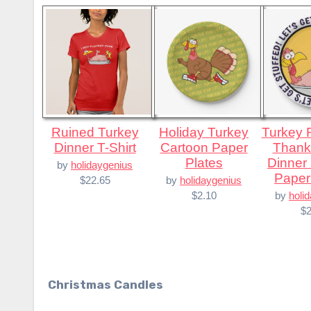
Ruined Turkey
Holiday Turkey
Turkey Ready for
Dinner T-Shirt
Cartoon Paper
Thank
Plates
Dinner
by
holidaygenius
Paper
$22.65
by
holidaygenius
$2.10
by
holi
$2
Christmas Candles