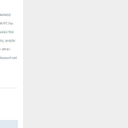
SAVINGZ
M PT. For
etween the
ric, and/or
y other
discount set