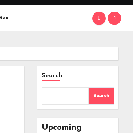
tion
Search
Search
Upcoming