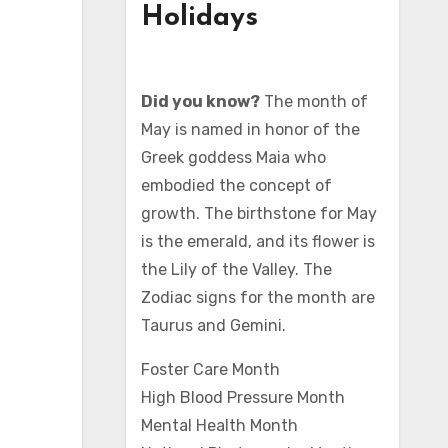
Holidays
Did you know?
The month of
May is named in honor of the
Greek goddess Maia who
embodied the concept of
growth. The birthstone for May
is the emerald, and its flower is
the Lily of the Valley. The
Zodiac signs for the month are
Taurus and Gemini.
Foster Care Month
High Blood Pressure Month
Mental Health Month