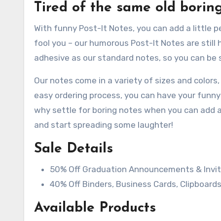
Tired of the same old borin
With funny Post-It Notes, you can add a little 
fool you – our humorous Post-It Notes are still
adhesive as our standard notes, so you can be su
Our notes come in a variety of sizes and colors
easy ordering process, you can have your funny 
why settle for boring notes when you can add a
and start spreading some laughter!
Sale Details
50% Off Graduation Announcements & Invit
40% Off Binders, Business Cards, Clipboards
Available Products