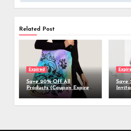
Related Post
Expired
Expir
Save 20% Off All
Save 
Products (Coupon Expires
Invita
4/10/2023) - Get Started
Annou
on Mothers Day Shopping
Gradu
More 
4/02/