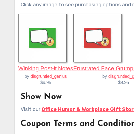
Click any image to see purchasing options and 
Winking Post-it Notes
Frustrated Face Grump
by
disgruntled_genius
by
disgruntled_
$9.95
$9.95
Show Now
Visit our
Office Humor & Workplace Gift Sto
Coupon Terms and Conditio