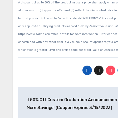
A discount of up to 50% off the product net sale price shall apply whe
at checkout to: (i) apply the offer and (ii) reflect the discounted pri
for that product, followed by “off with code ZNEWSEASON23.” For most prod
only applies to qualifying products marked “Sold by Zazzle.” Valid until 
https://www.zazzle.com/offer+details for more information. Offer cannot
or combined with any other offer. If a volume discount applies to your ord
whichever is greater. Limit one promo code per order. Valid on Zazzle.com
Post
50% Off Custom Graduation Announcement
navigation
More Savings! (Coupon Expires 3/15/2023)