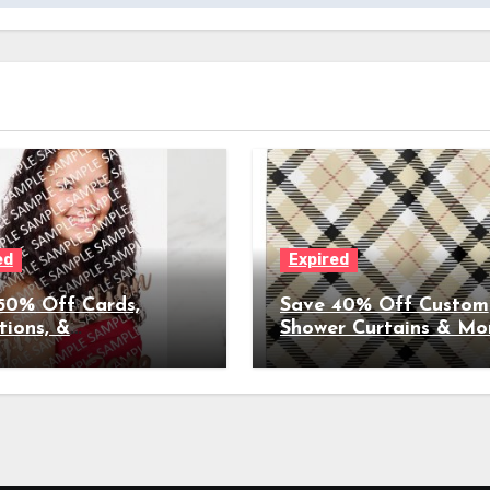
ed
Expired
50% Off Cards,
Save 40% Off Custom
tions, &
Shower Curtains & Mo
ncements for
Home Décor (Coupon
ations, Weddings, &
Expires 3/26/2023)
(Coupon Expires
2023)