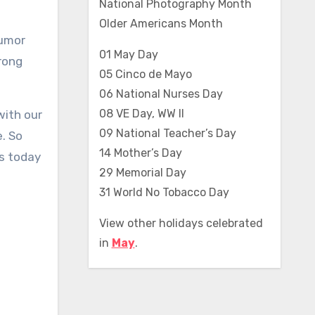
National Photography Month
Older Americans Month
humor
01 May Day
trong
05 Cinco de Mayo
06 National Nurses Day
08 VE Day, WW II
with our
09 National Teacher’s Day
e. So
14 Mother’s Day
es today
29 Memorial Day
31 World No Tobacco Day
View other holidays celebrated
in
May
.