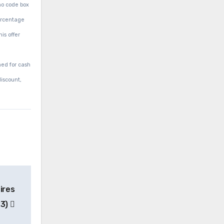
mo code box
percentage
is offer
med for cash
discount,
ires
23)