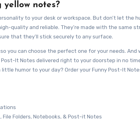
g yellow notes?
personality to your desk or workspace. But don’t let the 
 high-quality and reliable. They’re made with the same s
re that they’ll stick securely to any surface.
, so you can choose the perfect one for your needs. And 
Post-It Notes delivered right to your doorstep in no tim
 little humor to your day? Order your Funny Post-It Not
ations
, File Folders, Notebooks, & Post-it Notes