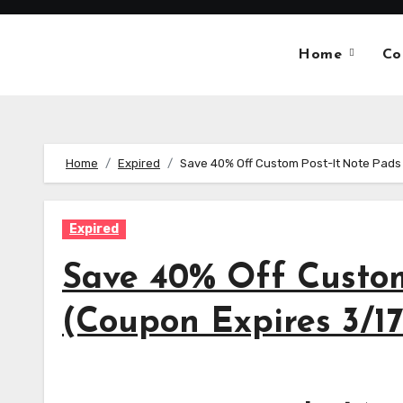
Skip
to
Home
Co
content
Home
Expired
Save 40% Off Custom Post-It Note Pads
Expired
Save 40% Off Custom
(Coupon Expires 3/1