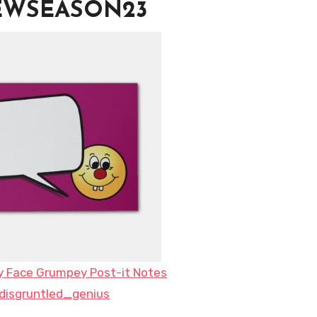
NEWSEASON23
y Face Grumpey Post-it Notes
disgruntled_genius