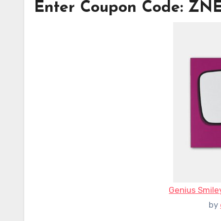
Enter Coupon Code: Z
Genius Smile
by