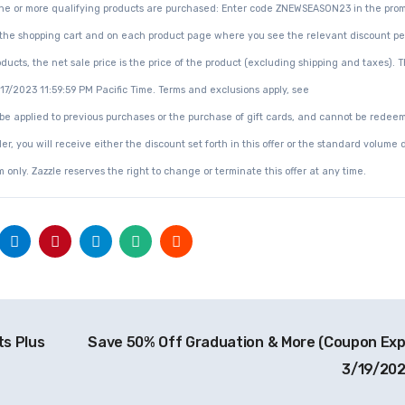
n one or more qualifying products are purchased: Enter code ZNEWSEASON23 in the pro
ce in the shopping cart and on each product page where you see the relevant discount 
ucts, the net sale price is the price of the product (excluding shipping and taxes). Th
3/17/2023 11:59:59 PM Pacific Time. Terms and exclusions apply, see
 be applied to previous purchases or the purchase of gift cards, and cannot be redee
er, you will receive either the discount set forth in this offer or the standard volume 
 only. Zazzle reserves the right to change or terminate this offer at any time.
s Plus
Save 50% Off Graduation & More (Coupon Exp
3/19/20