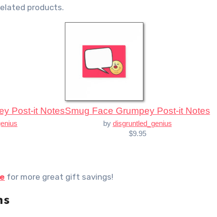
related products.
ey Post-it Notes
Smug Face Grumpey Post-it Notes
genius
by
disgruntled_genius
$9.95
re
for more great gift savings!
ns