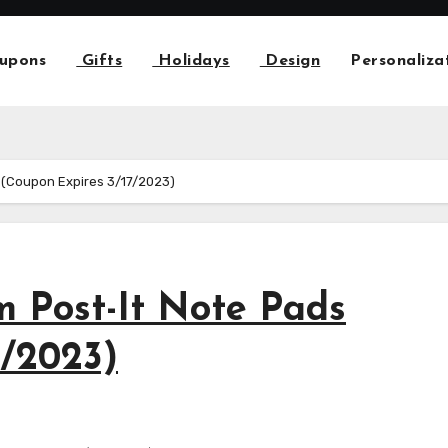
upons
Gifts
Holidays
Design
Personaliza
 (Coupon Expires 3/17/2023)
 Post-It Note Pads
7/2023)