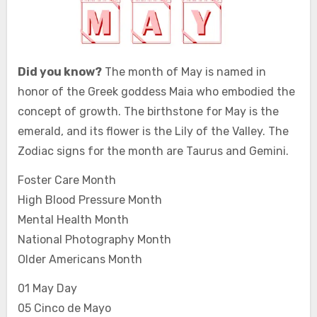
Did you know?
The month of May is named in
honor of the Greek goddess Maia who embodied the
concept of growth. The birthstone for May is the
emerald, and its flower is the Lily of the Valley. The
Zodiac signs for the month are Taurus and Gemini.
Foster Care Month
High Blood Pressure Month
Mental Health Month
National Photography Month
Older Americans Month
01 May Day
05 Cinco de Mayo