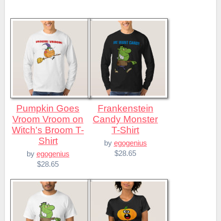
Pumpkin Goes
Frankenstein
Vroom Vroom on
Candy Monster
Witch's Broom T-
T-Shirt
Shirt
by
egogenius
$28.65
by
egogenius
$28.65