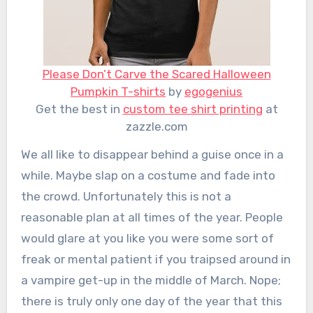
Please Don’t Carve the Scared Halloween
Pumpkin T-shirts
by
egogenius
Get the best in
custom tee shirt printing
at
zazzle.com
We all like to disappear behind a guise once in a
while. Maybe slap on a costume and fade into
the crowd. Unfortunately this is not a
reasonable plan at all times of the year. People
would glare at you like you were some sort of
freak or mental patient if you traipsed around in
a vampire get-up in the middle of March. Nope;
there is truly only one day of the year that this