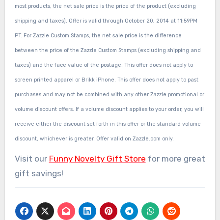
most products, the net sale price is the price of the product (excluding
shipping and taxes). Offer is valid through October 20, 2014 at 11:59PM
PT. For Zazzle Custom Stamps, the net sale price is the difference
between the price of the Zazzle Custom Stamps (excluding shipping and
taxes) and the face value of the postage. This offer does not apply to
screen printed apparel or Brikk iPhone. This offer does not apply to past
purchases and may not be combined with any other Zazzle promotional or
volume discount offers. If a volume discount applies to your order, you will
receive either the discount set forth in this offer or the standard volume
discount, whichever is greater. Offer valid on Zazzle.com only.
Visit our
Funny Novelty Gift Store
for more great
gift savings!