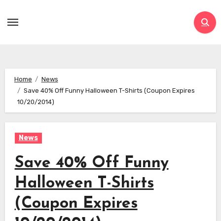
Skip
to
content
Home
News
Save 40% Off Funny Halloween T-Shirts (Coupon Expires
10/20/2014)
News
Save 40% Off Funny
Halloween T-Shirts
(Coupon Expires