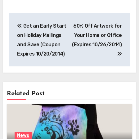
Post
Get an Early Start
60% Off Artwork for
navigation
on Holiday Mailings
Your Home or Office
and Save (Coupon
(Expires 10/26/2014)
Expires 10/20/2014)
Related Post
News