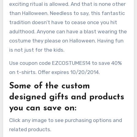
exciting ritual is allowed. And that is none other
than Halloween. Needless to say, this fantastic
tradition doesn’t have to cease once you hit
adulthood. Anyone can have a blast wearing the
costume they please on Halloween. Having fun
is not just for the kids.
Use coupon code EZCOSTUMES14 to save 40%
on t-shirts. Offer expires 10/20/2014.
Some of the custom
designed gifts and products
you can save on:
Click any image to see purchasing options and
related products.