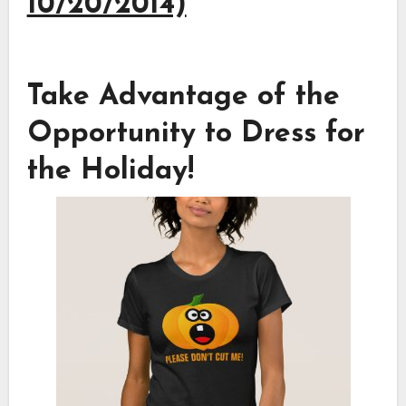
10/20/2014)
Take Advantage of the
Opportunity to Dress for
the Holiday!