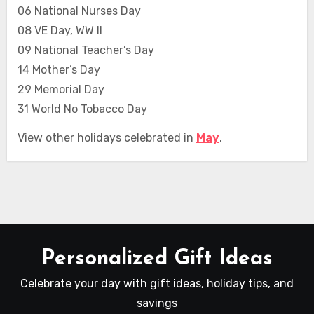
06 National Nurses Day
08 VE Day, WW II
09 National Teacher’s Day
14 Mother’s Day
29 Memorial Day
31 World No Tobacco Day
View other holidays celebrated in
May
.
Personalized Gift Ideas
Celebrate your day with gift ideas, holiday tips, and
savings