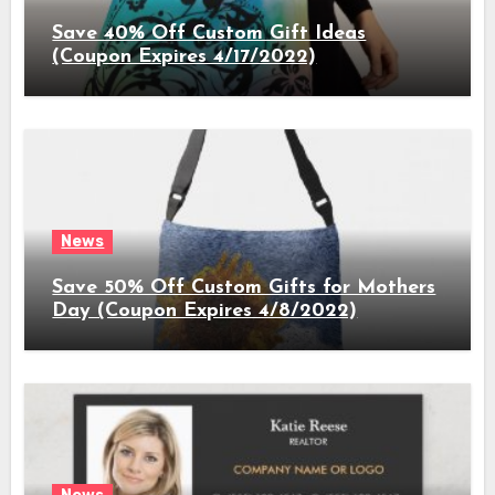
Save 40% Off Custom Gift Ideas
(Coupon Expires 4/17/2022)
News
Save 50% Off Custom Gifts for Mothers
Day (Coupon Expires 4/8/2022)