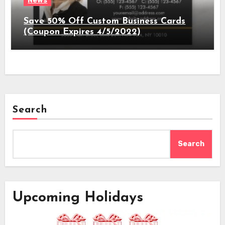
News
Save 50% Off Custom Business Cards
(Coupon Expires 4/5/2022)
Search
Search
Upcoming Holidays