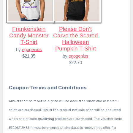
Frankenstein
Please Don't
Candy Monster
Carve the Scared
T-Shirt
Halloween
Pumpkin T-Shirt
by
egogenius
$21.35
by
egogenius
$22.70
Coupon Terms and Conditions
40% of the t-shirt net sale price will be deducted when one or more t-
shirts are purchased. 15% of the product net sale price will be deducted
when one or more qualifying products are purchased. The voucher code
EZCOSTUMES14 must be entered at checkout to receive this offer. For