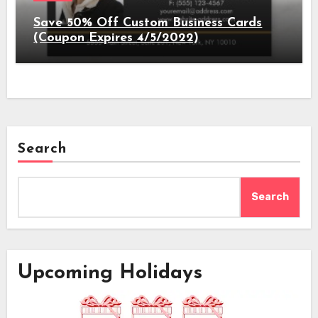
Save 50% Off Custom Business Cards
(Coupon Expires 4/5/2022)
Search
Search
Upcoming Holidays