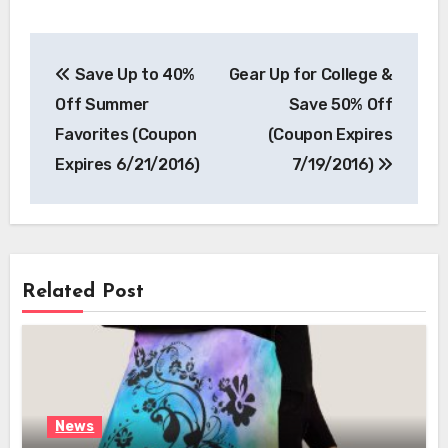
Post
Save Up to 40%
Gear Up for College &
navigation
Off Summer
Save 50% Off
Favorites (Coupon
(Coupon Expires
Expires 6/21/2016)
7/19/2016)
Related Post
News