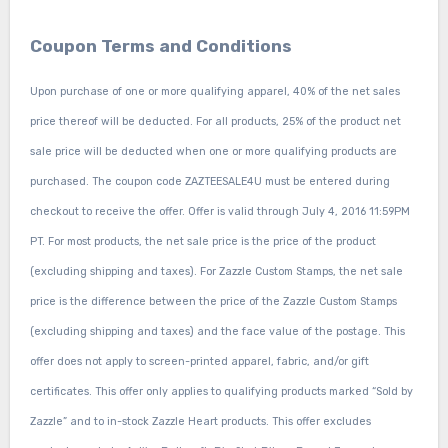
Coupon Terms and Conditions
Upon purchase of one or more qualifying apparel, 40% of the net sales
price thereof will be deducted. For all products, 25% of the product net
sale price will be deducted when one or more qualifying products are
purchased. The coupon code ZAZTEESALE4U must be entered during
checkout to receive the offer. Offer is valid through July 4, 2016 11:59PM
PT. For most products, the net sale price is the price of the product
(excluding shipping and taxes). For Zazzle Custom Stamps, the net sale
price is the difference between the price of the Zazzle Custom Stamps
(excluding shipping and taxes) and the face value of the postage. This
offer does not apply to screen-printed apparel, fabric, and/or gift
certificates. This offer only applies to qualifying products marked “Sold by
Zazzle” and to in-stock Zazzle Heart products. This offer excludes