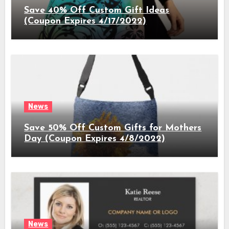
Save 40% Off Custom Gift Ideas
(Coupon Expires 4/17/2022)
News
Save 50% Off Custom Gifts for Mothers
Day (Coupon Expires 4/8/2022)
News