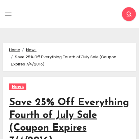
Skip
to
content
Home
News
Save 25% Off Everything Fourth of July Sale (Coupon
Expires 7/4/2016)
News
Save 25% Off Everything
Fourth of July Sale
(Coupon Expires