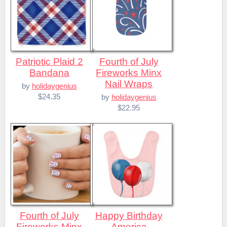
Patriotic Plaid 2
Fourth of July
Bandana
Fireworks Minx
Nail Wraps
by
holidaygenius
$24.35
by
holidaygenius
$22.95
Fourth of July
Happy Birthday
Fireworks Minx
America