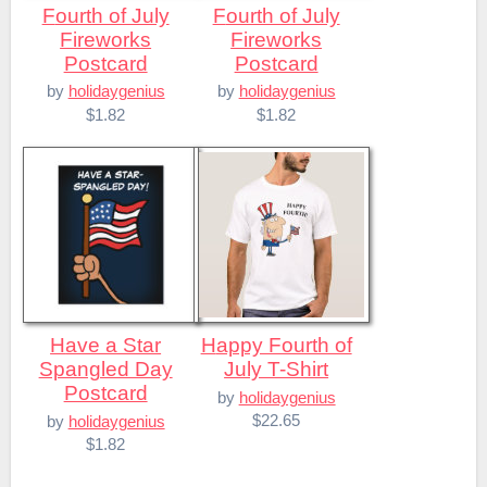
Fourth of July
Fourth of July
Fireworks
Fireworks
Postcard
Postcard
by
holidaygenius
by
holidaygenius
$1.82
$1.82
Have a Star
Happy Fourth of
Spangled Day
July T-Shirt
Postcard
by
holidaygenius
$22.65
by
holidaygenius
$1.82