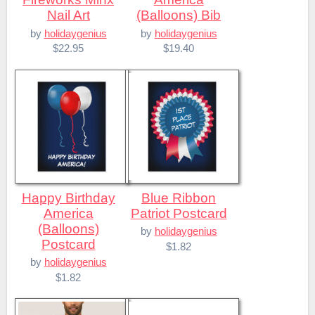
Nail Art
(Balloons) Bib
by
holidaygenius
by
holidaygenius
$22.95
$19.40
Happy Birthday
Blue Ribbon
America
Patriot Postcard
(Balloons)
by
holidaygenius
Postcard
$1.82
by
holidaygenius
$1.82