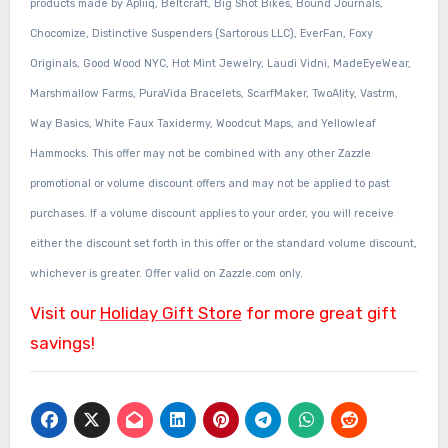
products made by Apliiq, Beltcraft, Big Shot Bikes, Bound Journals,
Chocomize, Distinctive Suspenders (Sartorous LLC), EverFan, Foxy
Originals, Good Wood NYC, Hot Mint Jewelry, Laudi Vidni, MadeEyeWear,
Marshmallow Farms, PuraVida Bracelets, ScarfMaker, TwoAlity, Vastrm,
Way Basics, White Faux Taxidermy, Woodcut Maps, and Yellowleaf
Hammocks. This offer may not be combined with any other Zazzle
promotional or volume discount offers and may not be applied to past
purchases. If a volume discount applies to your order, you will receive
either the discount set forth in this offer or the standard volume discount,
whichever is greater. Offer valid on Zazzle.com only.
Visit our
Holiday Gift Store
for more great gift
savings!