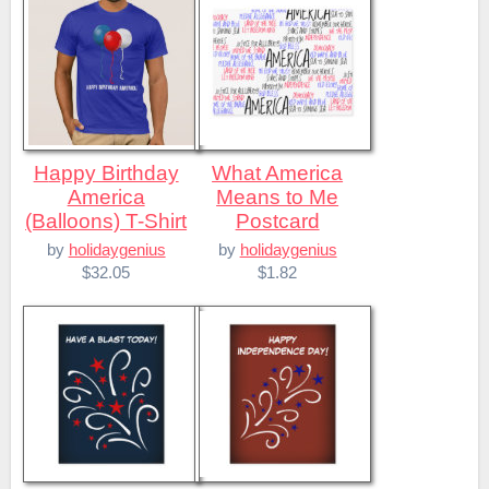
Happy Birthday
What America
America
Means to Me
(Balloons) T-Shirt
Postcard
by
holidaygenius
by
holidaygenius
$32.05
$1.82