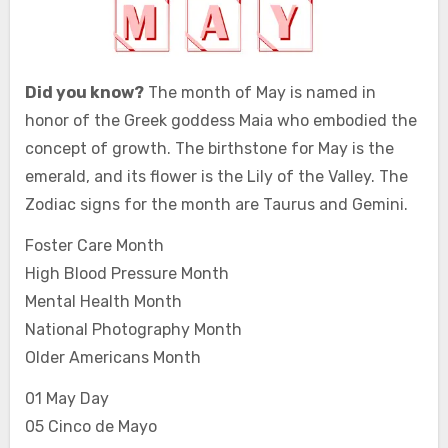
Did you know?
The month of May is named in
honor of the Greek goddess Maia who embodied the
concept of growth. The birthstone for May is the
emerald, and its flower is the Lily of the Valley. The
Zodiac signs for the month are Taurus and Gemini.
Foster Care Month
High Blood Pressure Month
Mental Health Month
National Photography Month
Older Americans Month
01 May Day
05 Cinco de Mayo