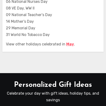
06 National Nurses Day
08 VE Day, WW II
09 National Teacher’s Day
14 Mother’s Day
29 Memorial Day
31 World No Tobacco Day
View other holidays celebrated in
May
.
Personalized Gift Ideas
Celebrate your day with gift ideas, holiday tips, and
savings