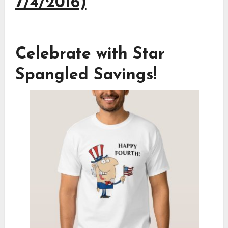
7/4/2016)
Celebrate with Star
Spangled Savings!