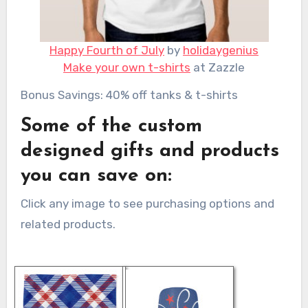
Happy Fourth of July
by
holidaygenius
Make your own t-shirts
at Zazzle
Bonus Savings: 40% off tanks & t-shirts
Some of the custom
designed gifts and products
you can save on:
Click any image to see purchasing options and
related products.