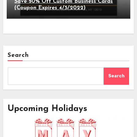
Save 50% Off Custom Business Cards
(Coupon Expires 4/5/2022)
Search
Search
Upcoming Holidays