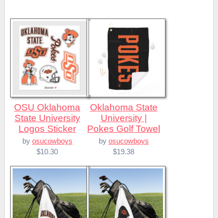
OSU Oklahoma
Oklahoma State
State University
University |
Logos Sticker
Pokes Golf Towel
by
osucowboys
by
osucowboys
$10.30
$19.38