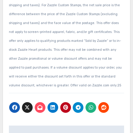
shipping and taxes). For Zazzle Custom Stamps, the net sale price is the
difference between the price of the Zazzle Custom Stamps (excluding
shipping and taxes) and the face value of the postage. This offer does
not apply to screen-printed apparel, fabric, and/or gift certificates. This
offer only applies to qualifying products marked “Sold by Zazzle” or to in-
stock Zazzle Heart products. This offer may not be combined with any
other Zazzle promotional or volume discount offers and may not be
applied to past purchases. If a volume discount applies to your order, you
will receive either the discount set forth in this offer or the standard
volume discount, whichever is greater. Offer valid on Zazzle.com only.25
Post