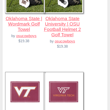
Oklahoma State |
Oklahoma State
Wordmark Golf
University | OSU
Towel
Football Helmet 2
Golf Towel
by
osucowboys
$19.38
by
osucowboys
$19.38