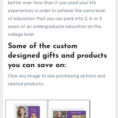
better over time than if you used your life
experiences in order to achieve the same level
of education that you can pack into 2, 4, or 5
years of an undergraduate education on the
college level.
Some of the custom
designed gifts and products
you can save on:
Click any image to see purchasing options and
related products.