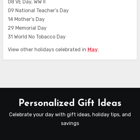
08 VE Day, WW II
09 National Teacher’s Day
14 Mother’s Day
29 Memorial Day
31 World No Tobacco Day
View other holidays celebrated in
May
.
Personalized Gift Ideas
Celebrate your day with gift ideas, holiday tips, and
savings