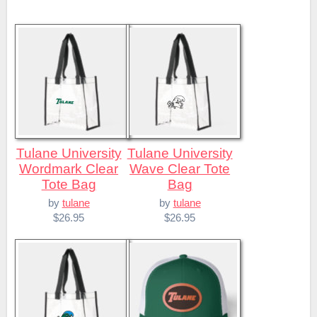
Tulane University
Tulane University
Wordmark Clear
Wave Clear Tote
Tote Bag
Bag
by
tulane
by
tulane
$26.95
$26.95