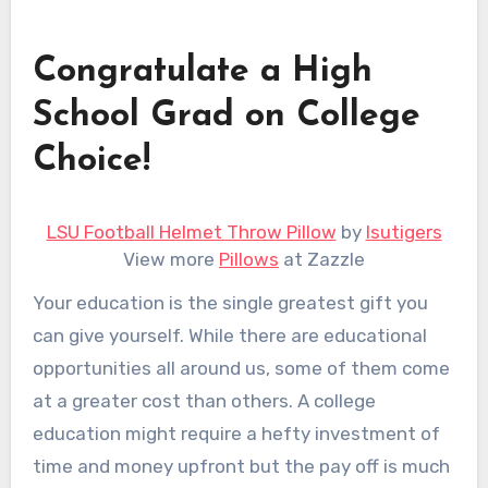
Congratulate a High
School Grad on College
Choice!
LSU Football Helmet Throw Pillow
by
lsutigers
View more
Pillows
at Zazzle
Your education is the single greatest gift you
can give yourself. While there are educational
opportunities all around us, some of them come
at a greater cost than others. A college
education might require a hefty investment of
time and money upfront but the pay off is much