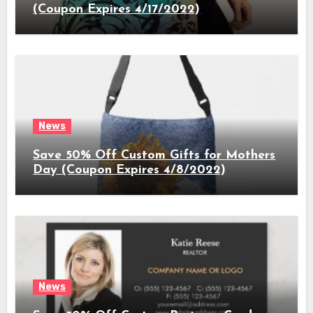
(Coupon Expires 4/17/2022)
News
Save 50% Off Custom Gifts for Mothers
Day (Coupon Expires 4/8/2022)
News