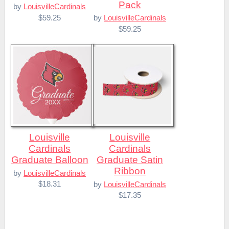
Pack
by
LouisvilleCardinals
$59.25
by
LouisvilleCardinals
$59.25
Louisville
Louisville
Cardinals
Cardinals
Graduate Balloon
Graduate Satin
Ribbon
by
LouisvilleCardinals
$18.31
by
LouisvilleCardinals
$17.35