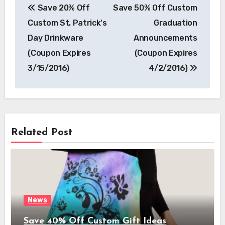
Save 20% Off
Save 50% Off Custom
navigation
Custom St. Patrick's
Graduation
Day Drinkware
Announcements
(Coupon Expires
(Coupon Expires
3/15/2016)
4/2/2016)
Related Post
News
Save 40% Off Custom Gift Ideas