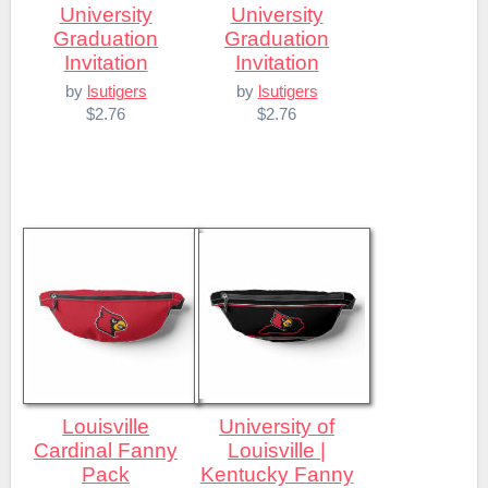
University
University
Graduation
Graduation
Invitation
Invitation
by
lsutigers
by
lsutigers
$2.76
$2.76
Louisville
University of
Cardinal Fanny
Louisville |
Pack
Kentucky Fanny