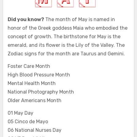
Did you know?
The month of May is named in
honor of the Greek goddess Maia who embodied the
concept of growth. The birthstone for May is the
emerald, and its flower is the Lily of the Valley. The
Zodiac signs for the month are Taurus and Gemini.
Foster Care Month
High Blood Pressure Month
Mental Health Month
National Photography Month
Older Americans Month
01 May Day
05 Cinco de Mayo
06 National Nurses Day