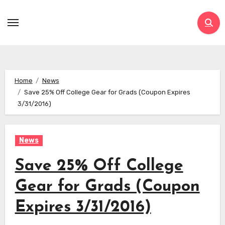
Skip
to
content
Home
News
Save 25% Off College Gear for Grads (Coupon Expires
3/31/2016)
News
Save 25% Off College
Gear for Grads (Coupon
Expires 3/31/2016)