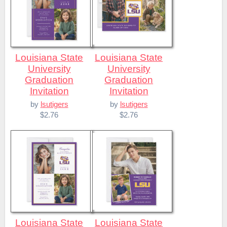
Louisiana State
Louisiana State
University
University
Graduation
Graduation
Invitation
Invitation
by
lsutigers
by
lsutigers
$2.76
$2.76
Louisiana State
Louisiana State