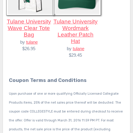
Tulane University
Tulane University
Wave Clear Tote
Wordmark
Bag
Leather Patch
Hat
by
tulane
$26.95
by
tulane
$29.45
Coupon Terms and Conditions
Upon purchase of one or more qualifying Officially Licensed Collegiate
Products items, 25% of the net sales price thereof will be deducted. The
coupon code COLLEGESTYLE must be entered during checkout to receive
the offer. Offer is valid through March 31, 2016 11:59 PM PT. For most
products, the net sale price is the price of the product (excluding