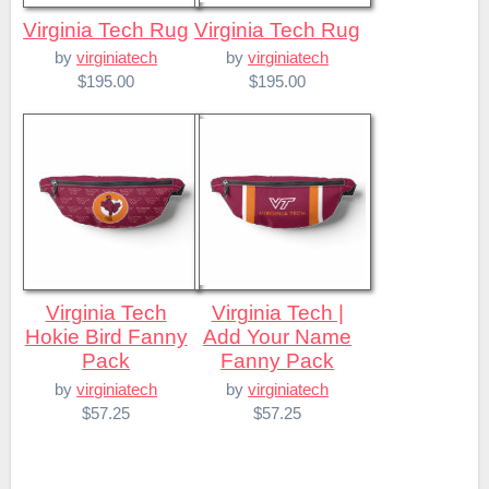
Virginia Tech Rug
Virginia Tech Rug
by
virginiatech
by
virginiatech
$195.00
$195.00
Virginia Tech
Virginia Tech |
Hokie Bird Fanny
Add Your Name
Pack
Fanny Pack
by
virginiatech
by
virginiatech
$57.25
$57.25