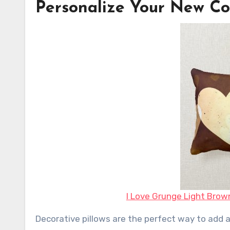
Personalize Your New Co
I Love Grunge Light Brow
Decorative pillows are the perfect way to add a