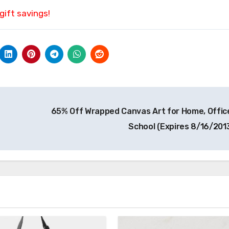
gift savings!
65% Off Wrapped Canvas Art for Home, Office
School (Expires 8/16/201