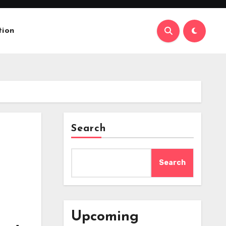
tion
Search
Search
Upcoming