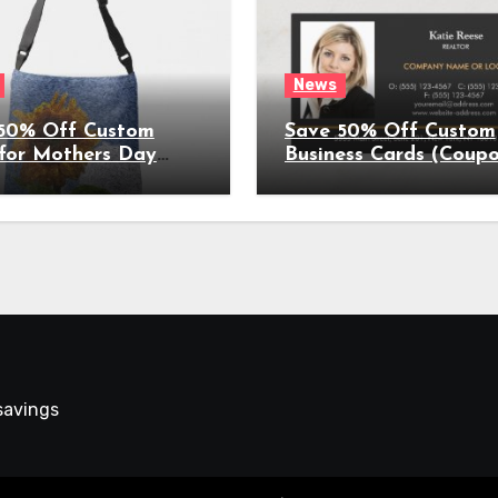
News
50% Off Custom
Save 50% Off Custom
 for Mothers Day
Business Cards (Coup
on Expires
Expires 4/5/2022)
022)
 savings