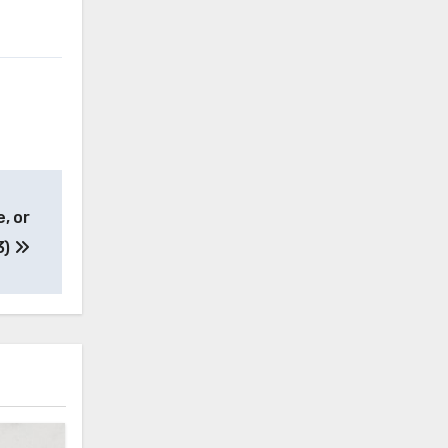
, or
3)