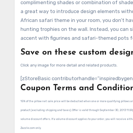
complimenting shades or combination of shades,
a great way to introduce design elements witho
African safari theme in your room, you don’t ha
hunting trophies on the wall. Instead, you can s
accent with figurines and safari-themed pots f
Save on these custom design
Click any image for more detail and related products.
[zStoreBasic contributorhandle=”inspiredbygen
Coupon Terms and Conditio
15% of the pillow net sale price will be deducted when one or more qualifying pillows
product (excluding shipping and taxes). Offer is valid through September 30, 2013 11:5
volume discount offers. If a volume discount applies to your order, you will receive eith
Zazzle.com only.