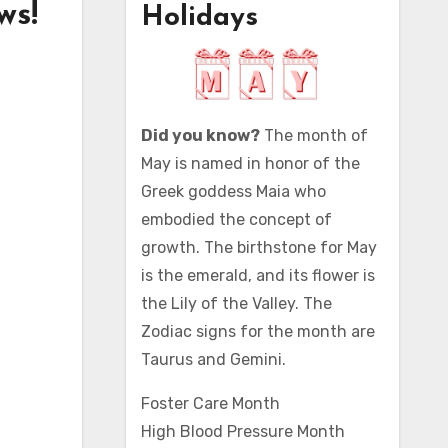
ws!
Holidays
Did you know?
The month of
May is named in honor of the
Greek goddess Maia who
embodied the concept of
growth. The birthstone for May
is the emerald, and its flower is
the Lily of the Valley. The
Zodiac signs for the month are
Taurus and Gemini.
Foster Care Month
High Blood Pressure Month