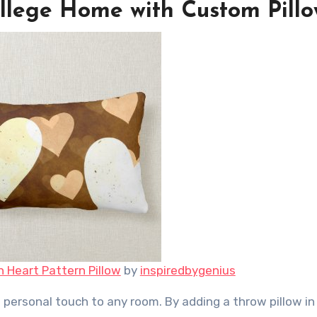
llege Home with Custom Pillo
n Heart Pattern Pillow
by
inspiredbygenius
 personal touch to any room. By adding a throw pillow in