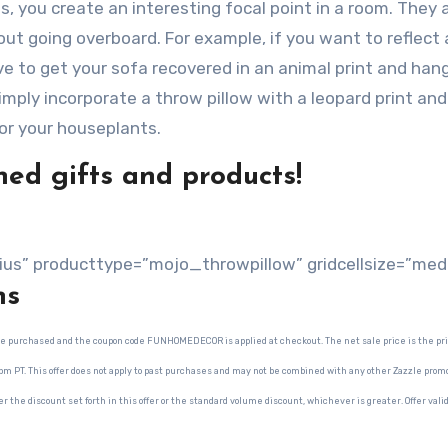
 you create an interesting focal point in a room. They a
ut going overboard. For example, if you want to reflect 
ve to get your sofa recovered in an animal print and han
imply incorporate a throw pillow with a leopard print and
or your houseplants.
ed gifts and products!
ius” producttype=”mojo_throwpillow” gridcellsize=”med
ns
 are purchased and the coupon code FUNHOMEDECOR is applied at checkout. The net sale price is the pri
9pm PT. This offer does not apply to past purchases and may not be combined with any other Zazzle promo
er the discount set forth in this offer or the standard volume discount, whichever is greater. Offer vali