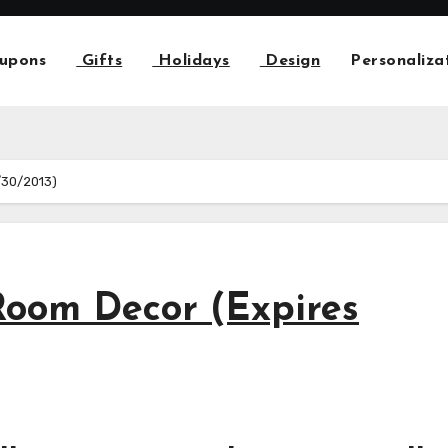
upons
Gifts
Holidays
Design
Personaliza
/30/2013)
oom Decor (Expires