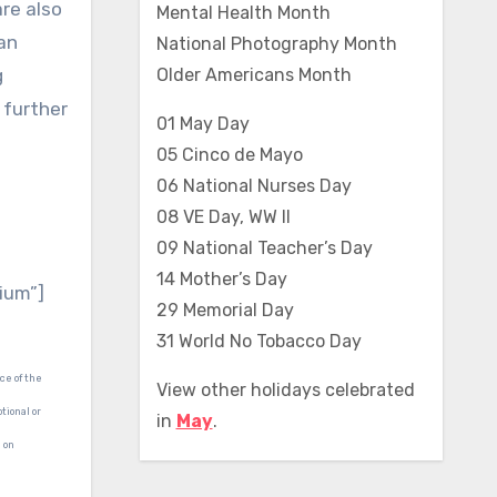
re also
Mental Health Month
an
National Photography Month
g
Older Americans Month
 further
01 May Day
05 Cinco de Mayo
06 National Nurses Day
08 VE Day, WW II
09 National Teacher’s Day
14 Mother’s Day
ium”]
29 Memorial Day
31 World No Tobacco Day
ce of the
View other holidays celebrated
tional or
in
May
.
d on