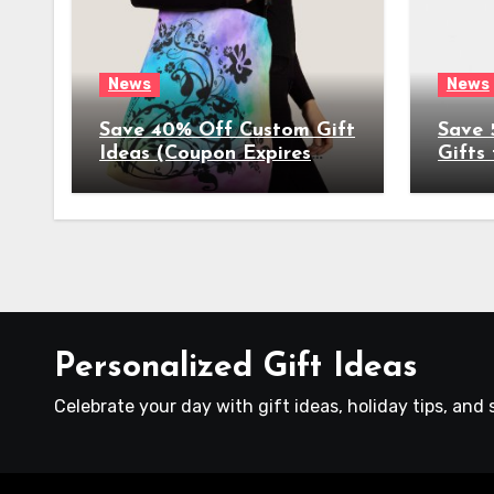
News
News
Save 40% Off Custom Gift
Save 
Ideas (Coupon Expires
Gifts
4/17/2022)
(Coup
4/8/2
Personalized Gift Ideas
Celebrate your day with gift ideas, holiday tips, and