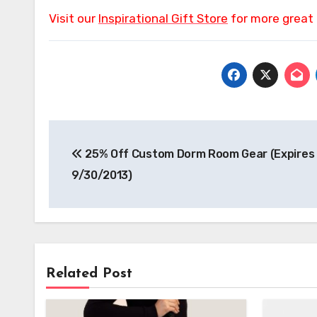
Visit our
Inspirational Gift Store
for more great 
Post
25% Off Custom Dorm Room Gear (Expires
navigation
9/30/2013)
Related Post