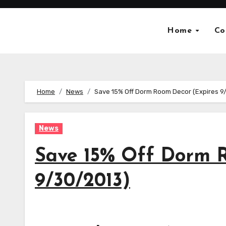
Skip
to
Home
Co
content
Home
News
Save 15% Off Dorm Room Decor (Expires 9
News
Save 15% Off Dorm R
9/30/2013)