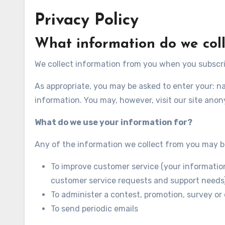
Privacy Policy
What information do we coll
We collect information from you when you subscribe
As appropriate, you may be asked to enter your: n
information. You may, however, visit our site ano
What do we use your information for?
Any of the information we collect from you may b
To improve customer service (your information
customer service requests and support needs
To administer a contest, promotion, survey or 
To send periodic emails