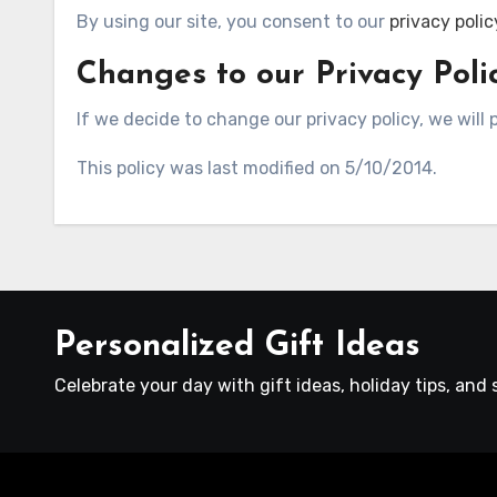
By using our site, you consent to our
privacy polic
Changes to our Privacy Poli
If we decide to change our privacy policy, we will
This policy was last modified on 5/10/2014.
Personalized Gift Ideas
Celebrate your day with gift ideas, holiday tips, and