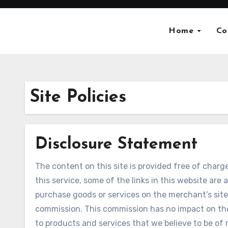
Skip
to
Home
Co
content
Site Policies
Disclosure Statement
The content on this site is provided free of charge
this service, some of the links in this website are a
purchase goods or services on the merchant’s site,
commission. This commission has no impact on the 
to products and services that we believe to be of r