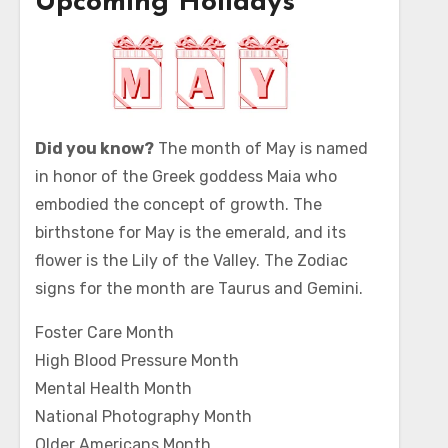
Upcoming Holidays
Did you know?
The month of May is named
in honor of the Greek goddess Maia who
embodied the concept of growth. The
birthstone for May is the emerald, and its
flower is the Lily of the Valley. The Zodiac
signs for the month are Taurus and Gemini.
Foster Care Month
High Blood Pressure Month
Mental Health Month
National Photography Month
Older Americans Month