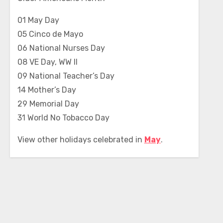
01 May Day
05 Cinco de Mayo
06 National Nurses Day
08 VE Day, WW II
09 National Teacher’s Day
14 Mother’s Day
29 Memorial Day
31 World No Tobacco Day
View other holidays celebrated in
May
.