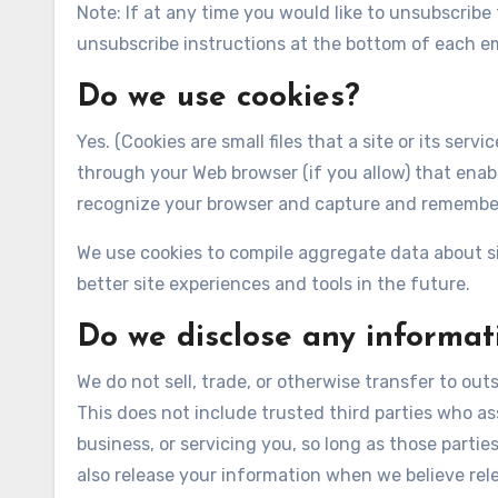
Note: If at any time you would like to unsubscribe
unsubscribe instructions at the bottom of each em
Do we use cookies?
Yes. (Cookies are small files that a site or its ser
through your Web browser (if you allow) that enabl
recognize your browser and capture and remember
We use cookies to compile aggregate data about sit
better site experiences and tools in the future.
Do we disclose any informati
We do not sell, trade, or otherwise transfer to outs
This does not include trusted third parties who as
business, or servicing you, so long as those parti
also release your information when we believe rele