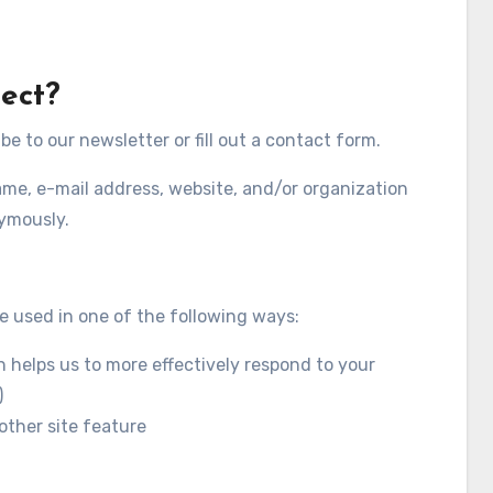
ect?
 to our newsletter or fill out a contact form.
ame, e-mail address, website, and/or organization
nymously.
e used in one of the following ways:
 helps us to more effectively respond to your
)
other site feature