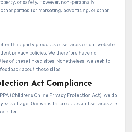
 property, or safety. However, non-personally
 other parties for marketing, advertising, or other
offer third party products or services on our website.
dent privacy policies. We therefore have no
vities of these linked sites. Nonetheless, we seek to
 feedback about these sites.
otection Act Compliance
PPA (Childrens Online Privacy Protection Act), we do
years of age. Our website, products and services are
or older.