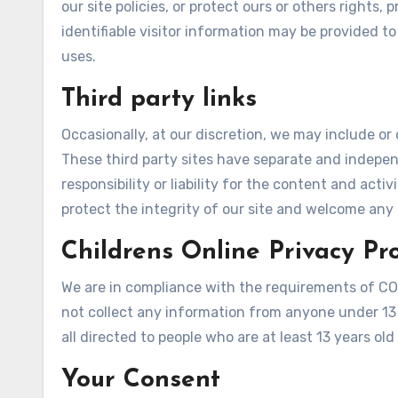
our site policies, or protect ours or others rights,
identifiable visitor information may be provided to
uses.
Third party links
Occasionally, at our discretion, we may include or 
These third party sites have separate and indepen
responsibility or liability for the content and acti
protect the integrity of our site and welcome any
Childrens Online Privacy Pr
We are in compliance with the requirements of CO
not collect any information from anyone under 13 
all directed to people who are at least 13 years old 
Your Consent