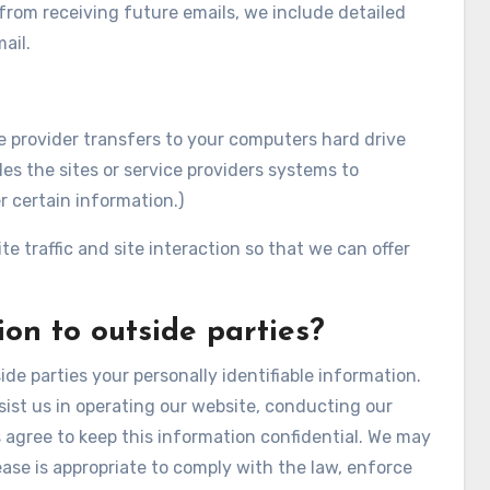
 from receiving future emails, we include detailed
ail.
vice provider transfers to your computers hard drive
es the sites or service providers systems to
 certain information.)
e traffic and site interaction so that we can offer
on to outside parties?
ide parties your personally identifiable information.
sist us in operating our website, conducting our
es agree to keep this information confidential. We may
ase is appropriate to comply with the law, enforce