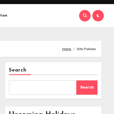
tion
Home
Site Policies
Search
Search