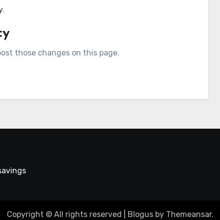
y
.
cy
 post those changes on this page.
 savings
Copyright © All rights reserved
|
Blogus
by
Themeansar
.