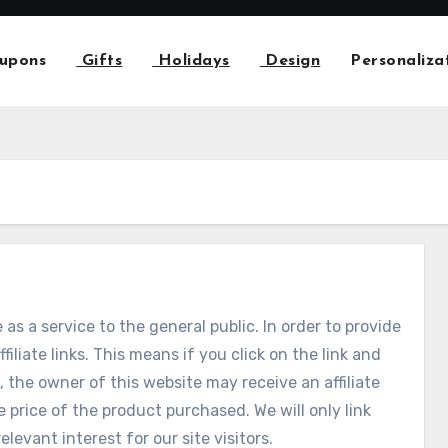
upons
Gifts
Holidays
Design
Personaliza
 as a service to the general public. In order to provide
ffiliate links. This means if you click on the link and
 the owner of this website may receive an affiliate
price of the product purchased. We will only link
elevant interest for our site visitors.