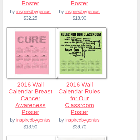
Poster
Poster
by
inspiredbygenius
by
inspiredbygenius
$32.25
$18.90
2016 Wall
2016 Wall
Calendar Breast
Calendar Rules
Cancer
for Our
Awareness
Classroom
Poster
Poster
by
inspiredbygenius
by
inspiredbygenius
$18.90
$39.70