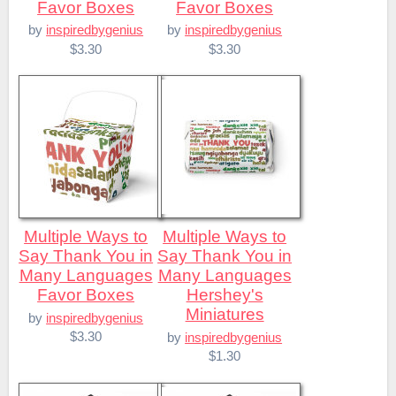
Favor Boxes
Favor Boxes
by
inspiredbygenius
by
inspiredbygenius
$3.30
$3.30
Multiple Ways to
Multiple Ways to
Say Thank You in
Say Thank You in
Many Languages
Many Languages
Favor Boxes
Hershey's
Miniatures
by
inspiredbygenius
$3.30
by
inspiredbygenius
$1.30