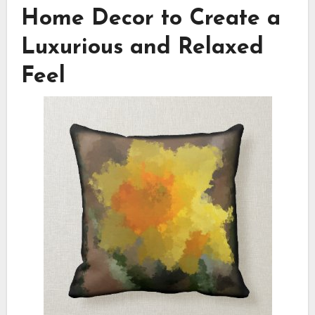
Home Decor to Create a
Luxurious and Relaxed
Feel