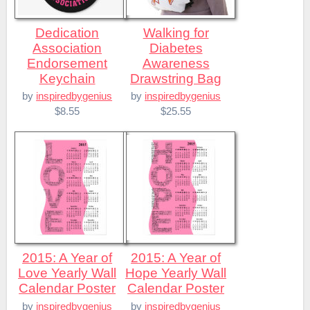
Dedication
Walking for
Association
Diabetes
Endorsement
Awareness
Keychain
Drawstring Bag
by
inspiredbygenius
by
inspiredbygenius
$8.55
$25.55
2015: A Year of
2015: A Year of
Love Yearly Wall
Hope Yearly Wall
Calendar Poster
Calendar Poster
by
inspiredbygenius
by
inspiredbygenius