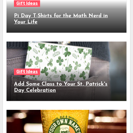
Gift Ideas
Pi Day T-Shirts for the Math Nerd in
Your Life
Gift Ideas
Add Some Class to Your St. Patrick's
Day Celebration