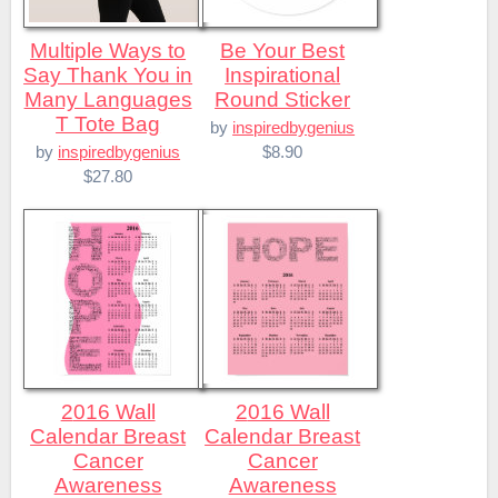
Multiple Ways to
Be Your Best
Say Thank You in
Inspirational
Many Languages
Round Sticker
T Tote Bag
by
inspiredbygenius
$8.90
by
inspiredbygenius
$27.80
2016 Wall
2016 Wall
Calendar Breast
Calendar Breast
Cancer
Cancer
Awareness
Awareness