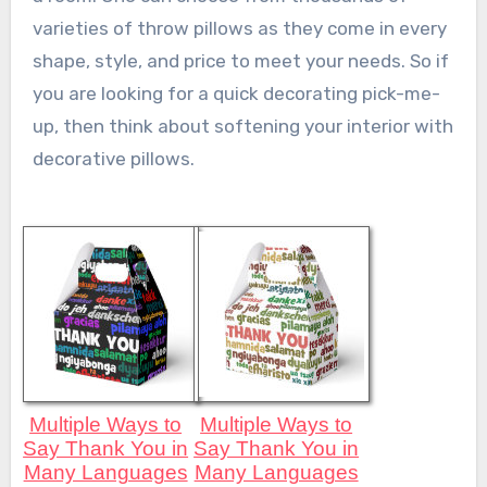
varieties of throw pillows as they come in every
shape, style, and price to meet your needs. So if
you are looking for a quick decorating pick-me-
up, then think about softening your interior with
decorative pillows.
Multiple Ways to
Multiple Ways to
Say Thank You in
Say Thank You in
Many Languages
Many Languages