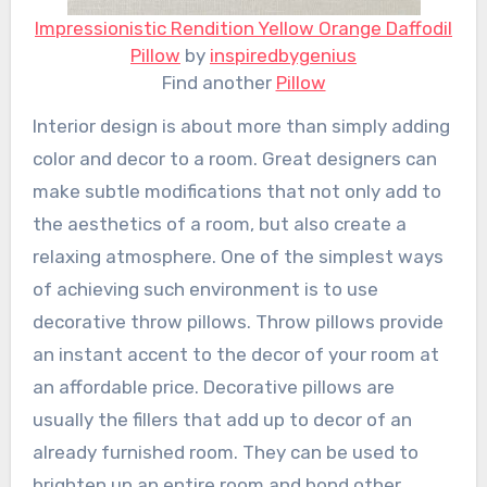
Impressionistic Rendition Yellow Orange Daffodil
Pillow
by
inspiredbygenius
Find another
Pillow
Interior design is about more than simply adding
color and decor to a room. Great designers can
make subtle modifications that not only add to
the aesthetics of a room, but also create a
relaxing atmosphere. One of the simplest ways
of achieving such environment is to use
decorative throw pillows. Throw pillows provide
an instant accent to the decor of your room at
an affordable price. Decorative pillows are
usually the fillers that add up to decor of an
already furnished room. They can be used to
brighten up an entire room and bond other