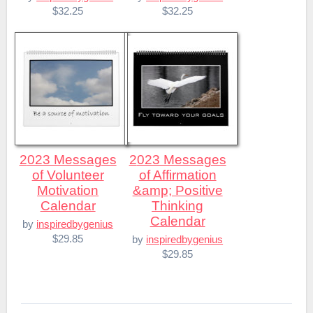
$32.25
$32.25
2023 Messages
2023 Messages
of Volunteer
of Affirmation
Motivation
&amp; Positive
Calendar
Thinking
Calendar
by
inspiredbygenius
$29.85
by
inspiredbygenius
$29.85