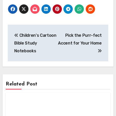
Post
Children's Cartoon
Pick the Purr-fect
navigation
Bible Study
Accent for Your Home
Notebooks
Related Post