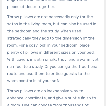
pieces of decor together.
Throw pillows are not necessarily only for the
sofas in the living room, but can also be used in
the bedroom and the study. When used
strategically they add to the dimension of the
room. For a cozy look in your bedroom, place
plenty of pillows in different sizes on your bed.
With covers in satin or silk, they lend a warm, yet
rich feel to a study. Or you can go the traditional
route and use them to entice guests to the
warm comforts of your sofa.
Throw pillows are an inexpensive way to
enhance, coordinate, and give a subtle finish to
a room. One can choose from thousands of