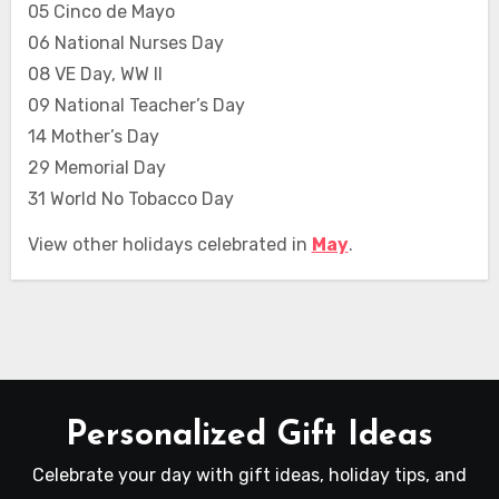
05 Cinco de Mayo
06 National Nurses Day
08 VE Day, WW II
09 National Teacher’s Day
14 Mother’s Day
29 Memorial Day
31 World No Tobacco Day
View other holidays celebrated in
May
.
Personalized Gift Ideas
Celebrate your day with gift ideas, holiday tips, and