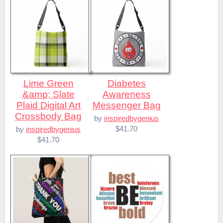
Lime Green
Diabetes
&amp; Slate
Awareness
Plaid Digital Art
Messenger Bag
Crossbody Bag
by
inspiredbygenius
$41.70
by
inspiredbygenius
$41.70