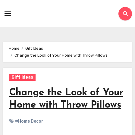
Skip
to
content
Home
Gift Ideas
Change the Look of Your Home with Throw Pillows
Gift Ideas
Change the Look of Your
Home with Throw Pillows
#Home Decor