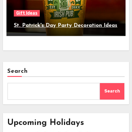
Gift Ideas
St. Patrick's Day Party Decoration Ideas
Search
Search
Upcoming Holidays