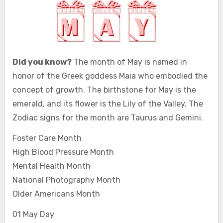
Did you know?
The month of May is named in
honor of the Greek goddess Maia who embodied the
concept of growth. The birthstone for May is the
emerald, and its flower is the Lily of the Valley. The
Zodiac signs for the month are Taurus and Gemini.
Foster Care Month
High Blood Pressure Month
Mental Health Month
National Photography Month
Older Americans Month
01 May Day