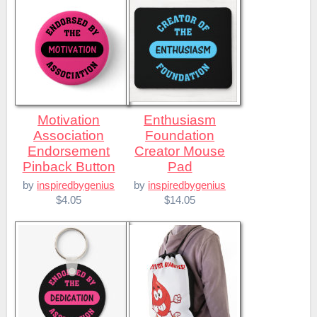
Motivation
Enthusiasm
Association
Foundation
Endorsement
Creator Mouse
Pinback Button
Pad
by
inspiredbygenius
by
inspiredbygenius
$4.05
$14.05