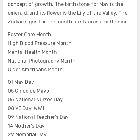
concept of growth. The birthstone for May is the
emerald, and its flower is the Lily of the Valley. The
Zodiac signs for the month are Taurus and Gemini.
Foster Care Month
High Blood Pressure Month
Mental Health Month
National Photography Month
Older Americans Month
01 May Day
05 Cinco de Mayo
06 National Nurses Day
08 VE Day, WW II
09 National Teacher’s Day
14 Mother’s Day
29 Memorial Day