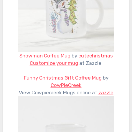
Snowman Coffee Mug
by
cutechristmas
Customize your mug
at Zazzle.
Funny Christmas Gift Coffee Mug
by
CowPieCreek
View Cowpiecreek Mugs online at
zazzle