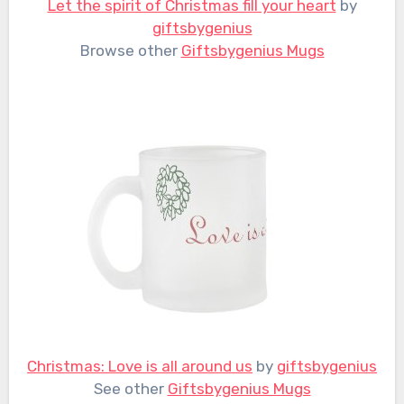
Let the spirit of Christmas fill your heart
by
giftsbygenius
Browse other
Giftsbygenius Mugs
Christmas: Love is all around us
by
giftsbygenius
See other
Giftsbygenius Mugs