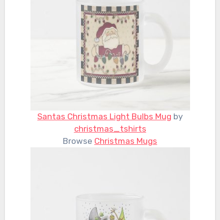
Santas Christmas Light Bulbs Mug
by
christmas_tshirts
Browse
Christmas Mugs