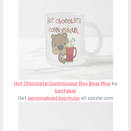
Hot Chocolate Connoisseur Boy Bear Mug
by
beztgear
Get
personalised big mugs
at zazzle.com