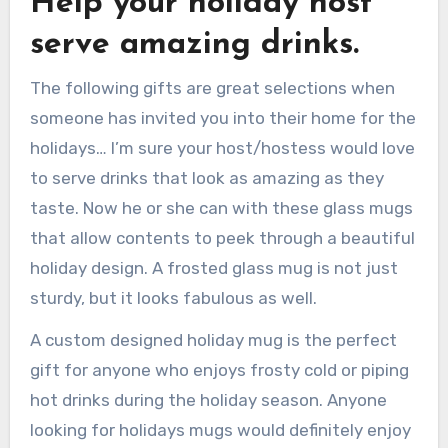
Help your holiday host
serve amazing drinks.
The following gifts are great selections when
someone has invited you into their home for the
holidays… I’m sure your host/hostess would love
to serve drinks that look as amazing as they
taste. Now he or she can with these glass mugs
that allow contents to peek through a beautiful
holiday design. A frosted glass mug is not just
sturdy, but it looks fabulous as well.
A custom designed holiday mug is the perfect
gift for anyone who enjoys frosty cold or piping
hot drinks during the holiday season. Anyone
looking for holidays mugs would definitely enjoy