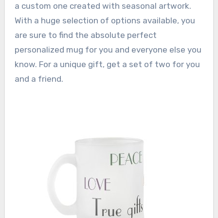
a custom one created with seasonal artwork.
With a huge selection of options available, you
are sure to find the absolute perfect
personalized mug for you and everyone else you
know. For a unique gift, get a set of two for you
and a friend.