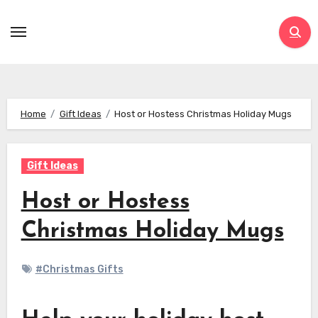
Skip
to
content
Home
Gift Ideas
Host or Hostess Christmas Holiday Mugs
Gift Ideas
Host or Hostess
Christmas Holiday Mugs
#Christmas Gifts