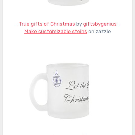
True gifts of Christmas
by
giftsbygenius
Make customizable steins
on zazzle