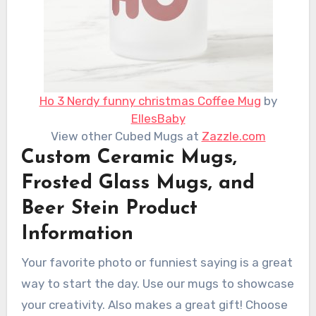
Ho 3 Nerdy funny christmas Coffee Mug
by
EllesBaby
View other Cubed Mugs at
Zazzle.com
Custom Ceramic Mugs,
Frosted Glass Mugs, and
Beer Stein Product
Information
Your favorite photo or funniest saying is a great
way to start the day. Use our mugs to showcase
your creativity. Also makes a great gift! Choose