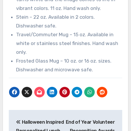
vibrant colors. 11 oz. Hand wash only.
Stein – 22 oz. Available in 2 colors.
Dishwasher safe.
Travel/Commuter Mug – 15 oz. Available in
white or stainless steel finishes. Hand wash
only.
Frosted Glass Mug – 10 oz. or 16 oz. sizes.
Dishwasher and microwave safe.
Post
Halloween Inspired
End of Year Volunteer
navigation
Personalized Lunch
Recognition Awards