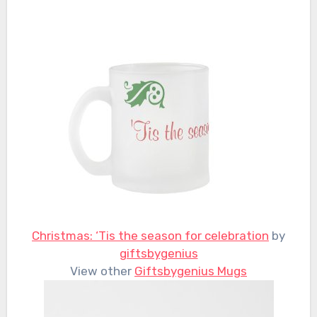
Christmas: ‘Tis the season for celebration
by
giftsbygenius
View other
Giftsbygenius Mugs