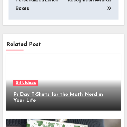
Boxes
Related Post
Gift Ideas
Pi Day T-Shirts for the Math Nerd in
Your Life