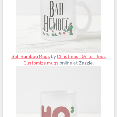
Bah Bumbug Mugs
by
Christmas_Gifts_Tees
Customize mugs
online at Zazzle.