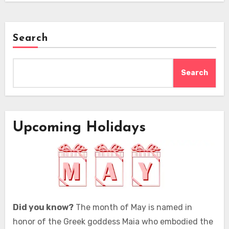
Search
Search
Upcoming Holidays
Did you know?
The month of May is named in
honor of the Greek goddess Maia who embodied the