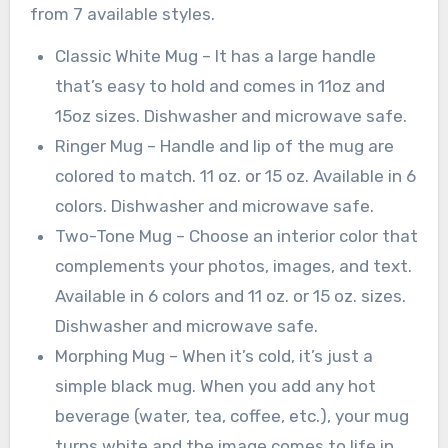
from 7 available styles.
Classic White Mug – It has a large handle
that’s easy to hold and comes in 11oz and
15oz sizes. Dishwasher and microwave safe.
Ringer Mug – Handle and lip of the mug are
colored to match. 11 oz. or 15 oz. Available in 6
colors. Dishwasher and microwave safe.
Two-Tone Mug – Choose an interior color that
complements your photos, images, and text.
Available in 6 colors and 11 oz. or 15 oz. sizes.
Dishwasher and microwave safe.
Morphing Mug – When it’s cold, it’s just a
simple black mug. When you add any hot
beverage (water, tea, coffee, etc.), your mug
turns white and the image comes to life in