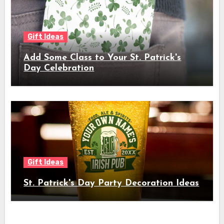
Gift Ideas
Add Some Class to Your St. Patrick's
Day Celebration
Gift Ideas
St. Patrick's Day Party Decoration Ideas