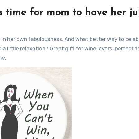
’s time for mom to have her ju
a little relaxation? Great gift for wine lovers: perfect f
me.