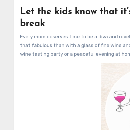
Let the kids know that it
break
Every mom deserves time to be a diva and revel in her own fabulousness. And what better way to celebrate
that fabulous than with a glass of fine wine and 
wine tasting party or a peaceful evening at ho