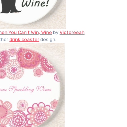
en You Can’t Win, Wine
by
Victoreeah
ther
drink coaster
design.