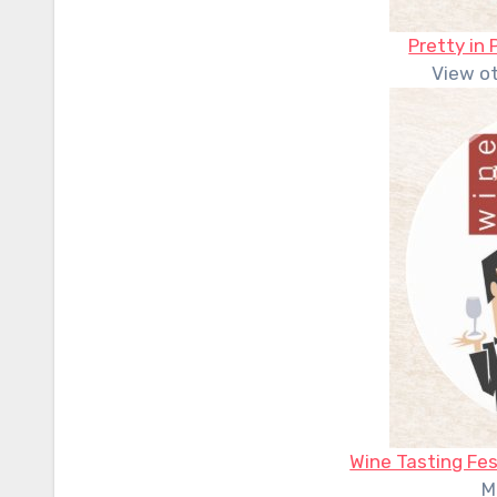
Pretty in 
View o
Wine Tasting Fes
M