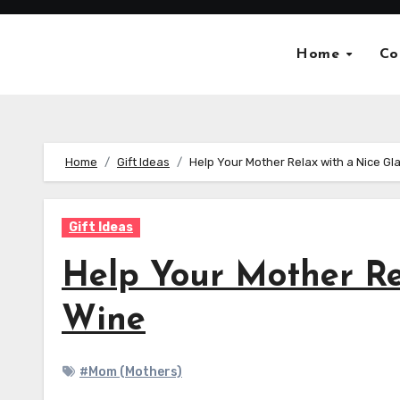
Skip
to
Home
Co
content
Home
Gift Ideas
Help Your Mother Relax with a Nice Gl
Gift Ideas
Help Your Mother Re
Wine
#Mom (Mothers)