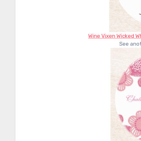
Wine Vixen Wicked Wh
See ano