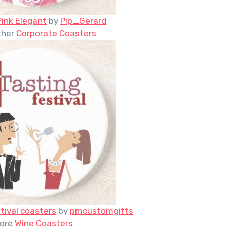
Pink Elegant
by
Pip_Gerard
ther
Corporate Coasters
tival coasters
by
pmcustomgifts
ore
Wine Coasters