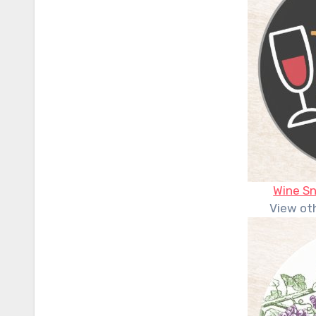
Wine S
View ot