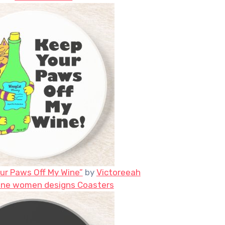
ur Paws Off My Wine”
by
Victoreeah
ine women designs Coasters