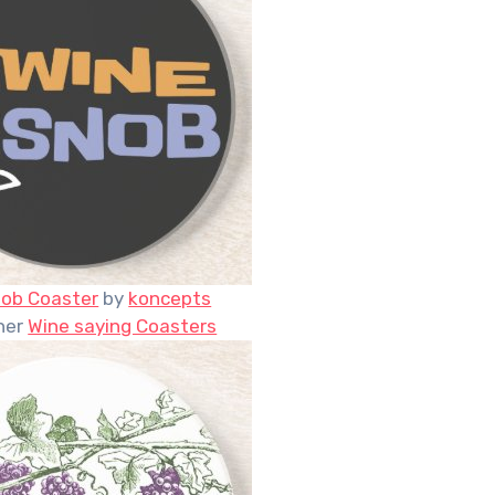
nob Coaster
by
koncepts
her
Wine saying Coasters