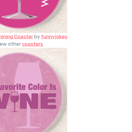
hining Coaster
by
funnyjokes
iew other
coasters