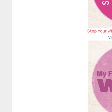
Stop Your W
V