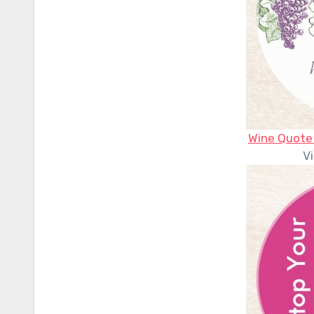
Wine Quote
V