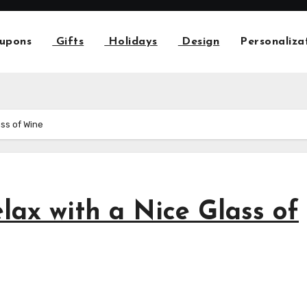
upons
Gifts
Holidays
Design
Personaliza
ass of Wine
lax with a Nice Glass of