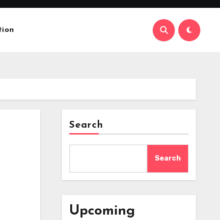
tion
Search
Search
Upcoming