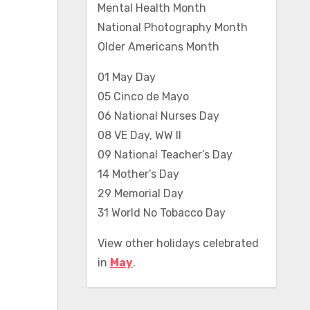
Mental Health Month
National Photography Month
Older Americans Month
01 May Day
05 Cinco de Mayo
06 National Nurses Day
08 VE Day, WW II
09 National Teacher’s Day
14 Mother’s Day
29 Memorial Day
31 World No Tobacco Day
View other holidays celebrated
in
May
.