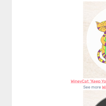
WineyCat “Keep Yo
See more
W