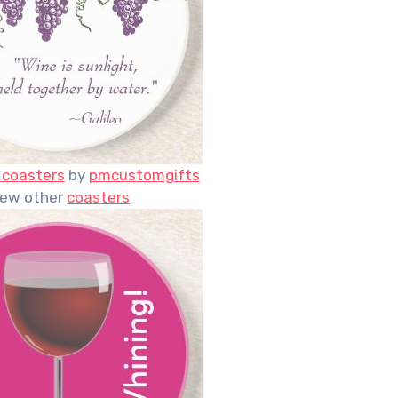
 coasters
by
pmcustomgifts
iew other
coasters