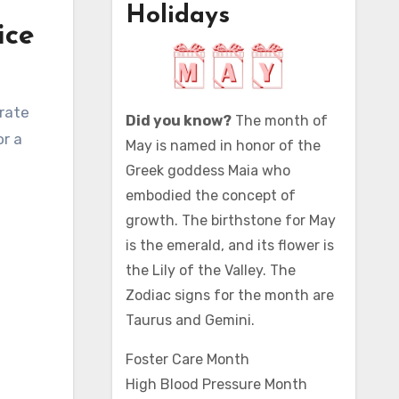
Holidays
ice
Did you know?
The month of
or a
May is named in honor of the
Greek goddess Maia who
embodied the concept of
growth. The birthstone for May
is the emerald, and its flower is
the Lily of the Valley. The
Zodiac signs for the month are
Taurus and Gemini.
Foster Care Month
High Blood Pressure Month