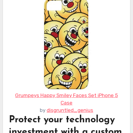
Grumpeys Happy Smiley Faces Set iPhone 5
Case
by
disgruntled_genius
Protect your technology
investment with a custom