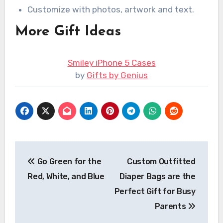
Customize with photos, artwork and text.
More Gift Ideas
Smiley iPhone 5 Cases
by
Gifts by Genius
Post
Go Green for the
Custom Outfitted
navigation
Red, White, and Blue
Diaper Bags are the
Perfect Gift for Busy
Parents