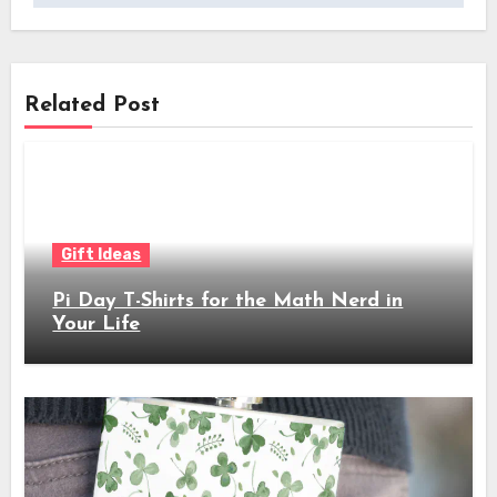
Related Post
Gift Ideas
Pi Day T-Shirts for the Math Nerd in
Your Life