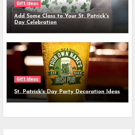
Gift Ideas
Add Some Class to Your St. Patrick's
Day Celebration
Gift Ideas
St. Patrick's Day Party Decoration Ideas