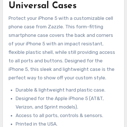
Universal Cases
Protect your iPhone 5 with a customizable cell
phone case from Zazzle. This form-fitting
smartphone case covers the back and corners
of your iPhone 5 with an impact resistant,
flexible plastic shell, while still providing access
to all ports and buttons. Designed for the
iPhone 5, this sleek and lightweight case is the
perfect way to show off your custom style.
Durable & lightweight hard plastic case.
Designed for the Apple iPhone 5 (AT&T,
Verizon, and Sprint models).
Access to all ports, controls & sensors.
Printed in the USA.