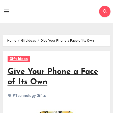
Skip
to
content
Home
Gift Ideas
Give Your Phone a Face of Its Own
Gift Ideas
Give Your Phone a Face
of Its Own
#Technology Gifts