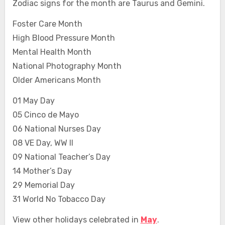
Zodiac signs for the month are Taurus and Gemini.
Foster Care Month
High Blood Pressure Month
Mental Health Month
National Photography Month
Older Americans Month
01 May Day
05 Cinco de Mayo
06 National Nurses Day
08 VE Day, WW II
09 National Teacher’s Day
14 Mother’s Day
29 Memorial Day
31 World No Tobacco Day
View other holidays celebrated in
May
.