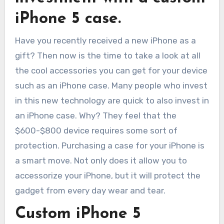
iPhone 5 case.
Have you recently received a new iPhone as a
gift? Then now is the time to take a look at all
the cool accessories you can get for your device
such as an iPhone case. Many people who invest
in this new technology are quick to also invest in
an iPhone case. Why? They feel that the
$600-$800 device requires some sort of
protection. Purchasing a case for your iPhone is
a smart move. Not only does it allow you to
accessorize your iPhone, but it will protect the
gadget from every day wear and tear.
Custom iPhone 5