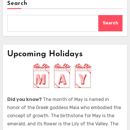
Search
Search
Upcoming Holidays
Did you know?
The month of May is named in
honor of the Greek goddess Maia who embodied the
concept of growth. The birthstone for May is the
emerald, and its flower is the Lily of the Valley. The