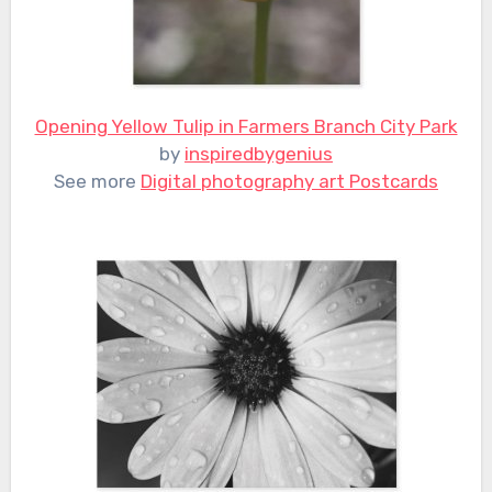
Opening Yellow Tulip in Farmers Branch City Park
by
inspiredbygenius
See more
Digital photography art Postcards