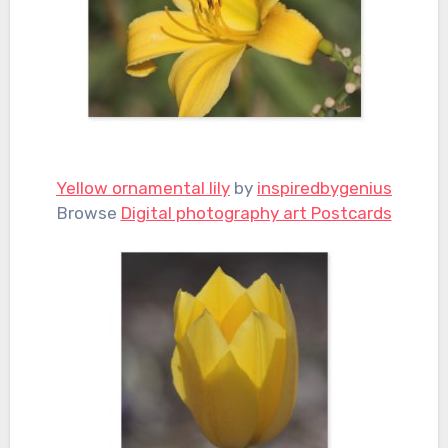
Yellow ornamental lily
by
inspiredbygenius
Browse
Digital photography art Postcards