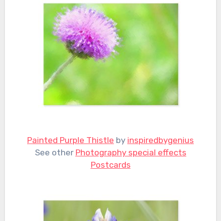
Painted Purple Thistle
by
inspiredbygenius
See other
Photography special effects
Postcards