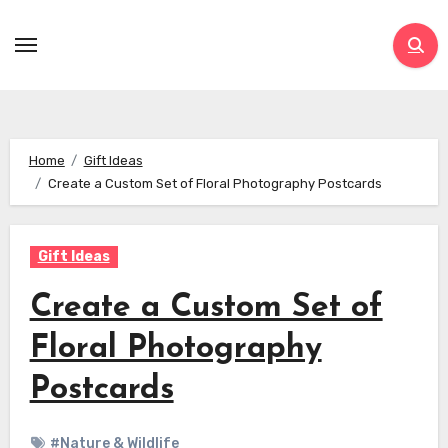
Skip
to
content
Home
Gift Ideas
Create a Custom Set of Floral Photography Postcards
Gift Ideas
Create a Custom Set of
Floral Photography
Postcards
#Nature & Wildlife