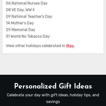
06 National Nurses Day
08 VE Day, WW II
09 National Teacher’s Day
14 Mother’s Day
29 Memorial Day
31 World No Tobacco Day
View other holidays celebrated in
May
.
Personalized Gift Ideas
Celebrate your day with gift ideas, holiday tips, and
savings