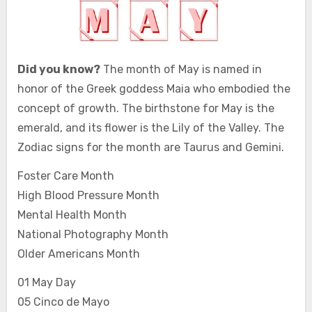
Did you know?
The month of May is named in
honor of the Greek goddess Maia who embodied the
concept of growth. The birthstone for May is the
emerald, and its flower is the Lily of the Valley. The
Zodiac signs for the month are Taurus and Gemini.
Foster Care Month
High Blood Pressure Month
Mental Health Month
National Photography Month
Older Americans Month
01 May Day
05 Cinco de Mayo