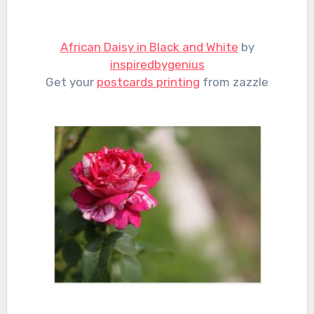
African Daisy in Black and White
by
inspiredbygenius
Get your
postcards printing
from zazzle