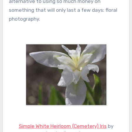
alternative to using so much money on
something that will only last a few days: floral
photography.
Simple White Heirloom (Cemetery) Iris
by