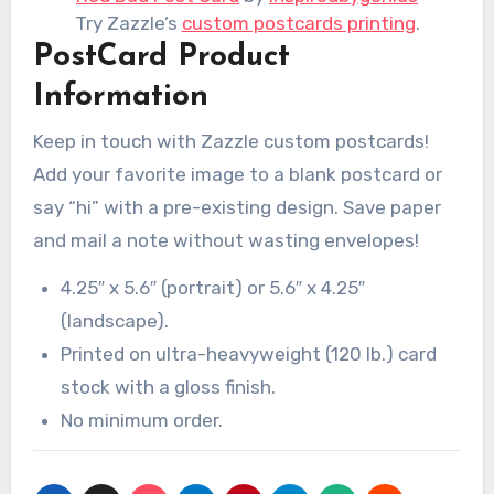
Try Zazzle’s
custom postcards printing
.
PostCard Product
Information
Keep in touch with Zazzle custom postcards!
Add your favorite image to a blank postcard or
say “hi” with a pre-existing design. Save paper
and mail a note without wasting envelopes!
4.25″ x 5.6″ (portrait) or 5.6″ x 4.25″
(landscape).
Printed on ultra-heavyweight (120 lb.) card
stock with a gloss finish.
No minimum order.