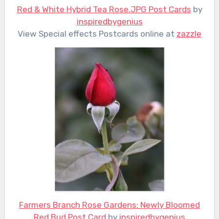
Red & White Hybrid Tea Rose.JPG Post Cards
by
inspiredbygenius
View Special effects Postcards online at
zazzle
Farmers Branch Rose Gardens: Newly Bloomed
Red Bud Post Card
by
inspiredbygenius