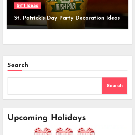
Gift Ideas
St. Patrick's Day Party Decoration Ideas
Search
Search
Upcoming Holidays