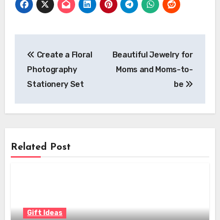
Post
Create a Floral
Beautiful Jewelry for
navigation
Photography
Moms and Moms-to-
Stationery Set
be
Related Post
Gift Ideas