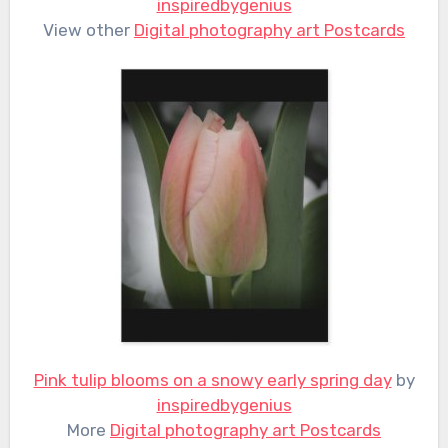
inspiredbygenius
View other
Digital photography art Postcards
Pink tulip blooms on a snowy early spring day
by
inspiredbygenius
More
Digital photography art Postcards