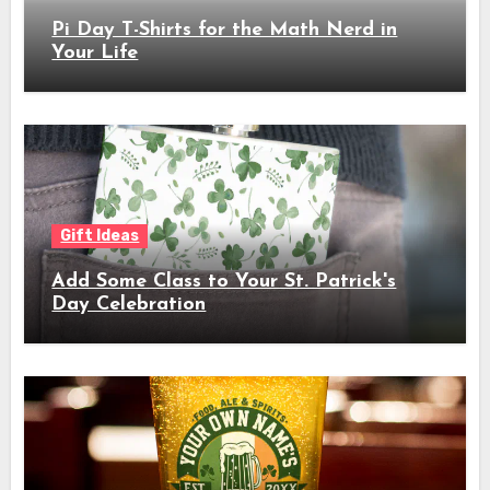
Pi Day T-Shirts for the Math Nerd in
Your Life
Gift Ideas
Add Some Class to Your St. Patrick's
Day Celebration