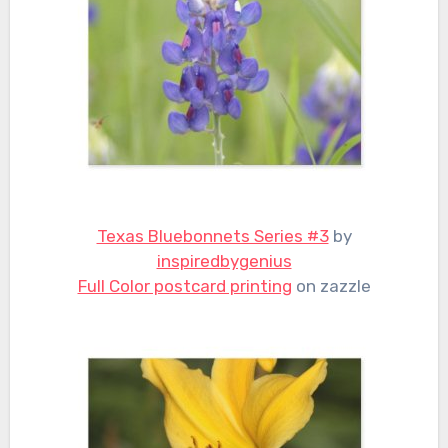
Texas Bluebonnets Series #3
by
inspiredbygenius
Full Color postcard printing
on zazzle