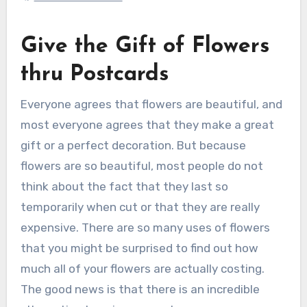
Give the Gift of Flowers
thru Postcards
Everyone agrees that flowers are beautiful, and
most everyone agrees that they make a great
gift or a perfect decoration. But because
flowers are so beautiful, most people do not
think about the fact that they last so
temporarily when cut or that they are really
expensive. There are so many uses of flowers
that you might be surprised to find out how
much all of your flowers are actually costing.
The good news is that there is an incredible