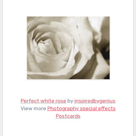
Perfect white rose
by
inspiredbygenius
View more
Photography special effects
Postcards