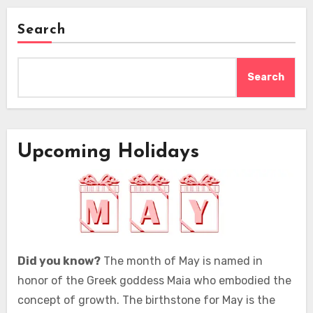
Search
Search
Upcoming Holidays
Did you know?
The month of May is named in
honor of the Greek goddess Maia who embodied the
concept of growth. The birthstone for May is the