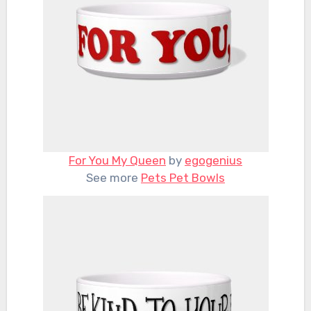
For You My Queen
by
egogenius
See more
Pets Pet Bowls