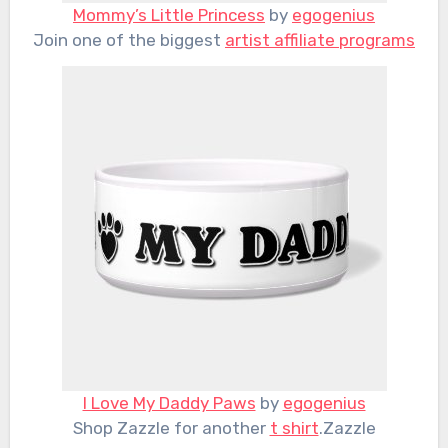
Mommy’s Little Princess
by
egogenius
Join one of the biggest
artist affiliate programs
I Love My Daddy Paws
by
egogenius
Shop Zazzle for another
t shirt
.Zazzle