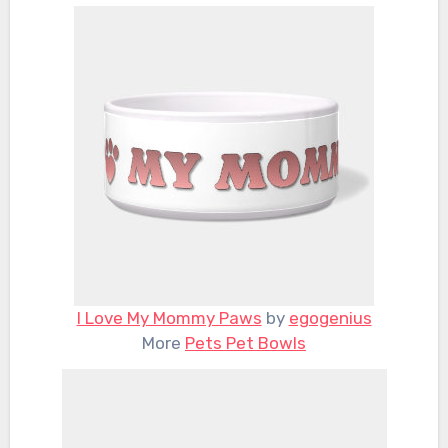
I Love My Mommy Paws
by
egogenius
More
Pets Pet Bowls