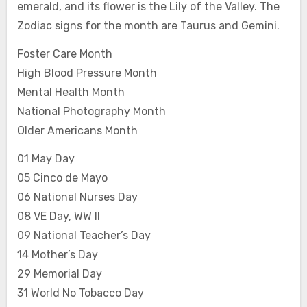
emerald, and its flower is the Lily of the Valley. The
Zodiac signs for the month are Taurus and Gemini.
Foster Care Month
High Blood Pressure Month
Mental Health Month
National Photography Month
Older Americans Month
01 May Day
05 Cinco de Mayo
06 National Nurses Day
08 VE Day, WW II
09 National Teacher’s Day
14 Mother’s Day
29 Memorial Day
31 World No Tobacco Day