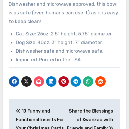
Dishwasher and microwave approved, this bowl
is as safe (even humans can use it) as it is easy
to keep clean!
Cat Size: 25oz. 2.5” height, 5.75” diameter.
Dog Size: 40oz. 3” height, 7” diameter.
Dishwasher safe and microwave safe.
Imported. Printed in the USA.
Post
10 Funny and
Share the Blessings
navigation
Functional Inserts For
of Kwanzaa with
Your Christmas Cards
Friends and Family