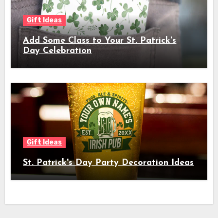
Gift Ideas
Add Some Class to Your St. Patrick's
Day Celebration
Gift Ideas
St. Patrick's Day Party Decoration Ideas