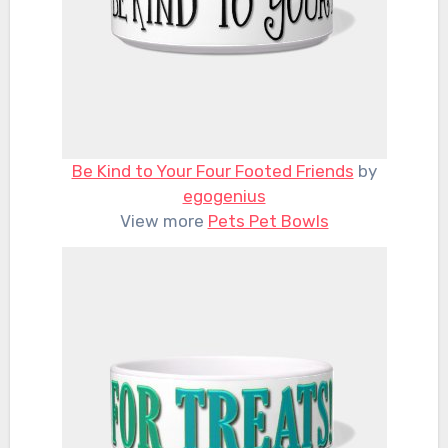
Be Kind to Your Four Footed Friends
by
egogenius
View more
Pets Pet Bowls