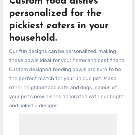
Custom food dishes
personalized for the
pickiest eaters in your
household.
Our fun designs can be personalized, making
these bowls ideal for your home and best friend.
Custom designed feeding bowls are sure to be
the perfect match for your unique pet. Make
other neighborhood cats and dogs jealous of
your pet’s new dishes decorated with our bright
and colorful designs.