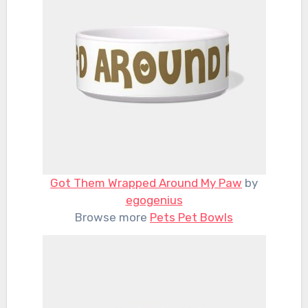
Got Them Wrapped Around My Paw
by
egogenius
Browse more
Pets Pet Bowls