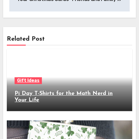
Related Post
Gift Ideas
Pi Day T-Shirts for the Math Nerd in
Your Life