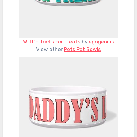
Will Do Tricks For Treats
by
egogenius
View other
Pets Pet Bowls