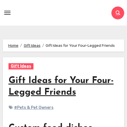
Skip
to
content
Home
Gift Ideas
Gift Ideas for Your Four-Legged Friends
Gift Ideas
Gift Ideas for Your Four-
Legged Friends
#Pets & Pet Owners