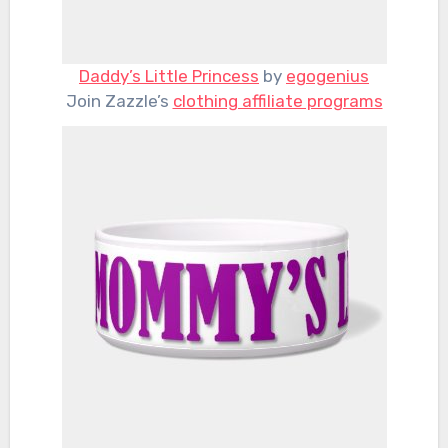
Daddy’s Little Princess
by
egogenius
Join Zazzle’s
clothing affiliate programs