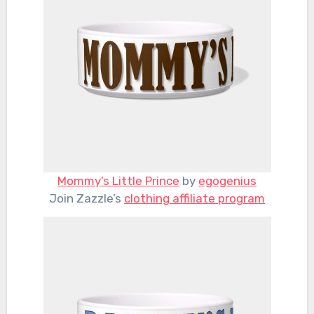
Mommy’s Little Prince
by
egogenius
Join Zazzle’s
clothing affiliate program