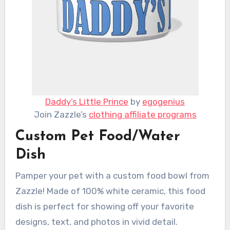
Daddy’s Little Prince
by
egogenius
Join Zazzle’s
clothing affiliate programs
Custom Pet Food/Water
Dish
Pamper your pet with a custom food bowl from
Zazzle! Made of 100% white ceramic, this food
dish is perfect for showing off your favorite
designs, text, and photos in vivid detail.