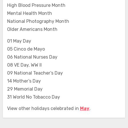
High Blood Pressure Month
Mental Health Month
National Photography Month
Older Americans Month
01 May Day
05 Cinco de Mayo
06 National Nurses Day
08 VE Day, WW II
09 National Teacher’s Day
14 Mother’s Day
29 Memorial Day
31 World No Tobacco Day
View other holidays celebrated in
May
.