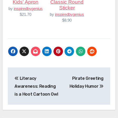
Kids' Apron
Classic Round
Sticker
by
inspiredbygenius
$21.70
by
inspiredbygenius
$8.90
Post
Literacy
Pirate Greeting
navigation
Awareness: Reading
Holiday Humor
is a Hoot Cartoon Owl