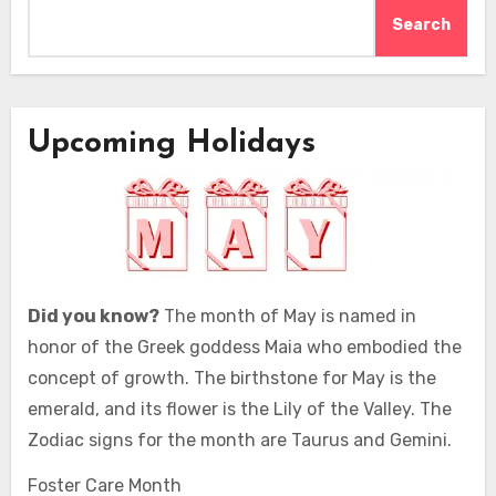
Search
Upcoming Holidays
Did you know?
The month of May is named in
honor of the Greek goddess Maia who embodied the
concept of growth. The birthstone for May is the
emerald, and its flower is the Lily of the Valley. The
Zodiac signs for the month are Taurus and Gemini.
Foster Care Month