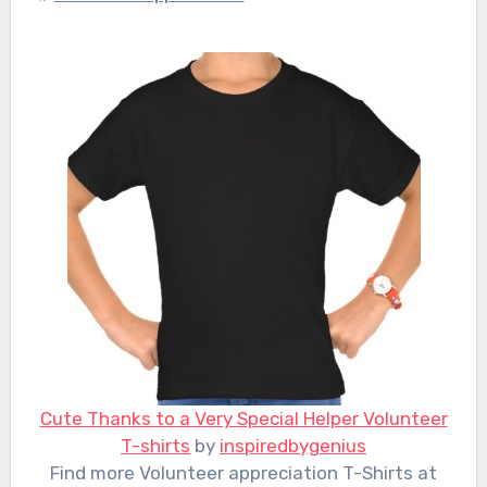
Cute Thanks to a Very Special Helper Volunteer
T-shirts
by
inspiredbygenius
Find more Volunteer appreciation T-Shirts at