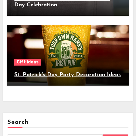
Day Celebration
Gift Ideas
St. Patrick's Day Party Decoration Ideas
Search