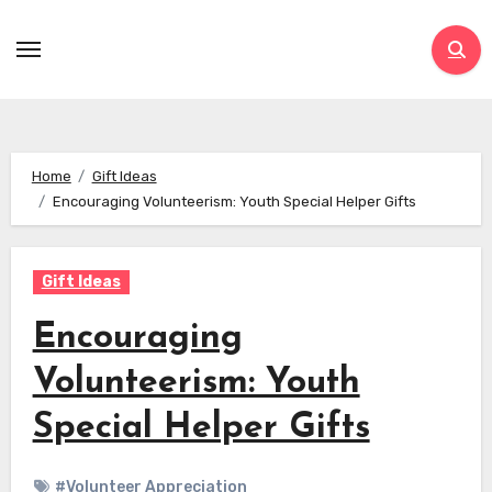
Skip
to
content
Home
Gift Ideas
Encouraging Volunteerism: Youth Special Helper Gifts
Gift Ideas
Encouraging
Volunteerism: Youth
Special Helper Gifts
#Volunteer Appreciation