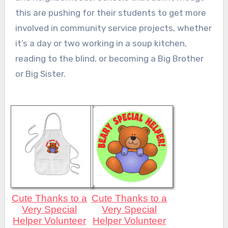
this are pushing for their students to get more
involved in community service projects, whether
it’s a day or two working in a soup kitchen,
reading to the blind, or becoming a Big Brother
or Big Sister.
Cute Thanks to a
Cute Thanks to a
Very Special
Very Special
Helper Volunteer
Helper Volunteer