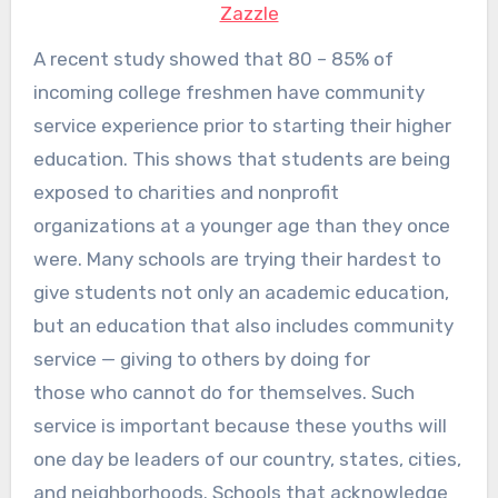
Zazzle
A recent study showed that 80 – 85% of
incoming college freshmen have community
service experience prior to starting their higher
education. This shows that students are being
exposed to charities and nonprofit
organizations at a younger age than they once
were. Many schools are trying their hardest to
give students not only an academic education,
but an education that also includes community
service — giving to others by doing for
those who cannot do for themselves. Such
service is important because these youths will
one day be leaders of our country, states, cities,
and neighborhoods. Schools that acknowledge