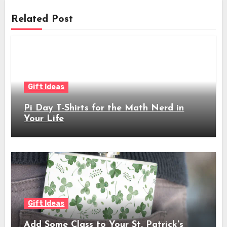
Related Post
Gift Ideas
Pi Day T-Shirts for the Math Nerd in
Your Life
Gift Ideas
Add Some Class to Your St. Patrick's