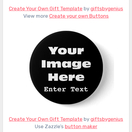
Create Your Own Gift Template
by
giftsbygenius
View more
Create your own Buttons
Create Your Own Gift Template
by
giftsbygenius
Use Zazzle’s
button maker