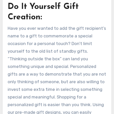
Do It Yourself Gift
Creation:
Have you ever wanted to add the gift recipient’s
name to a gift to commemorate a special
occasion for a personal touch? Don’t limit
yourself to the old list of standby gifts.
“Thinking outside the box” can land you
something unique and special. Personalized
gifts are a way to demonstrate that you are not
only thinking of someone, but are also willing to
invest some extra time in selecting something
special and meaningful. Shopping for a
personalized gift is easier than you think. Using
our pre-made gift designs, you can easily