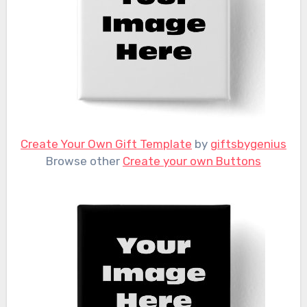
Create Your Own Gift Template
by
giftsbygenius
Browse other
Create your own Buttons