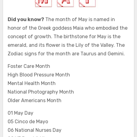
Did you know?
The month of May is named in
honor of the Greek goddess Maia who embodied the
concept of growth. The birthstone for May is the
emerald, and its flower is the Lily of the Valley. The
Zodiac signs for the month are Taurus and Gemini.
Foster Care Month
High Blood Pressure Month
Mental Health Month
National Photography Month
Older Americans Month
01 May Day
05 Cinco de Mayo
06 National Nurses Day