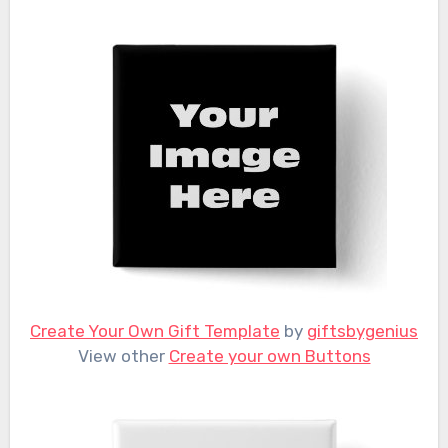
Create Your Own Gift Template
by
giftsbygenius
View other
Create your own Buttons