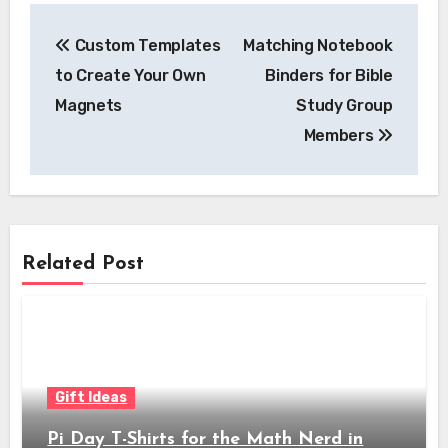
Post
Custom Templates
Matching Notebook
navigation
to Create Your Own
Binders for Bible
Magnets
Study Group
Members
Related Post
Gift Ideas
Pi Day T-Shirts for the Math Nerd in