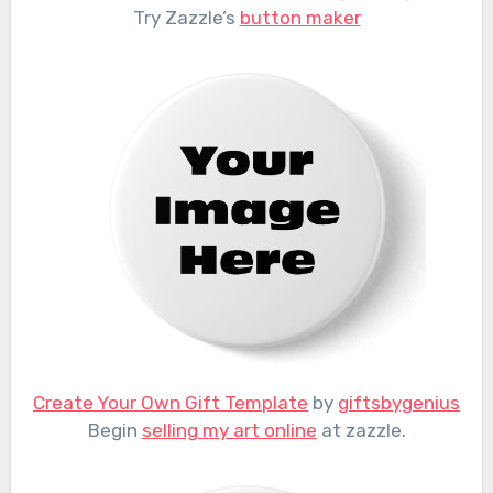
Try Zazzle’s
button maker
Create Your Own Gift Template
by
giftsbygenius
Begin
selling my art online
at zazzle.