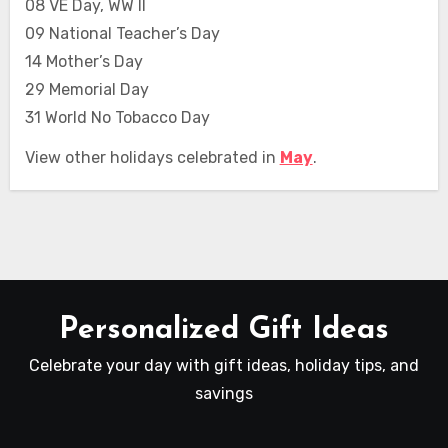
08 VE Day, WW II
09 National Teacher’s Day
14 Mother’s Day
29 Memorial Day
31 World No Tobacco Day
View other holidays celebrated in
May
.
Personalized Gift Ideas
Celebrate your day with gift ideas, holiday tips, and
savings