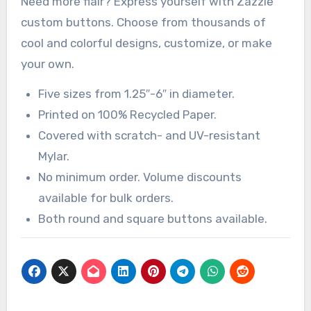
Need more flair? Express yourself with Zazzle
custom buttons. Choose from thousands of
cool and colorful designs, customize, or make
your own.
Five sizes from 1.25″-6″ in diameter.
Printed on 100% Recycled Paper.
Covered with scratch- and UV-resistant
Mylar.
No minimum order. Volume discounts
available for bulk orders.
Both round and square buttons available.