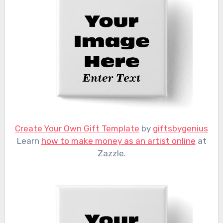
Create Your Own Gift Template
by
giftsbygenius
Learn
how to make money as an artist online
at
Zazzle.