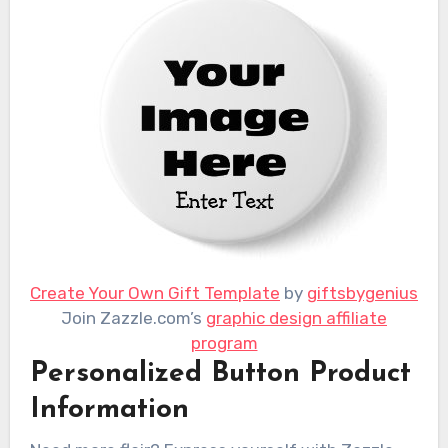
Create Your Own Gift Template
by
giftsbygenius
Join Zazzle.com’s
graphic design affiliate
program
Personalized Button Product
Information