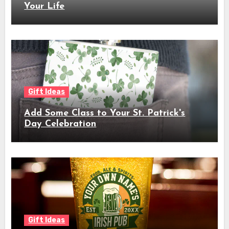
Your Life
Gift Ideas
Add Some Class to Your St. Patrick's
Day Celebration
Gift Ideas