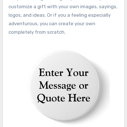
customize a gift with your own images, sayings,
logos, and ideas. Or if you a feeling especially
adventurous, you can create your own
completely from scratch.