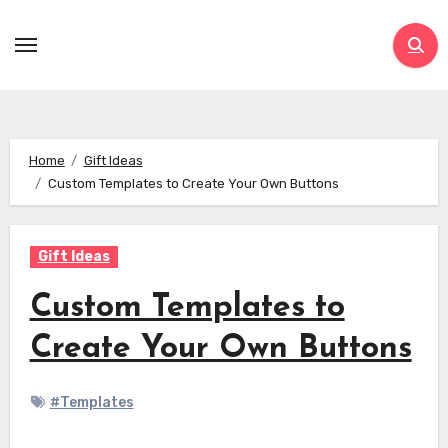
Skip
to
content
Home
Gift Ideas
Custom Templates to Create Your Own Buttons
Gift Ideas
Custom Templates to
Create Your Own Buttons
#Templates