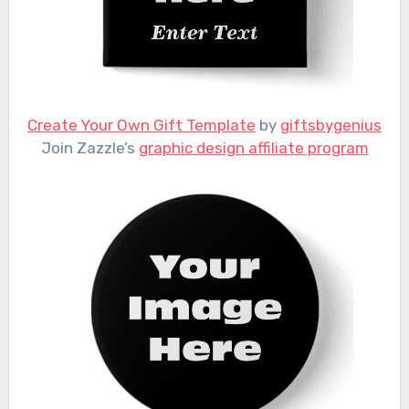
Create Your Own Gift Template
by
giftsbygenius
Join Zazzle’s
graphic design affiliate program