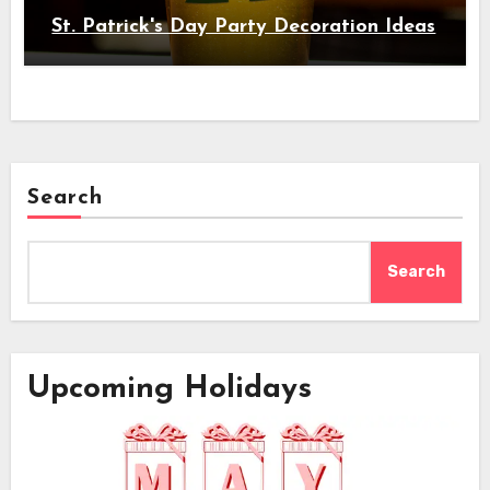
St. Patrick's Day Party Decoration Ideas
Search
Search
Upcoming Holidays