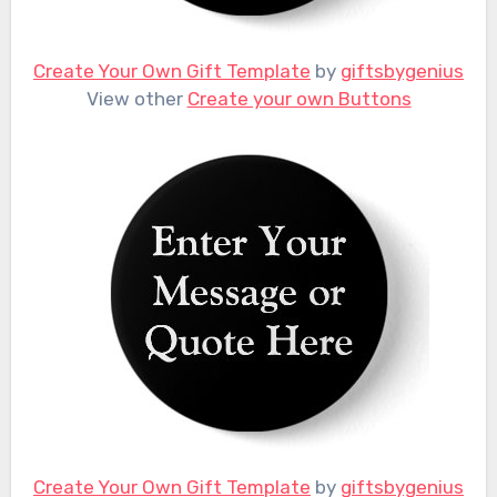
Create Your Own Gift Template
by
giftsbygenius
View other
Create your own Buttons
Create Your Own Gift Template
by
giftsbygenius