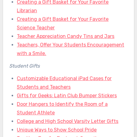
Creating a Gift Basket for Your Favorite
Librarian
Creating a Gift Basket for Your Favorite
Science Teacher
Teacher Appreciation Candy Tins and Jars
Teachers, Offer Your Students Encouragement
with a Smile.
Student Gifts
Customizable Educational iPad Cases for
Students and Teachers
Gifts for Geeks: Latin Club Bumper Stickers
Door Hangers to Identify the Room of a
Student Athlete
College and High School Varsity Letter Gifts
Unique Ways to Show School Pride