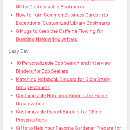
Gifts: Customizable Bookmarks
How to Turn Common Business Cards into
Exceptional Customized Library Bookmarks
8 Mugs to Keep the Caffeine Flowing for
Budding NaNoWriMo Writers
Lazy Day
10 Personalizable Job Search and Interview
Binders for Job Seekers
Matching Notebook Binders for Bible Study
Group Members
Customizable Notebook Binders for Home
Organization
Customizable Report Binders for Office
Presentations
Gifts to Help Your Favorite Gardener Prepare for