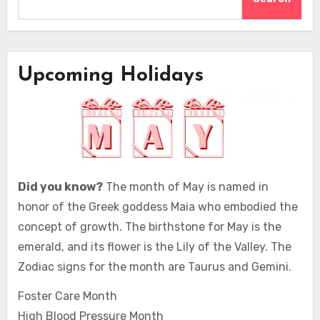
Upcoming Holidays
Did you know?
The month of May is named in
honor of the Greek goddess Maia who embodied the
concept of growth. The birthstone for May is the
emerald, and its flower is the Lily of the Valley. The
Zodiac signs for the month are Taurus and Gemini.
Foster Care Month
High Blood Pressure Month