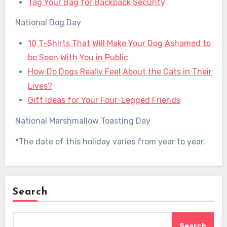
Tag Your Bag for Backpack Security
National Dog Day
10 T-Shirts That Will Make Your Dog Ashamed to
be Seen With You in Public
How Do Dogs Really Feel About the Cats in Their
Lives?
Gift Ideas for Your Four-Legged Friends
National Marshmallow Toasting Day
*The date of this holiday varies from year to year.
Search
Search