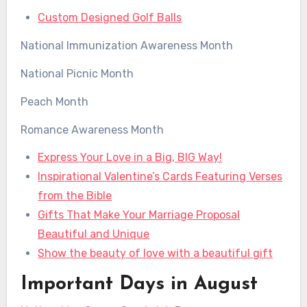
Custom Designed Golf Balls
National Immunization Awareness Month
National Picnic Month
Peach Month
Romance Awareness Month
Express Your Love in a Big, BIG Way!
Inspirational Valentine’s Cards Featuring Verses
from the Bible
Gifts That Make Your Marriage Proposal
Beautiful and Unique
Show the beauty of love with a beautiful gift
Important Days in August