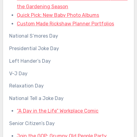
the Gardening Season
Quick Pick: New Baby Photo Albums
Custom Made Rickshaw Planner Portfolios
National S’mores Day
Presidential Joke Day
Left Hander’s Day
V-J Day
Relaxation Day
National Tell a Joke Day
“A Day in the Life” Workplace Comic
Senior Citizen’s Day
Join the GOP: Grumpy Old People Party