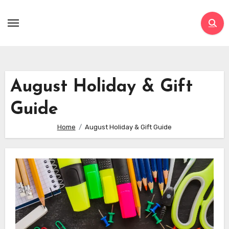
Skip
to
content
August Holiday & Gift
Guide
Home
August Holiday & Gift Guide