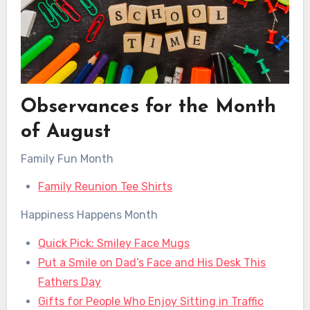
Observances for the Month
of August
Family Fun Month
Family Reunion Tee Shirts
Happiness Happens Month
Quick Pick: Smiley Face Mugs
Put a Smile on Dad’s Face and His Desk This
Fathers Day
Gifts for People Who Enjoy Sitting in Traffic