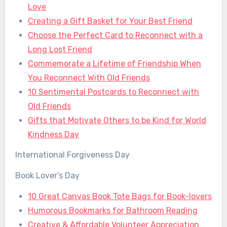
Love
Creating a Gift Basket for Your Best Friend
Choose the Perfect Card to Reconnect with a
Long Lost Friend
Commemorate a Lifetime of Friendship When
You Reconnect With Old Friends
10 Sentimental Postcards to Reconnect with
Old Friends
Gifts that Motivate Others to be Kind for World
Kindness Day
International Forgiveness Day
Book Lover’s Day
10 Great Canvas Book Tote Bags for Book-lovers
Humorous Bookmarks for Bathroom Reading
Creative & Affordable Volunteer Appreciation