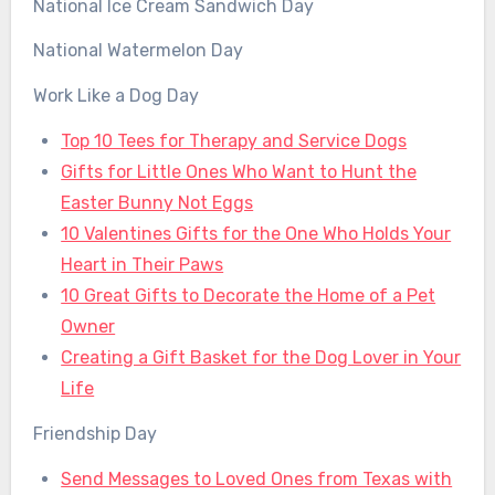
National Ice Cream Sandwich Day
National Watermelon Day
Work Like a Dog Day
Top 10 Tees for Therapy and Service Dogs
Gifts for Little Ones Who Want to Hunt the
Easter Bunny Not Eggs
10 Valentines Gifts for the One Who Holds Your
Heart in Their Paws
10 Great Gifts to Decorate the Home of a Pet
Owner
Creating a Gift Basket for the Dog Lover in Your
Life
Friendship Day
Send Messages to Loved Ones from Texas with