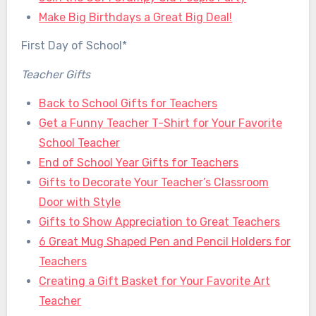
Make Big Birthdays a Great Big Deal!
First Day of School*
Teacher Gifts
Back to School Gifts for Teachers
Get a Funny Teacher T-Shirt for Your Favorite
School Teacher
End of School Year Gifts for Teachers
Gifts to Decorate Your Teacher’s Classroom
Door with Style
Gifts to Show Appreciation to Great Teachers
6 Great Mug Shaped Pen and Pencil Holders for
Teachers
Creating a Gift Basket for Your Favorite Art
Teacher