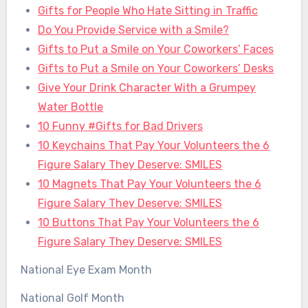
Gifts for People Who Hate Sitting in Traffic
Do You Provide Service with a Smile?
Gifts to Put a Smile on Your Coworkers’ Faces
Gifts to Put a Smile on Your Coworkers’ Desks
Give Your Drink Character With a Grumpey
Water Bottle
10 Funny #Gifts for Bad Drivers
10 Keychains That Pay Your Volunteers the 6
Figure Salary They Deserve: SMILES
10 Magnets That Pay Your Volunteers the 6
Figure Salary They Deserve: SMILES
10 Buttons That Pay Your Volunteers the 6
Figure Salary They Deserve: SMILES
National Eye Exam Month
National Golf Month