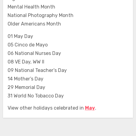
Mental Health Month
National Photography Month
Older Americans Month
01 May Day
05 Cinco de Mayo
06 National Nurses Day
08 VE Day, WW II
09 National Teacher’s Day
14 Mother’s Day
29 Memorial Day
31 World No Tobacco Day
View other holidays celebrated in
May
.