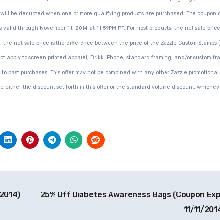
ce will be deducted when one or more qualifying products are purchased. The coupon 
 valid through November 11, 2014 at 11:59PM PT. For most products, the net sale price 
, the net sale price is the difference between the price of the Zazzle Custom Stamps 
not apply to screen printed apparel, Brikk iPhone, standard framing, and/or custom fr
y to past purchases. This offer may not be combined with any other Zazzle promotional
ive either the discount set forth in this offer or the standard volume discount, whicheve
2014)
25% Off Diabetes Awareness Bags (Coupon Exp
11/11/201