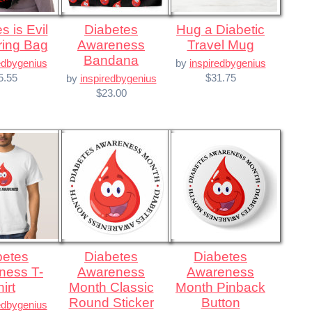
Diabetes
Hug a Diabetic
ring Bag
Awareness
Travel Mug
Bandana
edbygenius
by
inspiredbygenius
5.55
$31.75
by
inspiredbygenius
$23.00
Diabetes
Diabetes
ness T-
Awareness
Awareness
irt
Month Classic
Month Pinback
Round Sticker
Button
edbygenius