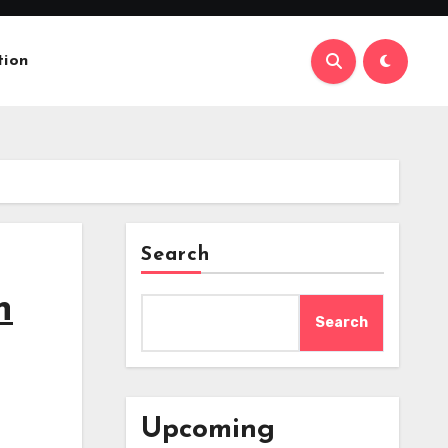
tion
Search
n
Search
Upcoming