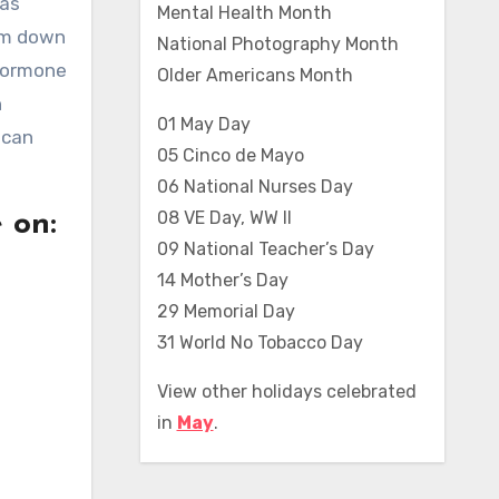
 as
Mental Health Month
hem down
National Photography Month
 hormone
Older Americans Month
n
01 May Day
 can
05 Cinco de Mayo
06 National Nurses Day
08 VE Day, WW II
 on:
09 National Teacher’s Day
14 Mother’s Day
29 Memorial Day
31 World No Tobacco Day
View other holidays celebrated
in
May
.