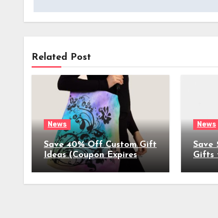
Related Post
News
News
Save 40% Off Custom Gift
Save 
Ideas (Coupon Expires
Gifts
4/17/2022)
(Coup
4/8/2