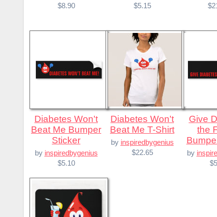
$8.90
$5.15
$2
Diabetes Won't
Diabetes Won't
Give Diabetes
Beat Me Bumper
Beat Me T-Shirt
the 
Sticker
Bumper
by
inspiredbygenius
$22.65
by
inspiredbygenius
by
inspir
$5.10
$5