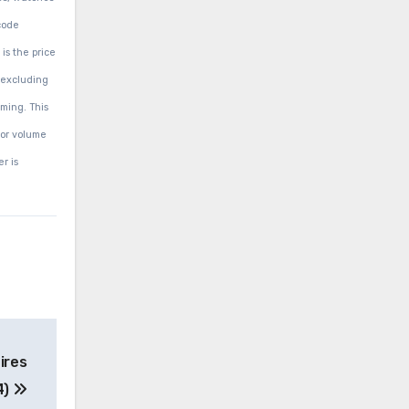
code
is the price
(excluding
aming. This
 or volume
r is
ires
4)