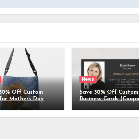
News
50% Off Custom
Save 50% Off Custom
 for Mothers Day
Business Cards (Coup
on Expires
Expires 4/5/2022)
022)