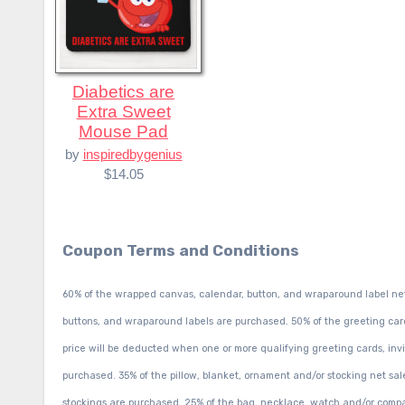
Diabetics are
Extra Sweet
Mouse Pad
by
inspiredbygenius
$14.05
Coupon Terms and Conditions
60% of the wrapped canvas, calendar, button, and wraparound label ne
buttons, and wraparound labels are purchased. 50% of the greeting card, 
price will be deducted when one or more qualifying greeting cards, invit
purchased. 35% of the pillow, blanket, ornament and/or stocking net sal
stockings are purchased. 25% of the bag, necklace, watch and/or compa