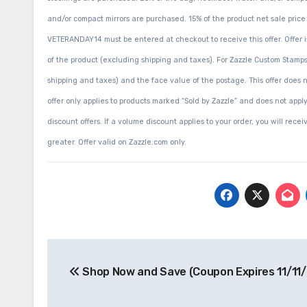
and/or compact mirrors are purchased. 15% of the product net sale pri
VETERANDAY14 must be entered at checkout to receive this offer. Offer is
of the product (excluding shipping and taxes). For Zazzle Custom Stamps
shipping and taxes) and the face value of the postage. This offer does 
offer only applies to products marked “Sold by Zazzle” and does not appl
discount offers. If a volume discount applies to your order, you will rece
greater. Offer valid on Zazzle.com only.
Post
Shop Now and Save (Coupon Expires 11/11/
navigation