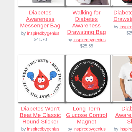
Diabetes
Walking for
Diabetes is Evil
Awareness
Diabetes
Drawst
Messenger Bag
Awareness
by
inspir
Drawstring Bag
$2
by
inspiredbygenius
$41.70
by
inspiredbygenius
$25.55
Diabetes Won't
Long-Term
Diabetes
Beat Me Classic
Glucose Control
Aware
Round Sticker
Magnet
Sh
by
inspiredbygenius
by
inspiredbygenius
by
inspir