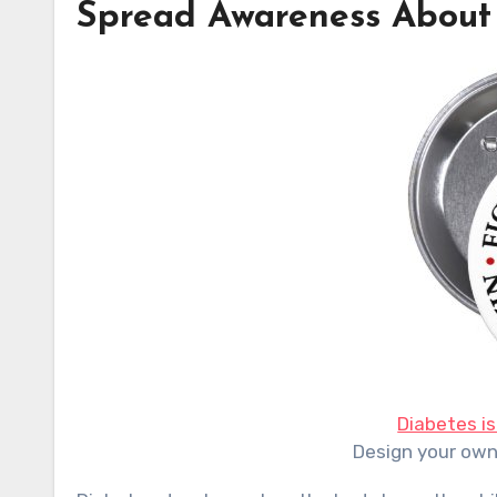
Spread Awareness About
Diabetes is 
Design your ow