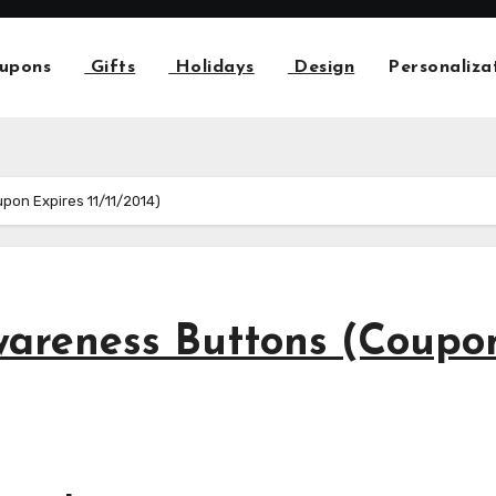
upons
Gifts
Holidays
Design
Personaliza
pon Expires 11/11/2014)
wareness Buttons (Coupo