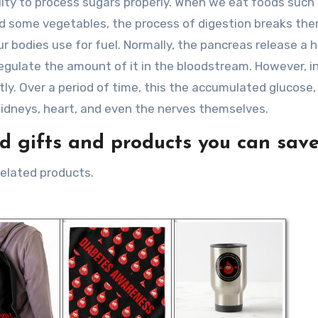
ity to process sugars properly. When we eat foods such
 and some vegetables, the process of digestion breaks t
ur bodies use for fuel. Normally, the pancreas release a
 regulate the amount of it in the bloodstream. However, i
tly. Over a period of time, this the accumulated glucose,
kidneys, heart, and even the nerves themselves.
 gifts and products you can save
related products.