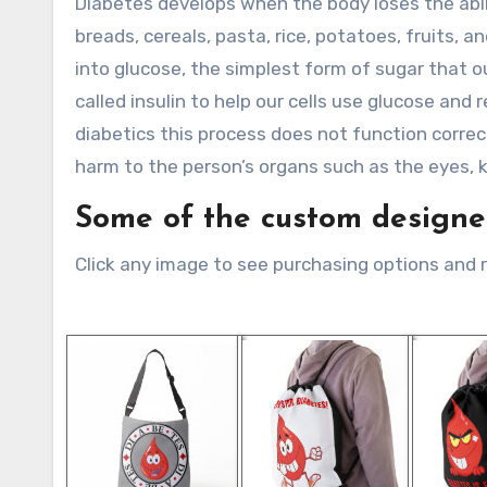
Diabetes develops when the body loses the abil
breads, cereals, pasta, rice, potatoes, fruits,
into glucose, the simplest form of sugar that o
called insulin to help our cells use glucose and
diabetics this process does not function correc
harm to the person’s organs such as the eyes, 
Some of the custom designed
Click any image to see purchasing options and 