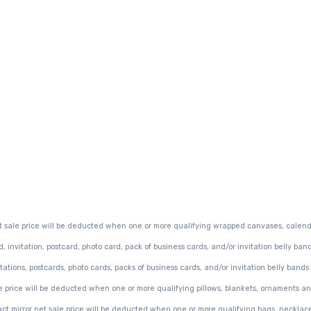
t sale price will be deducted when one or more qualifying wrapped canvases, calend
invitation, postcard, photo card, pack of business cards, and/or invitation belly ban
ations, postcards, photo cards, packs of business cards, and/or invitation belly bands
e price will be deducted when one or more qualifying pillows, blankets, ornaments an
ct mirror net sale price will be deducted when one or more qualifying bags, necklac