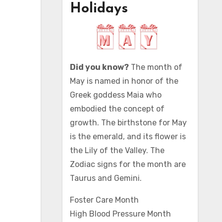
Holidays
Did you know?
The month of
May is named in honor of the
Greek goddess Maia who
embodied the concept of
growth. The birthstone for May
is the emerald, and its flower is
the Lily of the Valley. The
Zodiac signs for the month are
Taurus and Gemini.
Foster Care Month
High Blood Pressure Month