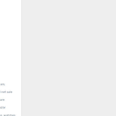
ars,
d net sale
 are
d/or
es, watches