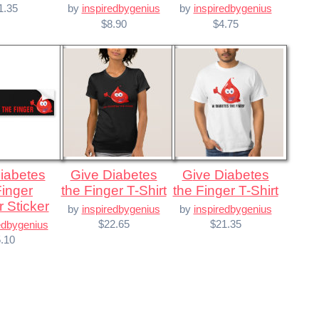
1.35
by
inspiredbygenius
by
inspiredbygenius
$8.90
$4.75
Give Diabetes
Give Diabetes
Finger
the Finger T-Shirt
the Finger T-Shirt
 Sticker
by
inspiredbygenius
by
inspiredbygenius
$22.65
$21.35
edbygenius
.10