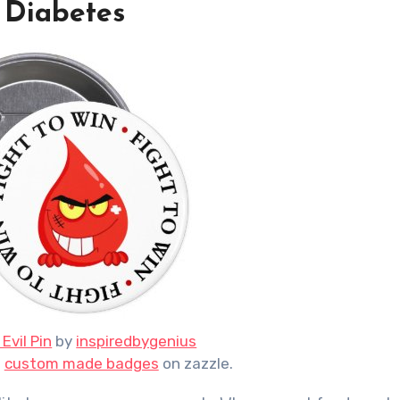
 Diabetes
Evil Pin
by
inspiredbygenius
n
custom made badges
on zazzle.