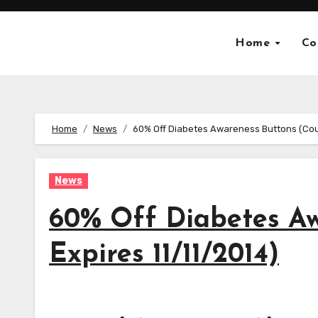
Skip
to
Home
Co
content
Home
News
60% Off Diabetes Awareness Buttons (Cou
News
60% Off Diabetes A
Expires 11/11/2014)