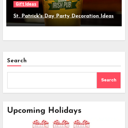
Gift Ideas
St. Patrick's Day Party Decoration Ideas
Search
Search
Upcoming Holidays