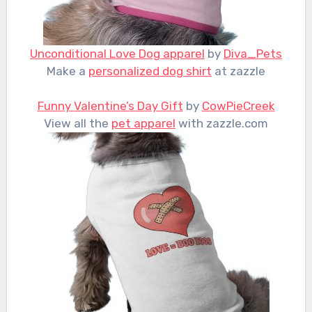
Unconditional Love Dog apparel
by
Diva_Pets
Make a
personalized dog shirt
at zazzle
Funny Valentine’s Day Gift
by
CowPieCreek
View all the
pet apparel
with zazzle.com