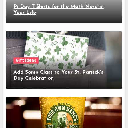
Pi Day T-Shirts for the Math Nerd in
Your Life
Gift Ideas
Add Some Class to Your St. Patrick's
Day Celebration