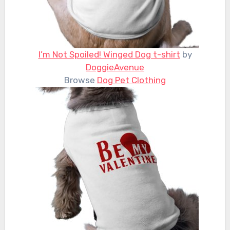
I’m Not Spoiled! Winged Dog t-shirt
by
DoggieAvenue
Browse
Dog Pet Clothing