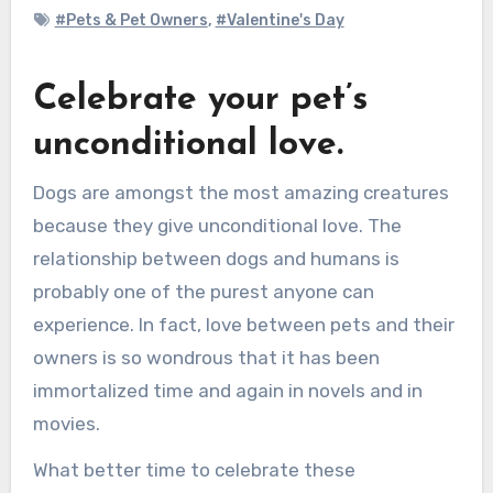
#Pets & Pet Owners
,
#Valentine's Day
Celebrate your pet’s
unconditional love.
Dogs are amongst the most amazing creatures
because they give unconditional love. The
relationship between dogs and humans is
probably one of the purest anyone can
experience. In fact, love between pets and their
owners is so wondrous that it has been
immortalized time and again in novels and in
movies.
What better time to celebrate these