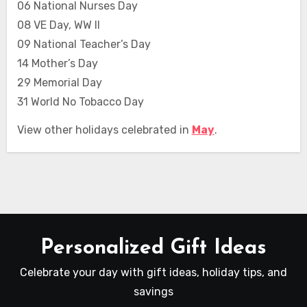
06 National Nurses Day
08 VE Day, WW II
09 National Teacher’s Day
14 Mother’s Day
29 Memorial Day
31 World No Tobacco Day
View other holidays celebrated in
May
.
Personalized Gift Ideas
Celebrate your day with gift ideas, holiday tips, and
savings