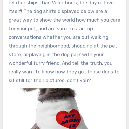
relationships than Valentine’s, the day of love
itself! The dog shirts displayed below are a
great way to show the world how much you care
for your pet, and are sure to start up
conversations whether you are out walking
through the neighborhood, shopping at the pet
store, or playing in the dog park with your
wonderful furry friend. And tell the truth, you
really want to know how they got those dogs to
sit still for their pictures, don’t you?