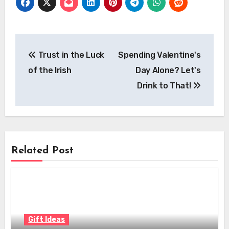
Post
Trust in the Luck
Spending Valentine's
navigation
of the Irish
Day Alone? Let's
Drink to That!
Related Post
Gift Ideas