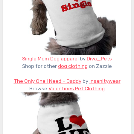
Single Mom Dog apparel
by
Diva_Pets
Shop for other
dog clothing
on Zazzle
The Only One I Need – Daddy
by
insanitywear
Browse
Valentines Pet Clothing