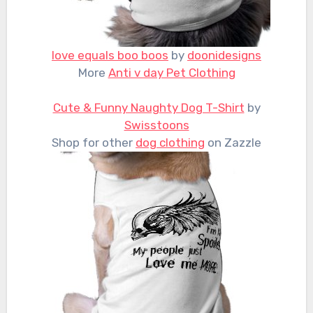
love equals boo boos
by
doonidesigns
More
Anti v day Pet Clothing
Cute & Funny Naughty Dog T-Shirt
by
Swisstoons
Shop for other
dog clothing
on Zazzle