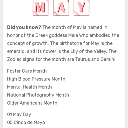
Did you know?
The month of May is named in
honor of the Greek goddess Maia who embodied the
concept of growth. The birthstone for May is the
emerald, and its flower is the Lily of the Valley. The
Zodiac signs for the month are Taurus and Gemini.
Foster Care Month
High Blood Pressure Month
Mental Health Month
National Photography Month
Older Americans Month
01 May Day
05 Cinco de Mayo