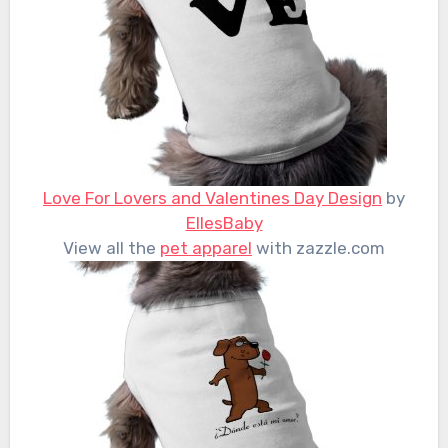
Love For Lovers and Valentines Day Design
by
EllesBaby
View all the
pet apparel
with zazzle.com