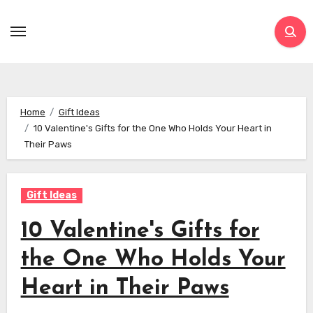
Skip
to
content
Home
Gift Ideas
10 Valentine's Gifts for the One Who Holds Your Heart in
Their Paws
Gift Ideas
10 Valentine's Gifts for
the One Who Holds Your
Heart in Their Paws