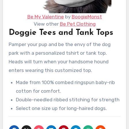
Be My Valentine
by
BoogieMonst
View other
Be Pet Clothing
Doggie Tees and Tank Tops
Pamper your pup and be the envy of the dog
park with a personalized tshirt or tank top.
Heads will turn when your handsome hound
enters wearing this customized top.
Made from 100% combed ringspun baby-rib
cotton for comfort.
Double-needled ribbed stitching for strength
Select one size up for long-haired dogs.