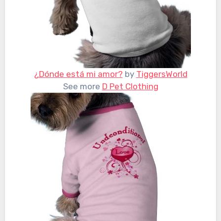
¿Dónde está mi amor?
by
TiggersWorld
See more
D Pet Clothing