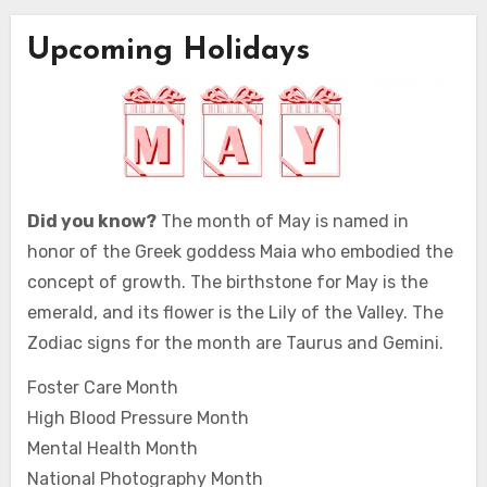
Upcoming Holidays
Did you know?
The month of May is named in
honor of the Greek goddess Maia who embodied the
concept of growth. The birthstone for May is the
emerald, and its flower is the Lily of the Valley. The
Zodiac signs for the month are Taurus and Gemini.
Foster Care Month
High Blood Pressure Month
Mental Health Month
National Photography Month