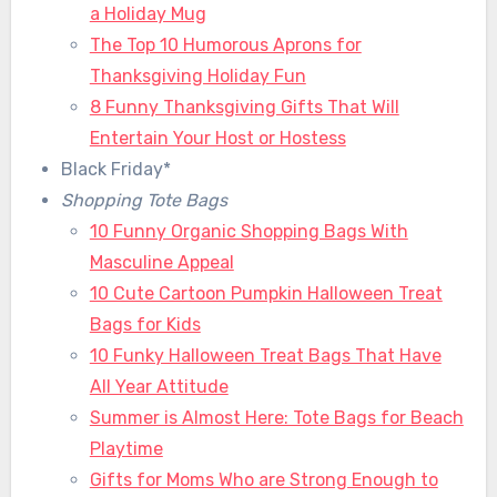
a Holiday Mug
The Top 10 Humorous Aprons for
Thanksgiving Holiday Fun
8 Funny Thanksgiving Gifts That Will
Entertain Your Host or Hostess
Black Friday*
Shopping Tote Bags
10 Funny Organic Shopping Bags With
Masculine Appeal
10 Cute Cartoon Pumpkin Halloween Treat
Bags for Kids
10 Funky Halloween Treat Bags That Have
All Year Attitude
Summer is Almost Here: Tote Bags for Beach
Playtime
Gifts for Moms Who are Strong Enough to