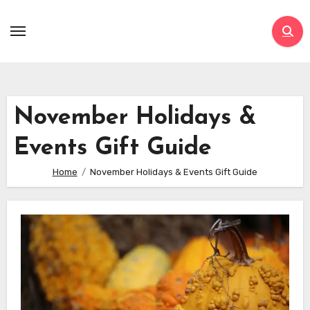
Skip
to
content
November Holidays &
Events Gift Guide
Home
November Holidays & Events Gift Guide