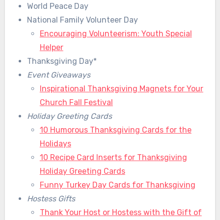
World Peace Day
National Family Volunteer Day
Encouraging Volunteerism: Youth Special
Helper
Thanksgiving Day*
Event Giveaways
Inspirational Thanksgiving Magnets for Your
Church Fall Festival
Holiday Greeting Cards
10 Humorous Thanksgiving Cards for the
Holidays
10 Recipe Card Inserts for Thanksgiving
Holiday Greeting Cards
Funny Turkey Day Cards for Thanksgiving
Hostess Gifts
Thank Your Host or Hostess with the Gift of