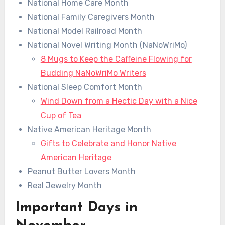
National Home Care Month
National Family Caregivers Month
National Model Railroad Month
National Novel Writing Month (NaNoWriMo)
8 Mugs to Keep the Caffeine Flowing for
Budding NaNoWriMo Writers
National Sleep Comfort Month
Wind Down from a Hectic Day with a Nice
Cup of Tea
Native American Heritage Month
Gifts to Celebrate and Honor Native
American Heritage
Peanut Butter Lovers Month
Real Jewelry Month
Important Days in