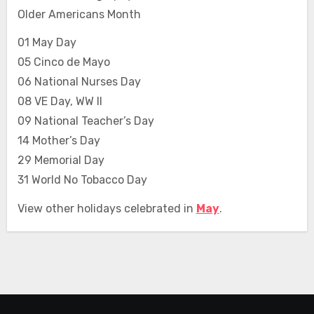
Older Americans Month
01 May Day
05 Cinco de Mayo
06 National Nurses Day
08 VE Day, WW II
09 National Teacher’s Day
14 Mother’s Day
29 Memorial Day
31 World No Tobacco Day
View other holidays celebrated in
May
.