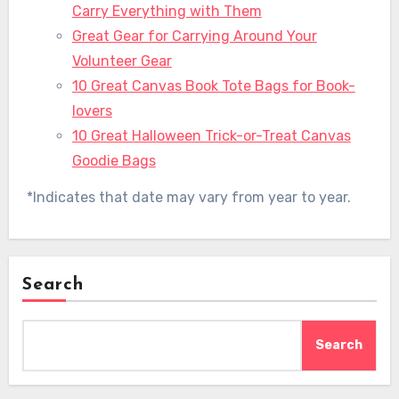
Carry Everything with Them
Great Gear for Carrying Around Your
Volunteer Gear
10 Great Canvas Book Tote Bags for Book-
lovers
10 Great Halloween Trick-or-Treat Canvas
Goodie Bags
*Indicates that date may vary from year to year.
Search
Search