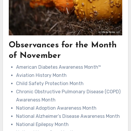
Observances for the Month
of November
American Diabetes Awareness Month™
Aviation History Month
Child Safety Protection Month
Chronic Obstructive Pulmonary Disease (COPD)
Awareness Month
National Adoption Awareness Month
National Alzheimer’s Disease Awareness Month
National Epilepsy Month