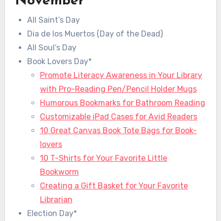
November
All Saint’s Day
Dia de los Muertos (Day of the Dead)
All Soul’s Day
Book Lovers Day*
Promote Literacy Awareness in Your Library
with Pro-Reading Pen/Pencil Holder Mugs
Humorous Bookmarks for Bathroom Reading
Customizable iPad Cases for Avid Readers
10 Great Canvas Book Tote Bags for Book-
lovers
10 T-Shirts for Your Favorite Little
Bookworm
Creating a Gift Basket for Your Favorite
Librarian
Election Day*