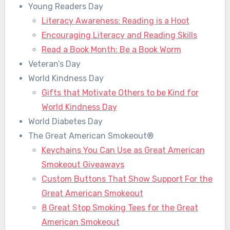
Young Readers Day
Literacy Awareness: Reading is a Hoot
Encouraging Literacy and Reading Skills
Read a Book Month: Be a Book Worm
Veteran’s Day
World Kindness Day
Gifts that Motivate Others to be Kind for
World Kindness Day
World Diabetes Day
The Great American Smokeout®
Keychains You Can Use as Great American
Smokeout Giveaways
Custom Buttons That Show Support For the
Great American Smokeout
8 Great Stop Smoking Tees for the Great
American Smokeout